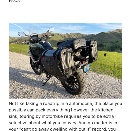
Not like taking a roadtrip in a automobile, the place you
possibly can pack every thing however the kitchen
sink, touring by motorbike requires you to be extra
selective about what you convey. And no matter is in
your “can’t go away dwelling with out it” record, you