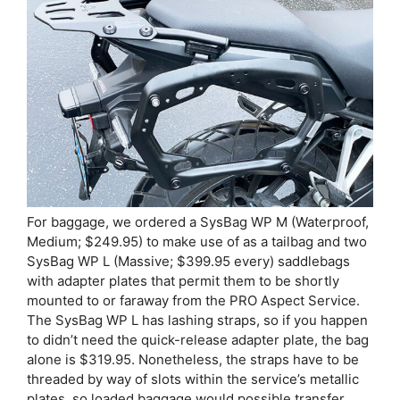
For baggage, we ordered a SysBag WP M (Waterproof,
Medium; $249.95) to make use of as a tailbag and two
SysBag WP L (Massive; $399.95 every) saddlebags
with adapter plates that permit them to be shortly
mounted to or faraway from the PRO Aspect Service.
The SysBag WP L has lashing straps, so if you happen
to didn’t need the quick-release adapter plate, the bag
alone is $319.95. Nonetheless, the straps have to be
threaded by way of slots within the service’s metallic
plates, so loaded baggage would possible transfer