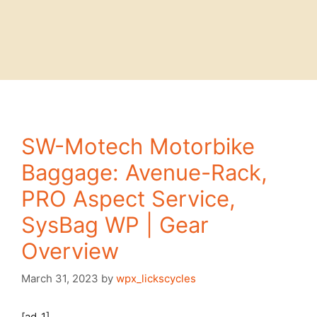
SW-Motech Motorbike
Baggage: Avenue-Rack,
PRO Aspect Service,
SysBag WP | Gear
Overview
March 31, 2023
by
wpx_lickscycles
[ad_1]