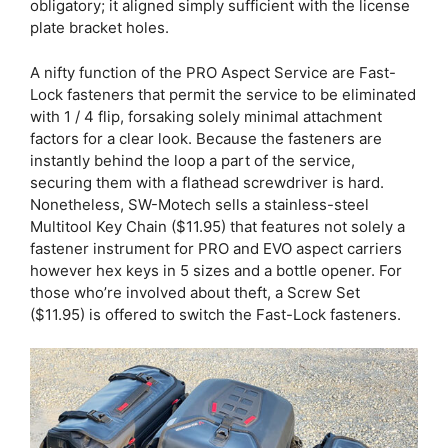
obligatory; it aligned simply sufficient with the license
plate bracket holes.
A nifty function of the PRO Aspect Service are Fast-
Lock fasteners that permit the service to be eliminated
with 1 / 4 flip, forsaking solely minimal attachment
factors for a clear look. Because the fasteners are
instantly behind the loop a part of the service,
securing them with a flathead screwdriver is hard.
Nonetheless, SW-Motech sells a stainless-steel
Multitool Key Chain ($11.95) that features not solely a
fastener instrument for PRO and EVO aspect carriers
however hex keys in 5 sizes and a bottle opener. For
those who’re involved about theft, a Screw Set
($11.95) is offered to switch the Fast-Lock fasteners.