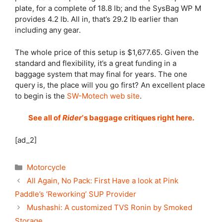
plate, for a complete of 18.8 lb; and the SysBag WP M
provides 4.2 lb. All in, that’s 29.2 lb earlier than
including any gear.
The whole price of this setup is $1,677.65. Given the
standard and flexibility, it’s a great funding in a
baggage system that may final for years. The one
query is, the place will you go first? An excellent place
to begin is the
SW-Motech web site
.
See all of
Rider
‘s baggage critiques right here.
[ad_2]
Categories
Motorcycle
All Again, No Pack: First Have a look at Pink
Paddle’s ‘Reworking’ SUP Provider
Mushashi: A customized TVS Ronin by Smoked
Storage