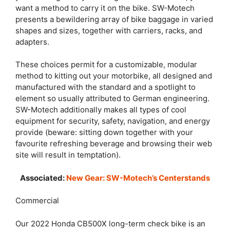
want a method to carry it on the bike. SW-Motech
presents a bewildering array of bike baggage in varied
shapes and sizes, together with carriers, racks, and
adapters.
These choices permit for a customizable, modular
method to kitting out your motorbike, all designed and
manufactured with the standard and a spotlight to
element so usually attributed to German engineering.
SW-Motech additionally makes all types of cool
equipment for security, safety, navigation, and energy
provide (beware: sitting down together with your
favourite refreshing beverage and browsing their web
site will result in temptation).
Associated:
New Gear: SW-Motech’s Centerstands
Commercial
Our 2022 Honda CB500X long-term check bike is an