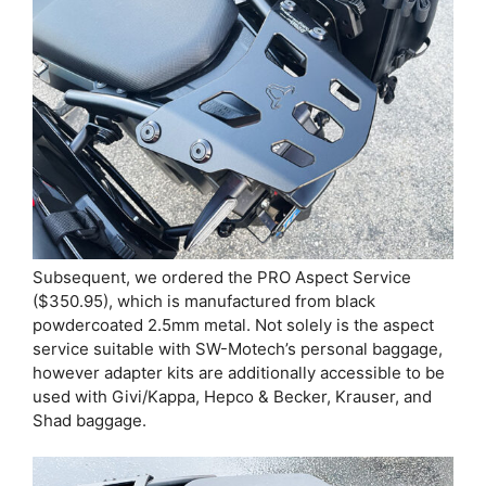
Subsequent, we ordered the PRO Aspect Service
($350.95), which is manufactured from black
powdercoated 2.5mm metal. Not solely is the aspect
service suitable with SW-Motech’s personal baggage,
however adapter kits are additionally accessible to be
used with Givi/Kappa, Hepco & Becker, Krauser, and
Shad baggage.