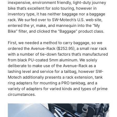
inexpensive, environment friendly, light-duty journey
bike that’s excellent for solo touring, however in
inventory type, it has neither baggage nor a baggage
rack. We surfed over to SW-Motech’s U.S. web site,
entered the yr, make, and mannequin into the “My
Bike” filter, and clicked the “Baggage” product class.
First, we needed a method to carry baggage, so we
ordered the Avenue-Rack ($252.95), a small rear rack
with a number of tie-down factors that’s manufactured
from black PU-coated 5mm aluminum. We solely
deliberate to make use of the Avenue-Rack as a
lashing level and service for a tailbag, however SW-
Motech additionally presents a rack extension, tank
ring adapters for mounting a PRO tankbag, and a
variety of adapters for varied kinds and types of prime
circumstances.