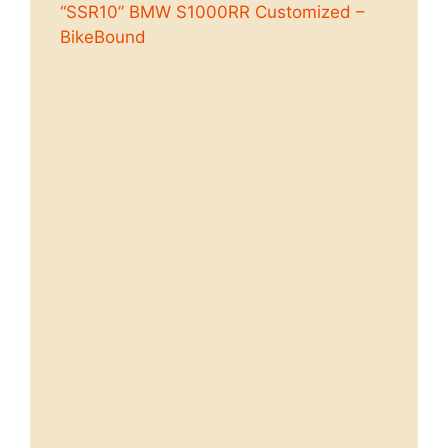
“SSR10” BMW S1000RR Customized –
BikeBound