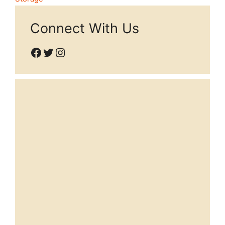
Connect With Us
Facebook
Twitter
Instagram