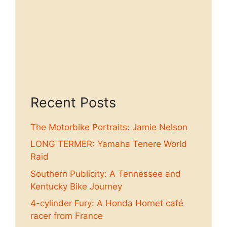
Recent Posts
The Motorbike Portraits: Jamie Nelson
LONG TERMER: Yamaha Tenere World
Raid
Southern Publicity: A Tennessee and
Kentucky Bike Journey
4-cylinder Fury: A Honda Hornet café
racer from France