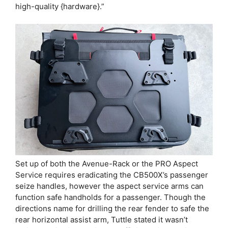
high-quality {hardware}.”
Set up of both the Avenue-Rack or the PRO Aspect
Service requires eradicating the CB500X’s passenger
seize handles, however the aspect service arms can
function safe handholds for a passenger. Though the
directions name for drilling the rear fender to safe the
rear horizontal assist arm, Tuttle stated it wasn’t