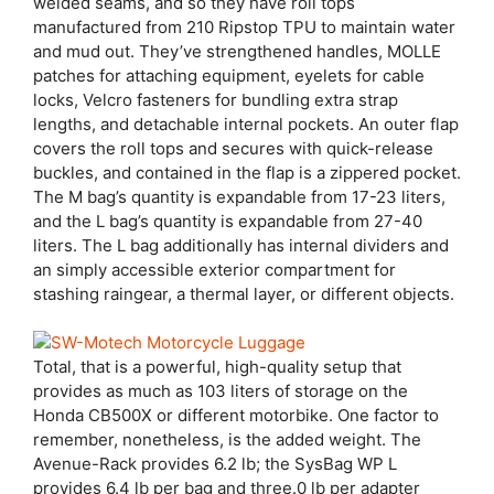
welded seams, and so they have roll tops
manufactured from 210 Ripstop TPU to maintain water
and mud out. They’ve strengthened handles, MOLLE
patches for attaching equipment, eyelets for cable
locks, Velcro fasteners for bundling extra strap
lengths, and detachable internal pockets. An outer flap
covers the roll tops and secures with quick-release
buckles, and contained in the flap is a zippered pocket.
The M bag’s quantity is expandable from 17-23 liters,
and the L bag’s quantity is expandable from 27-40
liters. The L bag additionally has internal dividers and
an simply accessible exterior compartment for
stashing raingear, a thermal layer, or different objects.
Total, that is a powerful, high-quality setup that
provides as much as 103 liters of storage on the
Honda CB500X or different motorbike. One factor to
remember, nonetheless, is the added weight. The
Avenue-Rack provides 6.2 lb; the SysBag WP L
provides 6.4 lb per bag and three.0 lb per adapter