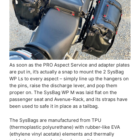
As soon as the PRO Aspect Service and adapter plates
are put in, it’s actually a snap to mount the 2 SysBag
WP Ls to every aspect – simply line up the hangers on
the pins, raise the discharge lever, and pop them
proper on. The SysBag WP M was laid flat on the
passenger seat and Avenue-Rack, and its straps have
been used to safe it in place as a tailbag.
The SysBags are manufactured from TPU
(thermoplastic polyurethane) with rubber-like EVA
(ethylene vinyl acetate) elements and thermally