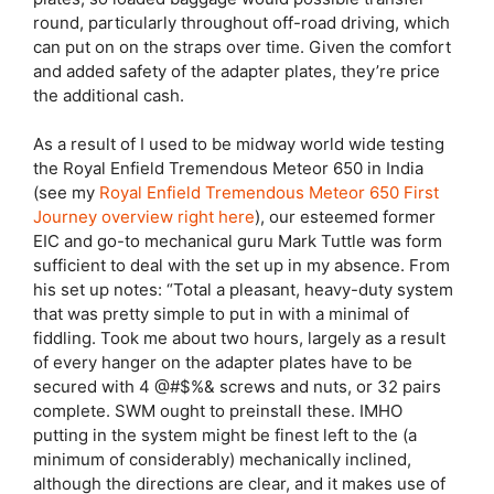
round, particularly throughout off-road driving, which
can put on on the straps over time. Given the comfort
and added safety of the adapter plates, they’re price
the additional cash.
As a result of I used to be midway world wide testing
the Royal Enfield Tremendous Meteor 650 in India
(see my
Royal Enfield Tremendous Meteor 650 First
Journey overview right here
), our esteemed former
EIC and go-to mechanical guru Mark Tuttle was form
sufficient to deal with the set up in my absence. From
his set up notes: “Total a pleasant, heavy-duty system
that was pretty simple to put in with a minimal of
fiddling. Took me about two hours, largely as a result
of every hanger on the adapter plates have to be
secured with 4 @#$%& screws and nuts, or 32 pairs
complete. SWM ought to preinstall these. IMHO
putting in the system might be finest left to the (a
minimum of considerably) mechanically inclined,
although the directions are clear, and it makes use of