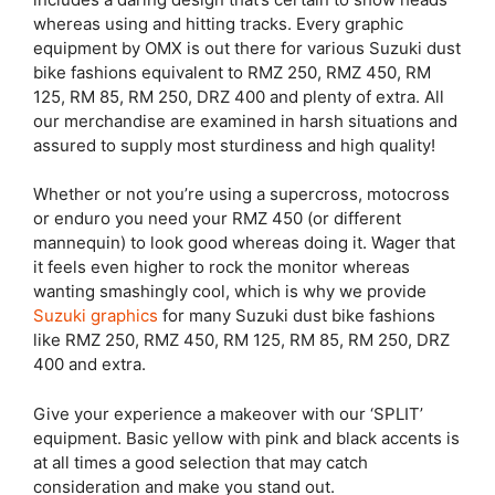
whereas using and hitting tracks. Every graphic
equipment by OMX is out there for various Suzuki dust
bike fashions equivalent to RMZ 250, RMZ 450, RM
125, RM 85, RM 250, DRZ 400 and plenty of extra. All
our merchandise are examined in harsh situations and
assured to supply most sturdiness and high quality!
Whether or not you’re using a supercross, motocross
or enduro you need your RMZ 450 (or different
mannequin) to look good whereas doing it. Wager that
it feels even higher to rock the monitor whereas
wanting smashingly cool, which is why we provide
Suzuki graphics
for many Suzuki dust bike fashions
like RMZ 250, RMZ 450, RM 125, RM 85, RM 250, DRZ
400 and extra.
Give your experience a makeover with our ‘SPLIT’
equipment. Basic yellow with pink and black accents is
at all times a good selection that may catch
consideration and make you stand out.