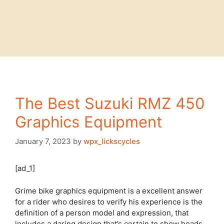
The Best Suzuki RMZ 450
Graphics Equipment
January 7, 2023
by
wpx_lickscycles
[ad_1]
Grime bike graphics equipment is a excellent answer
for a rider who desires to verify his experience is the
definition of a person model and expression, that
includes a daring design that’s certain to show heads