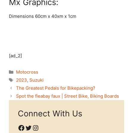
Mx Graphics:
Dimensions 60cm x 40xm x 1cm
[ad_2]
Categories
Motocross
Tags
2023
,
Suzuki
The Greatest Pedals for Bikepacking?
Spot the fleabay faux | Street Bike, Biking Boards
Connect With Us
Facebook
Twitter
Instagram