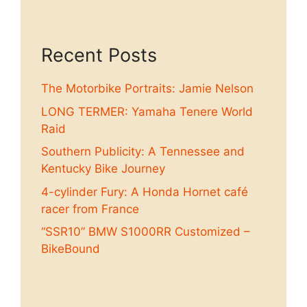
Recent Posts
The Motorbike Portraits: Jamie Nelson
LONG TERMER: Yamaha Tenere World
Raid
Southern Publicity: A Tennessee and
Kentucky Bike Journey
4-cylinder Fury: A Honda Hornet café
racer from France
“SSR10” BMW S1000RR Customized –
BikeBound