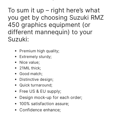
To sum it up – right here’s what
you get by choosing Suzuki RMZ
450 graphics equipment (or
different mannequin) to your
Suzuki:
Premium high quality;
Extremely sturdy;
Nice value;
21MIL thick;
Good match;
Distinctive design;
Quick turnaround;
Free US & EU supply;
Design mock-up for each order;
100% satisfaction assure;
Confidence enhance;