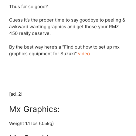
Thus far so good?
Guess it’s the proper time to say goodbye to peeling &
awkward wanting graphics and get those your RMZ
450 really deserve.
By the best way here’s a “Find out how to set up mx
graphics equipment for Suzuki”
video
[ad_2]
Mx Graphics:
Weight 1.1 lbs (0.5kg)