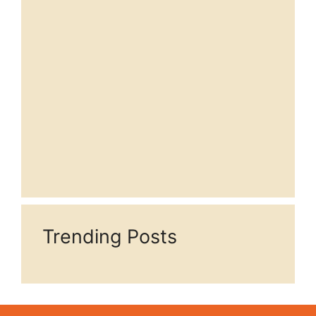
Trending Posts