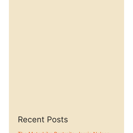
Recent Posts