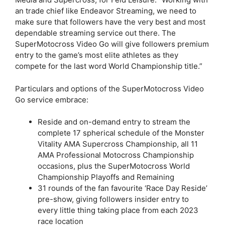
an trade chief like Endeavor Streaming, we need to
make sure that followers have the very best and most
dependable streaming service out there. The
SuperMotocross Video Go will give followers premium
entry to the game’s most elite athletes as they
compete for the last word World Championship title.”
Particulars and options of the SuperMotocross Video
Go service embrace:
Reside and on-demand entry to stream the
complete 17 spherical schedule of the Monster
Vitality AMA Supercross Championship, all 11
AMA Professional Motocross Championship
occasions, plus the SuperMotocross World
Championship Playoffs and Remaining
31 rounds of the fan favourite ‘Race Day Reside’
pre-show, giving followers insider entry to
every little thing taking place from each 2023
race location