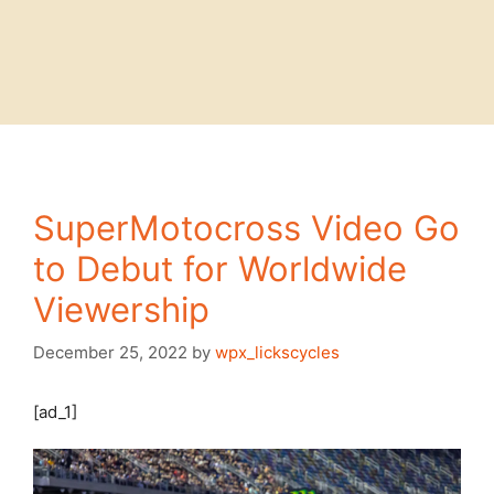
SuperMotocross Video Go
to Debut for Worldwide
Viewership
December 25, 2022
by
wpx_lickscycles
[ad_1]