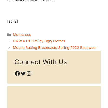
[ad_2]
Categories
Motocross
BMW K1200RS by Ugly Motors
Moose Racing Broadcasts Spring 2022 Racewear
Connect With Us
Facebook
Twitter
Instagram