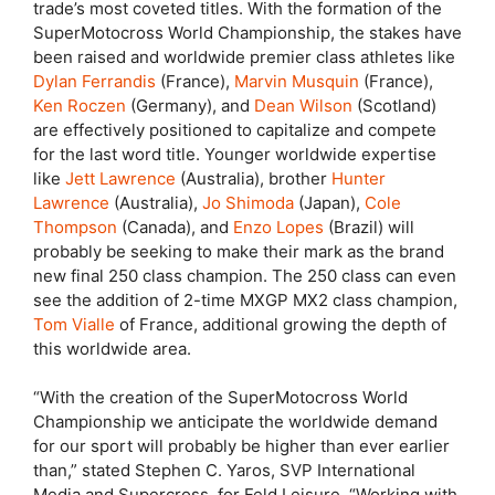
trade’s most coveted titles. With the formation of the
SuperMotocross World Championship, the stakes have
been raised and worldwide premier class athletes like
Dylan Ferrandis
(France),
Marvin Musquin
(France),
Ken Roczen
(Germany), and
Dean Wilson
(Scotland)
are effectively positioned to capitalize and compete
for the last word title. Younger worldwide expertise
like
Jett Lawrence
(Australia), brother
Hunter
Lawrence
(Australia),
Jo Shimoda
(Japan),
Cole
Thompson
(Canada), and
Enzo Lopes
(Brazil) will
probably be seeking to make their mark as the brand
new final 250 class champion. The 250 class can even
see the addition of 2-time MXGP MX2 class champion,
Tom Vialle
of France, additional growing the depth of
this worldwide area.
“With the creation of the SuperMotocross World
Championship we anticipate the worldwide demand
for our sport will probably be higher than ever earlier
than,” stated Stephen C. Yaros, SVP International
Media and Supercross, for Feld Leisure. “Working with