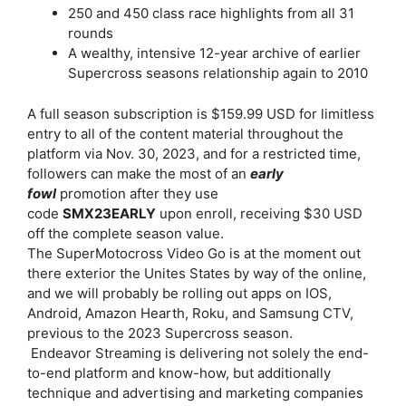
250 and 450 class race highlights from all 31
rounds
A wealthy, intensive 12-year archive of earlier
Supercross seasons relationship again to 2010
A full season subscription is $159.99 USD for limitless
entry to all of the content material throughout the
platform via Nov. 30, 2023, and for a restricted time,
followers can make the most of an
early
fowl
promotion after they use
code
SMX23EARLY
upon enroll, receiving $30 USD
off the complete season value.
The SuperMotocross Video Go is at the moment out
there exterior the Unites States by way of the online,
and we will probably be rolling out apps on IOS,
Android, Amazon Hearth, Roku, and Samsung CTV,
previous to the 2023 Supercross season.
Endeavor Streaming is delivering not solely the end-
to-end platform and know-how, but additionally
technique and advertising and marketing companies