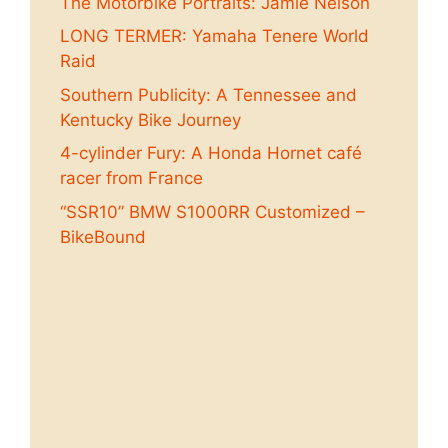
The Motorbike Portraits: Jamie Nelson
LONG TERMER: Yamaha Tenere World
Raid
Southern Publicity: A Tennessee and
Kentucky Bike Journey
4-cylinder Fury: A Honda Hornet café
racer from France
“SSR10” BMW S1000RR Customized –
BikeBound