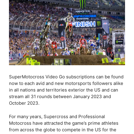
SuperMotocross Video Go subscriptions can be found
now to each avid and new motorsports followers alike
in all nations and territories exterior the US and can
stream all 31 rounds between January 2023 and
October 2023.
For many years, Supercross and Professional
Motocross have attracted the game’s prime athletes
from across the globe to compete in the US for the