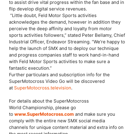
to assist drive vital progress within the fan base and in
flip develop digital service revenues.
“Little doubt, Feld Motor Sports activities
acknowledges the demand, however in addition they
perceive the deep affinity and loyalty from motor
sports activities followers,” stated Peter Bellamy, Chief
Industrial Officer, Endeavor Streaming. “We’re happy to
help the launch of SMX and to deploy our technique
and progress companies staff to work hand-in-hand
with Feld Motor Sports activities to make sure a
fantastic execution.”
Further particulars and subscription info for the
SuperMotocross Video Go will be discovered
at
SuperMotocross.television
.
For details about the SuperMotocross
World Championship, please go
to
www.SuperMotocross.com
and make sure you
comply with the entire new SMX social media
channels for unique content material and extra info on
the most recent information.