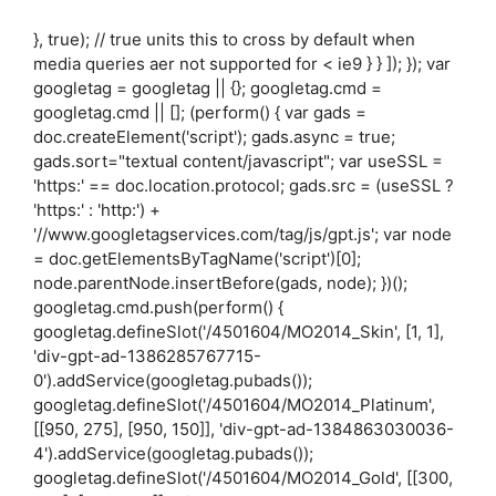
}, true); // true units this to cross by default when
media queries aer not supported for < ie9 } } ]); }); var
googletag = googletag || {}; googletag.cmd =
googletag.cmd || []; (perform() { var gads =
doc.createElement('script'); gads.async = true;
gads.sort="textual content/javascript"; var useSSL =
'https:' == doc.location.protocol; gads.src = (useSSL ?
'https:' : 'http:') +
'//www.googletagservices.com/tag/js/gpt.js'; var node
= doc.getElementsByTagName('script')[0];
node.parentNode.insertBefore(gads, node); })();
googletag.cmd.push(perform() {
googletag.defineSlot('/4501604/MO2014_Skin', [1, 1],
'div-gpt-ad-1386285767715-
0').addService(googletag.pubads());
googletag.defineSlot('/4501604/MO2014_Platinum',
[[950, 275], [950, 150]], 'div-gpt-ad-1384863030036-
4').addService(googletag.pubads());
googletag.defineSlot('/4501604/MO2014_Gold', [[300,