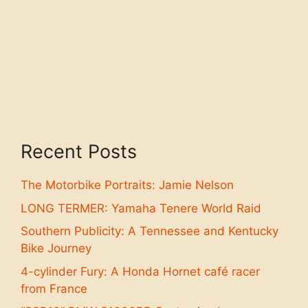
Recent Posts
The Motorbike Portraits: Jamie Nelson
LONG TERMER: Yamaha Tenere World Raid
Southern Publicity: A Tennessee and Kentucky
Bike Journey
4-cylinder Fury: A Honda Hornet café racer
from France