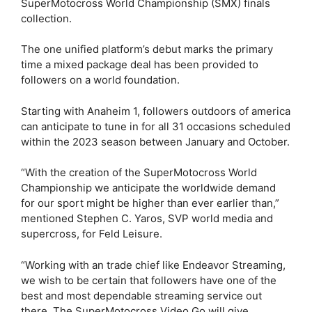
SuperMotocross World Championship (SMX) finals
collection.
The one unified platform’s debut marks the primary
time a mixed package deal has been provided to
followers on a world foundation.
Starting with Anaheim 1, followers outdoors of america
can anticipate to tune in for all 31 occasions scheduled
within the 2023 season between January and October.
“With the creation of the SuperMotocross World
Championship we anticipate the worldwide demand
for our sport might be higher than ever earlier than,”
mentioned Stephen C. Yaros, SVP world media and
supercross, for Feld Leisure.
“Working with an trade chief like Endeavor Streaming,
we wish to be certain that followers have one of the
best and most dependable streaming service out
there. The SuperMotocross Video Go will give