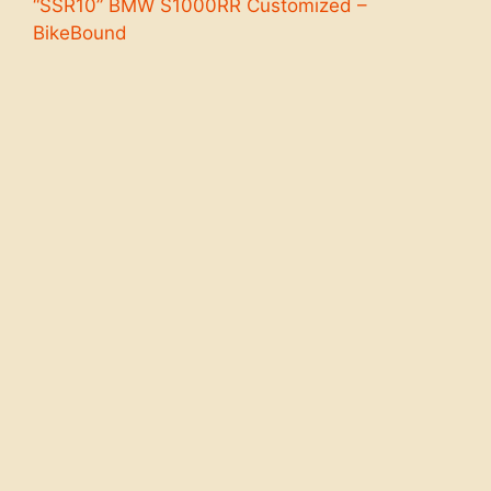
“SSR10” BMW S1000RR Customized –
BikeBound