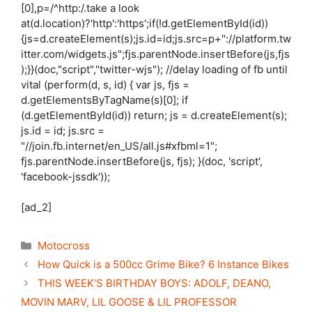
[0],p=/^http:/.take a look
at(d.location)?'http':'https';if(!d.getElementById(id))
{js=d.createElement(s);js.id=id;js.src=p+"://platform.tw
itter.com/widgets.js";fjs.parentNode.insertBefore(js,fjs
);}}(doc,"script","twitter-wjs"); //delay loading of fb until
vital (perform(d, s, id) { var js, fjs =
d.getElementsByTagName(s)[0]; if
(d.getElementById(id)) return; js = d.createElement(s);
js.id = id; js.src =
"//join.fb.internet/en_US/all.js#xfbml=1";
fjs.parentNode.insertBefore(js, fjs); }(doc, 'script',
'facebook-jssdk'));
[ad_2]
Categories
Motocross
How Quick is a 500cc Grime Bike? 6 Instance Bikes
THIS WEEK’S BIRTHDAY BOYS: ADOLF, DEANO,
MOVIN MARV, LIL GOOSE & LIL PROFESSOR