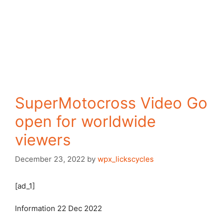
SuperMotocross Video Go
open for worldwide
viewers
December 23, 2022
by
wpx_lickscycles
[ad_1]
Information
22 Dec 2022