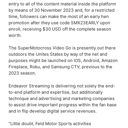
entry to all of the content material inside the platform
by means of 30 November 2023 and, for a restricted
time, followers can make the most of an early hen
promotion after they use code SMX23EARLY upon
enroll, receiving $30 USD off the complete season
worth.
The SuperMotocross Video Go is presently out there
outdoors the Unites States by way of the net and
purposes might be launched on IOS, Android, Amazon
Fireplace, Roku, and Samsung CTV, previous to the
2023 season.
Endeavor Streaming is delivering not solely the end-
to-end platform and expertise, but additionally
technique and advertising and marketing companies
to assist drive important progress within the fan base
and in flip develop digital service revenues.
“Little doubt, Feld Motor Sports activities