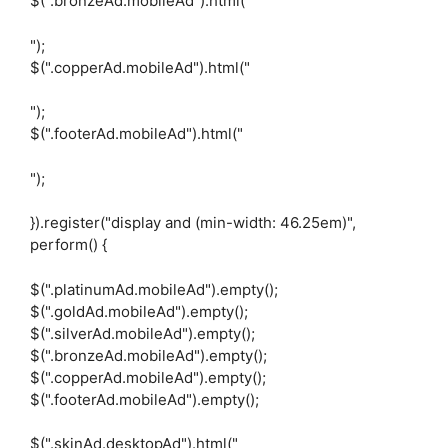
$(".bronzeAd.mobileAd").html("
");
$(".copperAd.mobileAd").html("
");
$(".footerAd.mobileAd").html("
");
}).register("display and (min-width: 46.25em)",
perform() {
$(".platinumAd.mobileAd").empty();
$(".goldAd.mobileAd").empty();
$(".silverAd.mobileAd").empty();
$(".bronzeAd.mobileAd").empty();
$(".copperAd.mobileAd").empty();
$(".footerAd.mobileAd").empty();
$(".skinAd.desktopAd").html("