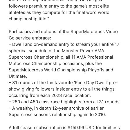
followers premium entry to the game’s most elite
athletes as they compete for the final word world
championship title.”
Particulars and options of the SuperMotocross Video
Go service embrace:
– Dwell and on-demand entry to stream your entire 17
spherical schedule of the Monster Power AMA
Supercross Championship, all 11 AMA Professional
Motocross Championship occasions, plus the
SuperMotocross World Championship Playoffs and
Ultimate.
– 31 rounds of the fan favourite ‘Race Day Dwell’ pre-
show, giving followers insider entry to all the things
occurring from each 2023 race location.
– 250 and 450 class race highlights from all 31 rounds.
– A wealthy, in depth 12-year archive of earlier
Supercross seasons relationship again to 2010.
A full season subscription is $159.99 USD for limitless