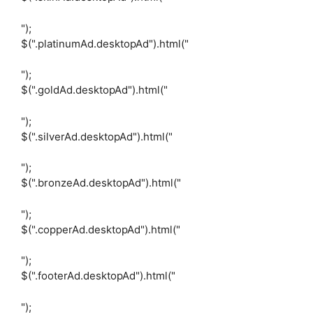
");
$(".platinumAd.desktopAd").html("
");
$(".goldAd.desktopAd").html("
");
$(".silverAd.desktopAd").html("
");
$(".bronzeAd.desktopAd").html("
");
$(".copperAd.desktopAd").html("
");
$(".footerAd.desktopAd").html("
");