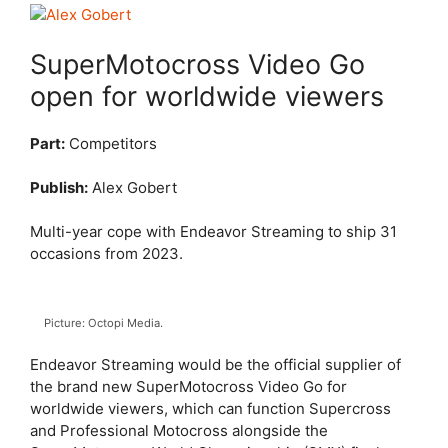
SuperMotocross Video Go
open for worldwide viewers
Part:
Competitors
Publish:
Alex Gobert
Multi-year cope with Endeavor Streaming to ship 31
occasions from 2023.
Picture: Octopi Media.
Endeavor Streaming would be the official supplier of
the brand new SuperMotocross Video Go for
worldwide viewers, which can function Supercross
and Professional Motocross alongside the