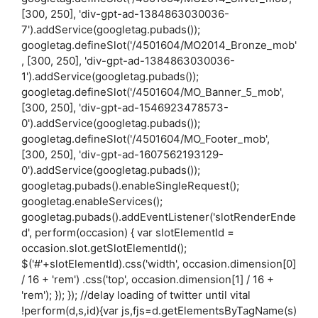
[300, 250], 'div-gpt-ad-1384863030036-
7').addService(googletag.pubads());
googletag.defineSlot('/4501604/MO2014_Bronze_mob'
, [300, 250], 'div-gpt-ad-1384863030036-
1').addService(googletag.pubads());
googletag.defineSlot('/4501604/MO_Banner_5_mob',
[300, 250], 'div-gpt-ad-1546923478573-
0').addService(googletag.pubads());
googletag.defineSlot('/4501604/MO_Footer_mob',
[300, 250], 'div-gpt-ad-1607562193129-
0').addService(googletag.pubads());
googletag.pubads().enableSingleRequest();
googletag.enableServices();
googletag.pubads().addEventListener('slotRenderEnde
d', perform(occasion) { var slotElementId =
occasion.slot.getSlotElementId();
$('#'+slotElementId).css('width', occasion.dimension[0]
/ 16 + 'rem') .css('top', occasion.dimension[1] / 16 +
'rem'); }); }); //delay loading of twitter until vital
!perform(d,s,id){var js,fjs=d.getElementsByTagName(s)