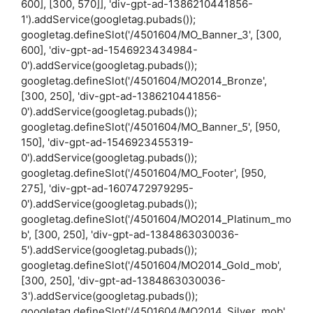
600], [300, 570]], 'div-gpt-ad-1386210441856-
1').addService(googletag.pubads());
googletag.defineSlot('/4501604/MO_Banner_3', [300,
600], 'div-gpt-ad-1546923434984-
0').addService(googletag.pubads());
googletag.defineSlot('/4501604/MO2014_Bronze',
[300, 250], 'div-gpt-ad-1386210441856-
0').addService(googletag.pubads());
googletag.defineSlot('/4501604/MO_Banner_5', [950,
150], 'div-gpt-ad-1546923455319-
0').addService(googletag.pubads());
googletag.defineSlot('/4501604/MO_Footer', [950,
275], 'div-gpt-ad-1607472979295-
0').addService(googletag.pubads());
googletag.defineSlot('/4501604/MO2014_Platinum_mo
b', [300, 250], 'div-gpt-ad-1384863030036-
5').addService(googletag.pubads());
googletag.defineSlot('/4501604/MO2014_Gold_mob',
[300, 250], 'div-gpt-ad-1384863030036-
3').addService(googletag.pubads());
googletag.defineSlot('/4501604/MO2014_Silver_mob',