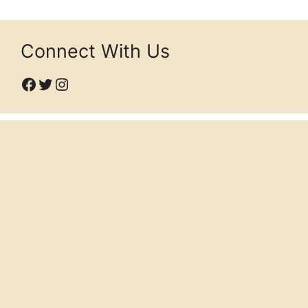
Connect With Us
Facebook
Twitter
Instagram