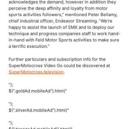
acknowledges the demand, however in addition they
perceive the deep affinity and loyalty from motor
sports activities followers,” mentioned Peter Bellamy,
chief industrial officer, Endeavor Streaming. “We’re
happy to assist the launch of SMX and to deploy our
technique and progress companies staff to work hand-
in-hand with Feld Motor Sports activities to make sure
a terrific execution.”
Further particulars and subscription info for the
SuperMotocross Video Go could be discovered at
SuperMotocross.television
.
");
$(".goldAd.mobileAd").html("
");
$(".silverAd.mobileAd").html("
");