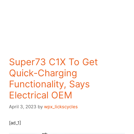
Super73 C1X To Get
Quick-Charging
Functionality, Says
Electrical OEM
April 3, 2023
by
wpx_lickscycles
[ad_1]