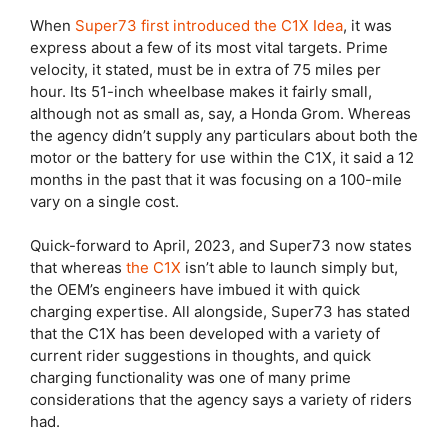
When
Super73 first introduced the C1X Idea
, it was
express about a few of its most vital targets. Prime
velocity, it stated, must be in extra of 75 miles per
hour. Its 51-inch wheelbase makes it fairly small,
although not as small as, say, a Honda Grom. Whereas
the agency didn’t supply any particulars about both the
motor or the battery for use within the C1X, it said a 12
months in the past that it was focusing on a 100-mile
vary on a single cost.
Quick-forward to April, 2023, and Super73 now states
that whereas
the C1X
isn’t able to launch simply but,
the OEM’s engineers have imbued it with quick
charging expertise. All alongside, Super73 has stated
that the C1X has been developed with a variety of
current rider suggestions in thoughts, and quick
charging functionality was one of many prime
considerations that the agency says a variety of riders
had.