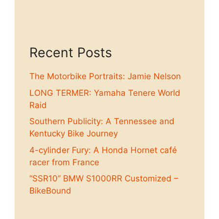
Recent Posts
The Motorbike Portraits: Jamie Nelson
LONG TERMER: Yamaha Tenere World
Raid
Southern Publicity: A Tennessee and
Kentucky Bike Journey
4-cylinder Fury: A Honda Hornet café
racer from France
“SSR10” BMW S1000RR Customized –
BikeBound