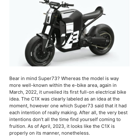
Bear in mind Super73? Whereas the model is way
more well-known within the e-bike area, again in
March, 2022, it unveiled its first full-on electrical bike
idea. The C1X was clearly labeled as an idea at the
moment, however one which Super73 said that it had
each intention of really making. After all, the very best
intentions don’t all the time find yourself coming to
fruition. As of April, 2023, it looks like the C1X is
properly on its manner, nonetheless.