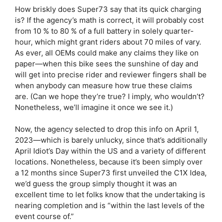
How briskly does Super73 say that its quick charging
is? If the agency’s math is correct, it will probably cost
from 10 % to 80 % of a full battery in solely quarter-
hour, which might grant riders about 70 miles of vary.
As ever, all OEMs could make any claims they like on
paper—when this bike sees the sunshine of day and
will get into precise rider and reviewer fingers shall be
when anybody can measure how true these claims
are. (Can we hope they’re true? I imply, who wouldn’t?
Nonetheless, we’ll imagine it once we see it.)
Now, the agency selected to drop this info on April 1,
2023—which is barely unlucky, since that’s additionally
April Idiot’s Day within the US and a variety of different
locations. Nonetheless, because it’s been simply over
a 12 months since Super73 first unveiled the C1X Idea,
we’d guess the group simply thought it was an
excellent time to let folks know that the undertaking is
nearing completion and is “within the last levels of the
event course of.”