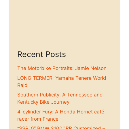
Recent Posts
The Motorbike Portraits: Jamie Nelson
LONG TERMER: Yamaha Tenere World
Raid
Southern Publicity: A Tennessee and
Kentucky Bike Journey
4-cylinder Fury: A Honda Hornet café
racer from France
“SSR10” BMW S1000RR Customized –