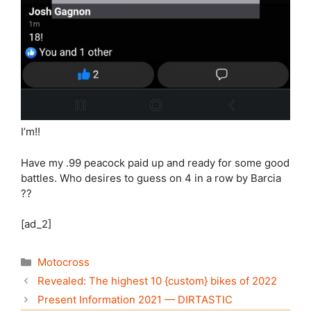
I’m!!
Have my .99 peacock paid up and ready for some good
battles. Who desires to guess on 4 in a row by Barcia
??
[ad_2]
Categories
Motocross
Revealed: The highest 10 {custom} bikes of 2022
Present Information 2021 — DIRTASTIC