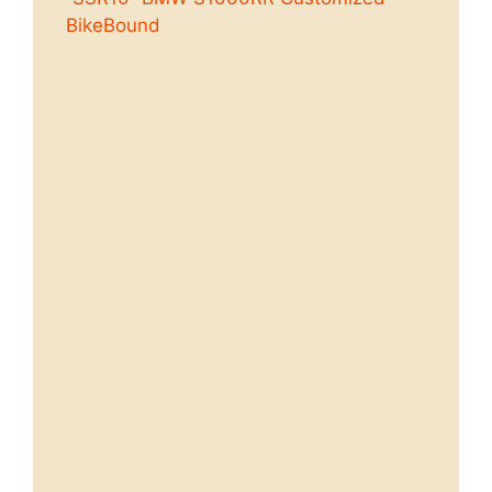
BikeBound