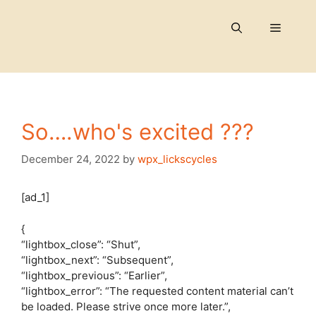
Skip
to
Menu
content
So….who's excited ???
December 24, 2022
by
wpx_lickscycles
[ad_1]
{
“lightbox_close”: “Shut”,
“lightbox_next”: “Subsequent”,
“lightbox_previous”: “Earlier”,
“lightbox_error”: “The requested content material can’t
be loaded. Please strive once more later.”,