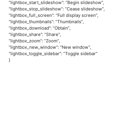
“lightbox_start_slideshow”: “Begin slideshow”,
“lightbox_stop_slideshow”: “Cease slideshow”,
“lightbox_full_screen”: “Full display screen”,
“lightbox_thumbnails”: “Thumbnails”,
“lightbox_download”: “Obtain”,
“lightbox_share”: “Share”,
“lightbox_zoom”: “Zoom”,
“lightbox_new_window”: “New window”,
“lightbox_toggle_sidebar”: “Toggle sidebar”
}