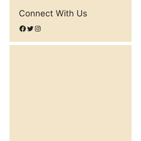
Connect With Us
Facebook
Twitter
Instagram