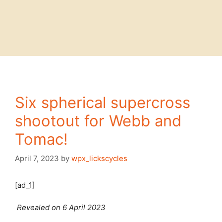
Six spherical supercross
shootout for Webb and
Tomac!
April 7, 2023
by
wpx_lickscycles
[ad_1]
Revealed on 6 April 2023