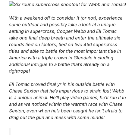
With a weekend off to consider it (or not), experience
some outdoor and possibly take a look at a unique
setting in supercross, Cooper Webb and Eli Tomac
take one final deep breath and enter the ultimate six
rounds tied on factors, tied on two 450 supercross
titles and able to battle for the most important title in
America with a triple crown in Glendale including
additional intrigue to a battle that’s already on a
tightrope!
Eli Tomac proved final yr in his outside battle with
Chase Sexton that he’s impervious to strain Ibut Webb
is a unique animal. He’ll play video games, he’ll run it in
and as we noticed within the warmth race with Chase
Sexton, even when he’s been caught he isn’t afraid to
drag out the gun and mess with some minds!