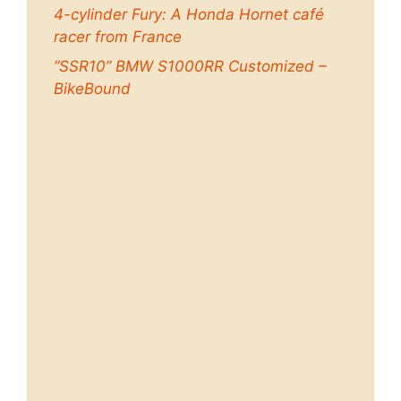
4-cylinder Fury: A Honda Hornet café
racer from France
“SSR10” BMW S1000RR Customized –
BikeBound