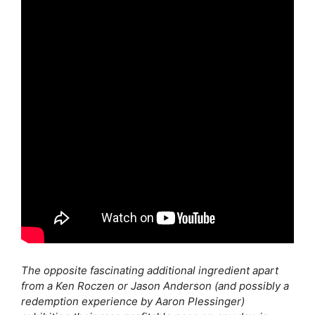
The opposite fascinating additional ingredient apart
from a Ken Roczen or Jason Anderson (and possibly a
redemption experience by Aaron Plessinger)