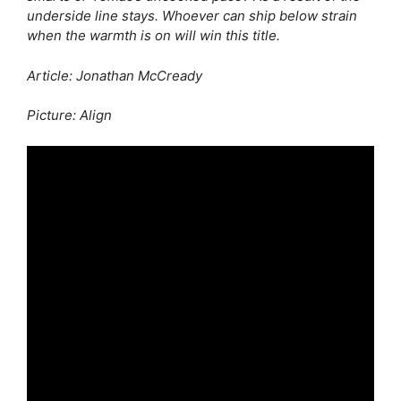
underside line stays. Whoever can ship below strain
when the warmth is on will win this title.
Article: Jonathan McCready
Picture: Align