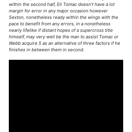
within the second half, Eli Tomac doesn’t have a lot
margin for error in any major occasion however
Sexton, nonetheless ready within the wings with the
pace to benefit from any errors, in a nonetheless
nearly lifelike if distant hopes of a supercross title
himself, may very well be the man to assist Tomac or
Webb acquire 5 as an alternative of three factors if he
finishes in between them in second.