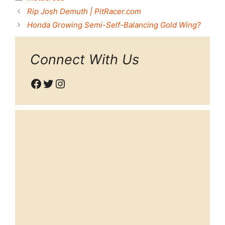
Rip Josh Demuth | PitRacer.com
Honda Growing Semi-Self-Balancing Gold Wing?
Connect With Us
Facebook
Twitter
Instagram