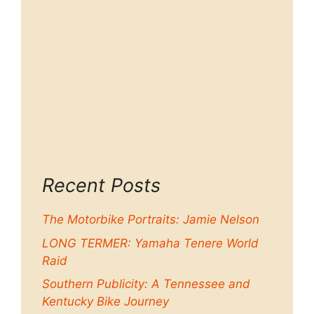
Recent Posts
The Motorbike Portraits: Jamie Nelson
LONG TERMER: Yamaha Tenere World
Raid
Southern Publicity: A Tennessee and
Kentucky Bike Journey