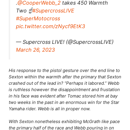
.
@CooperWebb_2
takes 450 Warmth
Two ☝️
#SupercrossLIVE
#SuperMotocross
pic.twitter.com/zNycf9EtK3
— Supercross LIVE! (@SupercrossLIVE)
March 26, 2023
His response to the pistol gesture over the end line to
Sexton within the warmth after the primary that Sexton
crashed out of the lead in? “Perhaps it labored.” Webb
is ruthless however the disappointment and frustation
in his face was evident after Tomac stored him at bay
two weeks in the past in an enormous win for the Star
Yamaha rider. Webb is all in proper now.
With Sexton nonetheless exhibiting McGrath like pace
the primary half of the race and Webb pouring in on