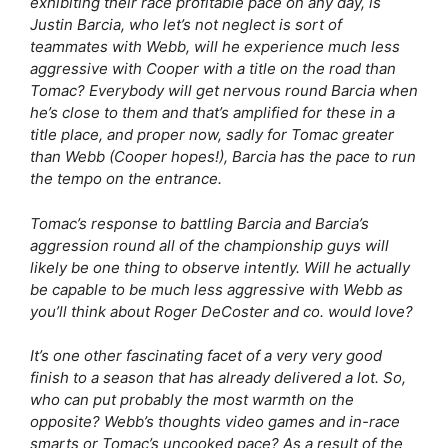
exhibiting their race profitable pace on any day, is
Justin Barcia, who let’s not neglect is sort of
teammates with Webb, will he experience much less
aggressive with Cooper with a title on the road than
Tomac? Everybody will get nervous round Barcia when
he’s close to them and that’s amplified for these in a
title place, and proper now, sadly for Tomac greater
than Webb (Cooper hopes!), Barcia has the pace to run
the tempo on the entrance.
Tomac’s response to battling Barcia and Barcia’s
aggression round all of the championship guys will
likely be one thing to observe intently. Will he actually
be capable to be much less aggressive with Webb as
you’ll think about Roger DeCoster and co. would love?
It’s one other fascinating facet of a very very good
finish to a season that has already delivered a lot. So,
who can put probably the most warmth on the
opposite? Webb’s thoughts video games and in-race
smarts or Tomac’s uncooked pace? As a result of the