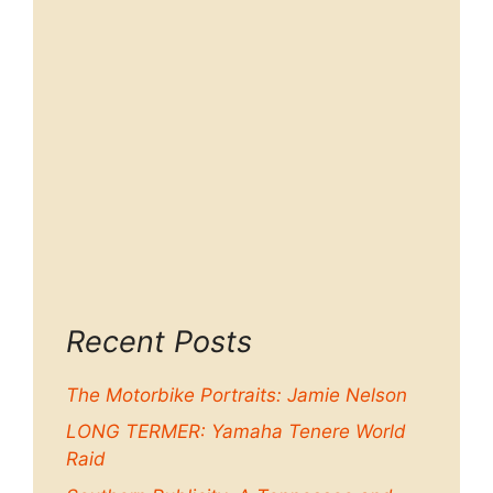
Recent Posts
The Motorbike Portraits: Jamie Nelson
LONG TERMER: Yamaha Tenere World
Raid