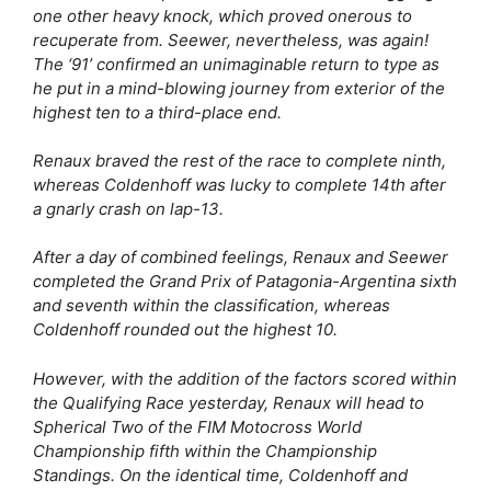
one other heavy knock, which proved onerous to
recuperate from. Seewer, nevertheless, was again!
The ‘91’ confirmed an unimaginable return to type as
he put in a mind-blowing journey from exterior of the
highest ten to a third-place end.
Renaux braved the rest of the race to complete ninth,
whereas Coldenhoff was lucky to complete 14th after
a gnarly crash on lap-13.
After a day of combined feelings, Renaux and Seewer
completed the Grand Prix of Patagonia-Argentina sixth
and seventh within the classification, whereas
Coldenhoff rounded out the highest 10.
However, with the addition of the factors scored within
the Qualifying Race yesterday, Renaux will head to
Spherical Two of the FIM Motocross World
Championship fifth within the Championship
Standings. On the identical time, Coldenhoff and