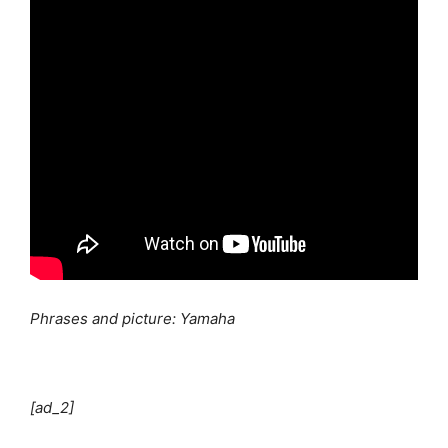
Phrases and picture: Yamaha
[ad_2]