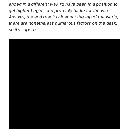
ended in a different way, I’d have been in a position to
get higher begins and probably battle for the win.
Anyway, the end result is just not the top of the world,
there are nonetheless numerous factors on the desk,
so it’s superb.”