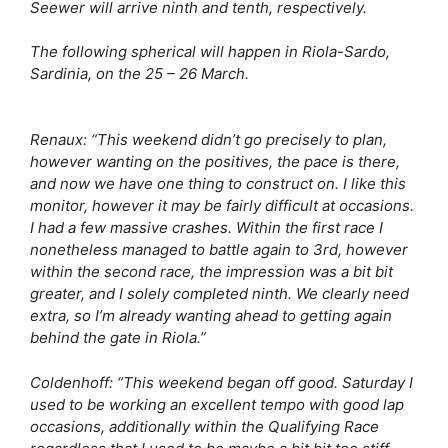
Seewer will arrive ninth and tenth, respectively.
The following spherical will happen in Riola-Sardo,
Sardinia, on the 25 – 26 March.
Renaux:
“This weekend didn’t go precisely to plan,
however wanting on the positives, the pace is there,
and now we have one thing to construct on. I like this
monitor, however it may be fairly difficult at occasions.
I had a few massive crashes. Within the first race I
nonetheless managed to battle again to 3rd, however
within the second race, the impression was a bit bit
greater, and I solely completed ninth. We clearly need
extra, so I’m already wanting ahead to getting again
behind the gate in Riola.”
Coldenhoff:
“This weekend began off good. Saturday I
used to be working an excellent tempo with good lap
occasions, additionally within the Qualifying Race