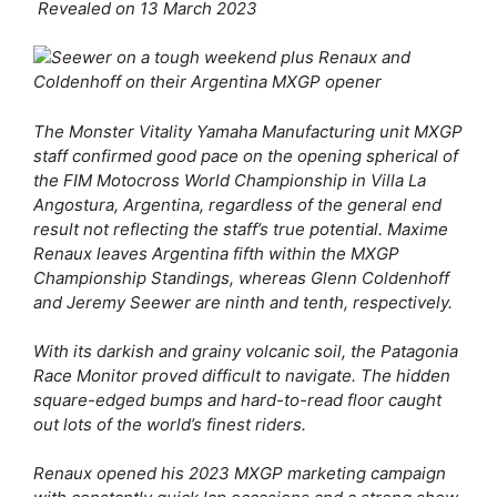
Revealed on 13 March 2023
The Monster Vitality Yamaha Manufacturing unit MXGP
staff confirmed good pace on the opening spherical of
the FIM Motocross World Championship in Villa La
Angostura, Argentina, regardless of the general end
result not reflecting the staff’s true potential. Maxime
Renaux leaves Argentina fifth within the MXGP
Championship Standings, whereas Glenn Coldenhoff
and Jeremy Seewer are ninth and tenth, respectively.
With its darkish and grainy volcanic soil, the Patagonia
Race Monitor proved difficult to navigate. The hidden
square-edged bumps and hard-to-read floor caught
out lots of the world’s finest riders.
Renaux opened his 2023 MXGP marketing campaign