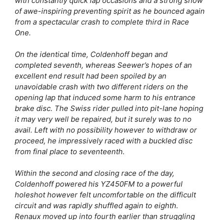
with constantly quick lap occasions and a strong show
of awe-inspiring preventing spirit as he bounced again
from a spectacular crash to complete third in Race
One.
On the identical time, Coldenhoff began and
completed seventh, whereas Seewer’s hopes of an
excellent end result had been spoiled by an
unavoidable crash with two different riders on the
opening lap that induced some harm to his entrance
brake disc. The Swiss rider pulled into pit-lane hoping
it may very well be repaired, but it surely was to no
avail. Left with no possibility however to withdraw or
proceed, he impressively raced with a buckled disc
from final place to seventeenth.
Within the second and closing race of the day,
Coldenhoff powered his YZ450FM to a powerful
holeshot however felt uncomfortable on the difficult
circuit and was rapidly shuffled again to eighth.
Renaux moved up into fourth earlier than struggling