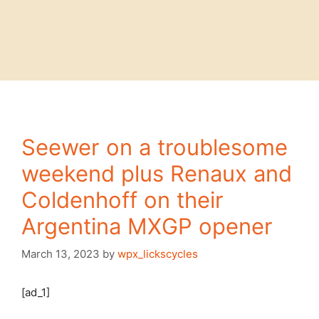
Seewer on a troublesome
weekend plus Renaux and
Coldenhoff on their
Argentina MXGP opener
March 13, 2023
by
wpx_lickscycles
[ad_1]