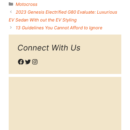
Categories
Motocross
2023 Genesis Electrified G80 Evaluate: Luxurious
EV Sedan With out the EV Styling
13 Guidelines You Cannot Afford to Ignore
Connect With Us
Facebook
Twitter
Instagram