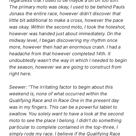
regardless that I used to be maybe a bit bit too stiff.
The primary moto was okay, I used to be behind Pauls
Jonass the entire race, however didn’t discover that
little bit additional to make a cross, however the pace
was okay. Within the second moto, I took the holeshot,
however was handed just about immediately. On the
midway level, I began discovering my rhythm once
more, however then had an enormous crash. I had a
headache from that however completed 14th. It
undoubtedly wasn’t the way in which I needed to begin
the season, however we are going to construct from
right here.
Seewer:
“The irritating factor to begin about this
weekend is, none of what occurred within the
Qualifying Race and in Race One in the present day
was in my fingers. This can be a powerful tablet to
swallow. You solely want to have a look at the second
moto to see the place I belong. I didn’t do something
particular to complete contained in the top-three, I
simply rode my race. I believe if the Qualifying Race