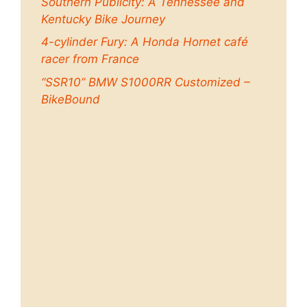
Southern Publicity: A Tennessee and
Kentucky Bike Journey
4-cylinder Fury: A Honda Hornet café
racer from France
“SSR10” BMW S1000RR Customized –
BikeBound