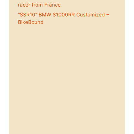
racer from France
“SSR10” BMW S1000RR Customized –
BikeBound