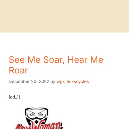
See Me Soar, Hear Me
Roar
December 23, 2022
by
wpx_lickscycles
[ad_1]