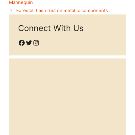
Mannequin
Forestall flash rust on metallic components
Connect With Us
Facebook
Twitter
Instagram