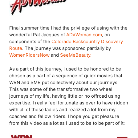
Final summer time I had the privilege of using with the
wonderful Pat Jacques of
ADVWoman.com
, on
components of the
Colorado Backcountry Discovery
Route
. The journey was sponsored partially by
WomenRidersNow
and
SeeMeBeauty.
As a part of this journey, I used to be honored to be
chosen as a part of a sequence of quick movies that
WRN and SMB put collectively about our journeys.
This was some of the transformative two wheel
journeys of my life, having little or no offroad using
expertise. I really feel fortunate as ever to have ridden
with all of those ladies and realized a lot from my
coaches and fellow riders. I hope you get pleasure
from this video as a lot as I used to be to be part of it: