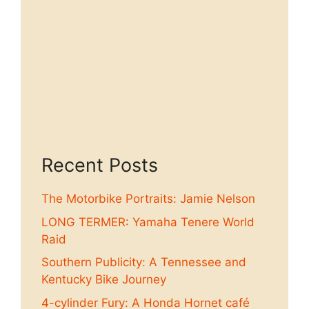
Recent Posts
The Motorbike Portraits: Jamie Nelson
LONG TERMER: Yamaha Tenere World
Raid
Southern Publicity: A Tennessee and
Kentucky Bike Journey
4-cylinder Fury: A Honda Hornet café