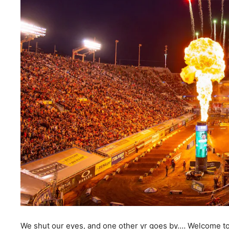
We shut our eyes, and one other yr goes by.… Welcome to