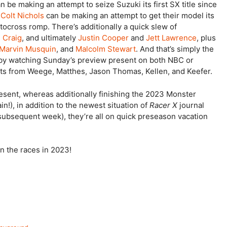
n be making an attempt to seize Suzuki its first SX title since
d
Colt Nichols
can be making an attempt to get their model its
tocross romp. There’s additionally a quick slew of
n Craig
, and ultimately
Justin Cooper
and
Jett Lawrence
, plus
Marvin Musquin
, and
Malcolm Stewart
. And that’s simply the
 by watching Sunday’s preview present on both NBC or
ibits from Weege, Matthes, Jason Thomas, Kellen, and Keefer.
resent, whereas additionally finishing the 2023 Monster
!), in addition to the newest situation of
Racer X
journal
ce subsequent week), they’re all on quick preseason vacation
 the races in 2023!