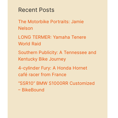
Recent Posts
The Motorbike Portraits: Jamie
Nelson
LONG TERMER: Yamaha Tenere
World Raid
Southern Publicity: A Tennessee and
Kentucky Bike Journey
4-cylinder Fury: A Honda Hornet
café racer from France
“SSR10” BMW S1000RR Customized
– BikeBound