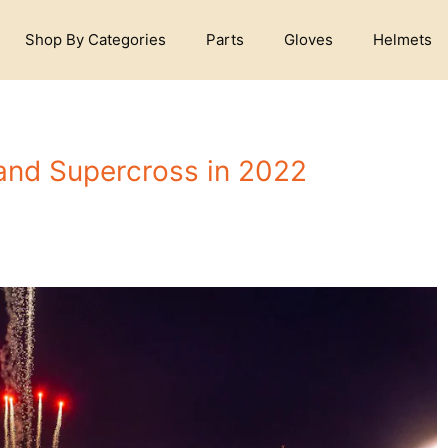
Shop By Categories
Parts
Gloves
Helmets
and Supercross in 2022