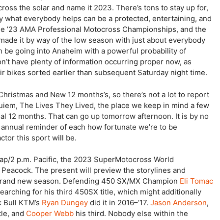
ross the solar and name it 2023. There’s tons to stay up for,
y what everybody helps can be a protected, entertaining, and
e ’23 AMA Professional Motocross Championships, and the
de it by way of the low season with just about everybody
be going into Anaheim with a powerful probability of
’t have plenty of information occurring proper now, as
r bikes sorted earlier than subsequent Saturday night time.
Christmas and New 12 months’s, so there’s not a lot to report
uiem, The Lives They Lived, the place we keep in mind a few
al 12 months. That can go up tomorrow afternoon. It is by no
an annual reminder of each how fortunate we’re to be
tor this sport will be.
Jap/2 p.m. Pacific, the 2023 SuperMotocross World
Peacock. The present will preview the storylines and
he brand new season. Defending 450 SX/MX Champion
Eli Tomac
rching for his third 450SX title, which might additionally
k Bull KTM’s
Ryan Dungey
did it in 2016–’17.
Jason Anderson
,
tle, and
Cooper Webb
his third. Nobody else within the