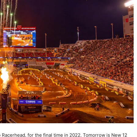
 Racerhead, for the final time in 2022. Tomorrow is New 12