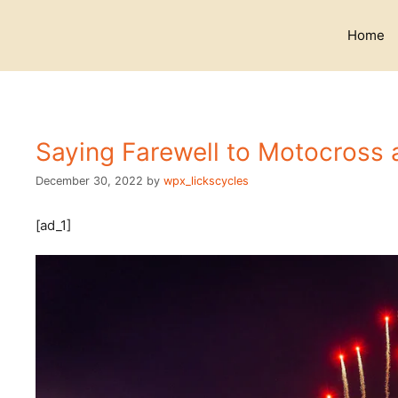
Skip
to
Home
content
Saying Farewell to Motocross 
December 30, 2022
by
wpx_lickscycles
[ad_1]