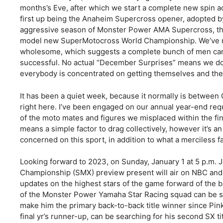
months’s Eve, after which we start a complete new spin ac
first up being the Anaheim Supercross opener, adopted b
aggressive season of Monster Power AMA Supercross, th
model new SuperMotocross World Championship. We’ve ma
wholesome, which suggests a complete bunch of men can 
successful. No actual “December Surprises” means we don
everybody is concentrated on getting themselves and thei
It has been a quiet week, because it normally is between 
right here. I’ve been engaged on our annual year-end req
of the moto mates and figures we misplaced within the fin
means a simple factor to drag collectively, however it’s 
concerned on this sport, in addition to what a merciless fac
Looking forward to 2023, on Sunday, January 1 at 5 p.m. 
Championship (SMX) preview present will air on NBC and 
updates on the highest stars of the game forward of t
of the Monster Power Yamaha Star Racing squad can be sea
make him the primary back-to-back title winner since Pin
final yr’s runner-up, can be searching for his second SX ti