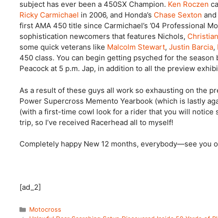
subject has ever been a 450SX Champion.
Ken Roczen
ca
Ricky Carmichael
in 2006, and Honda’s
Chase Sexton
an
first AMA 450 title since Carmichael’s ’04 Professional Mo
sophistication newcomers that features Nichols,
Christia
some quick veterans like
Malcolm Stewart
,
Justin Barcia
,
450 class. You can begin getting psyched for the season
Peacock at 5 p.m. Jap, in addition to all the preview exh
As a result of these guys all work so exhausting on the p
Power Supercross Memento Yearbook (which is lastly again
(with a first-time cowl look for a rider that you will noti
trip, so I’ve received Racerhead all to myself!
Completely happy New 12 months, everybody—see you on
[ad_2]
Categories
Motocross