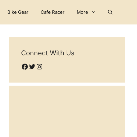
Bike Gear
Cafe Racer
More
Connect With Us
Facebook
Twitter
Instagram