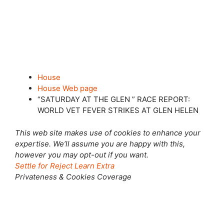
House
House Web page
“SATURDAY AT THE GLEN ” RACE REPORT:
WORLD VET FEVER STRIKES AT GLEN HELEN
This web site makes use of cookies to enhance your
expertise. We’ll assume you are happy with this,
however you may opt-out if you want.
Settle for
Reject
Learn Extra
Privateness & Cookies Coverage