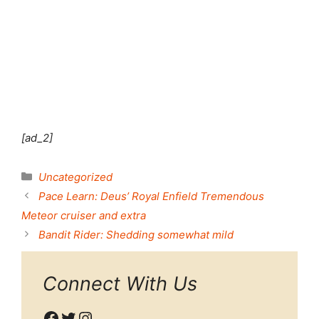
Shut this module
[ad_2]
Categories
Uncategorized
Pace Learn: Deus’ Royal Enfield Tremendous
Meteor cruiser and extra
Bandit Rider: Shedding somewhat mild
Connect With Us
Facebook
Twitter
Instagram