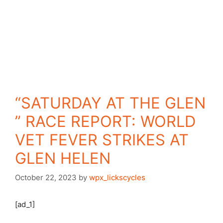
“SATURDAY AT THE GLEN
” RACE REPORT: WORLD
VET FEVER STRIKES AT
GLEN HELEN
October 22, 2023
by
wpx_lickscycles
[ad_1]