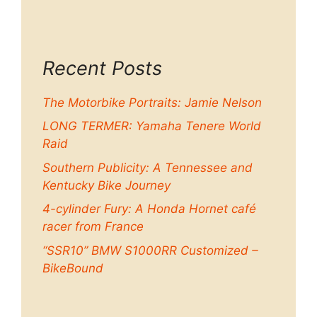
Recent Posts
The Motorbike Portraits: Jamie Nelson
LONG TERMER: Yamaha Tenere World
Raid
Southern Publicity: A Tennessee and
Kentucky Bike Journey
4-cylinder Fury: A Honda Hornet café
racer from France
“SSR10” BMW S1000RR Customized –
BikeBound