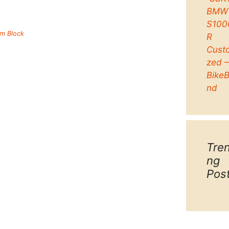
BMW
S100
um Block
R
Cust
zed 
Bike
nd
Tre
ng
Pos