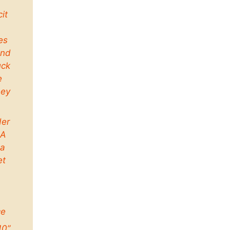
cit
es
and
uck
e
ney
der
 A
a
et
ce
10”