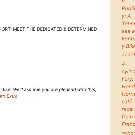
n
Publi
y: A
Tenn
PORT: MEET THE DEDICATED & DETERMINED
see 
Kent
y Bik
Jour
4-
cylin
Fury:
Hond
tise. We’ll assume you are pleased with this,
Horn
rn Extra
café
racer
from
Fran
“SSR