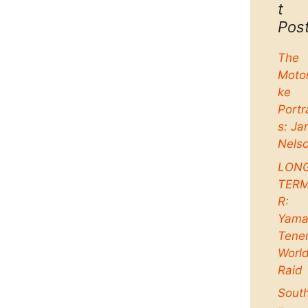
t
Pos
The
Moto
ke
Portr
s: Ja
Nels
LON
TER
R:
Yama
Tene
Worl
Raid
Sout