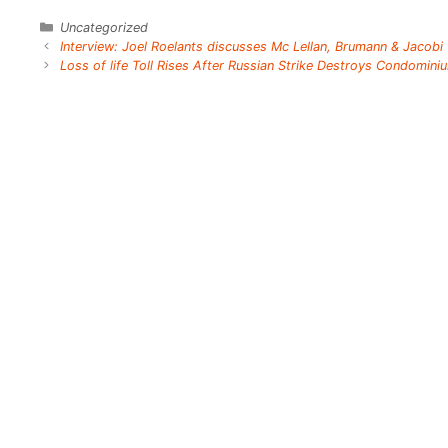
Categories
Uncategorized
Interview: Joel Roelants discusses Mc Lellan, Brumann & Jacobi
Loss of life Toll Rises After Russian Strike Destroys Condomini