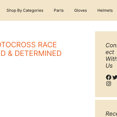
Shop By Categories
Parts
Gloves
Helmets
OTOCROSS RACE
Con
ect
ED & DETERMINED
Wit
Us
Fac
T
Ins
Rec