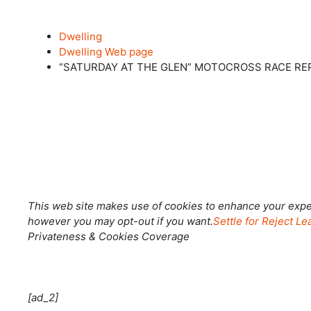
Dwelling
Dwelling Web page
“SATURDAY AT THE GLEN” MOTOCROSS RACE RE
Shut this module
This web site makes use of cookies to enhance your exper
however you may opt-out if you want.
Settle for
Reject
Lea
Privateness & Cookies Coverage
[ad_2]