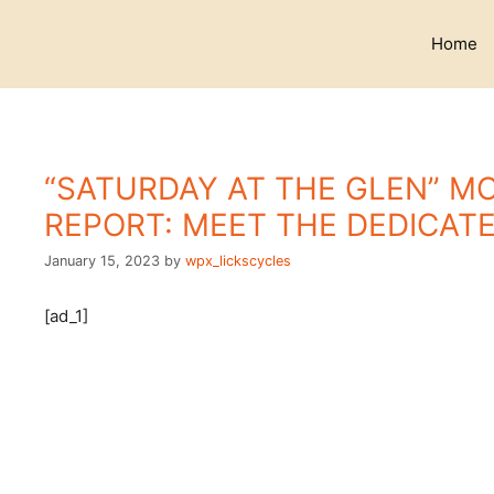
Skip
to
Home
content
“SATURDAY AT THE GLEN” M
REPORT: MEET THE DEDICAT
January 15, 2023
by
wpx_lickscycles
[ad_1]