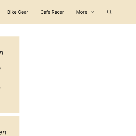
Bike Gear
Cafe Racer
More
n
h
ebook
witter
tagram
en