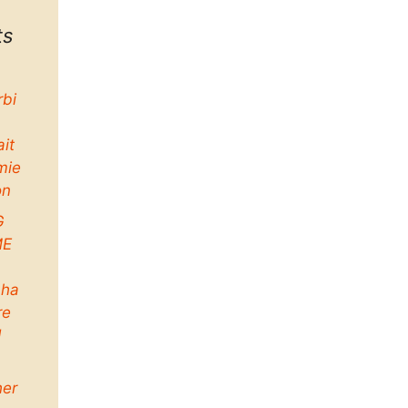
ts
rbi
ait
mie
on
G
ME
ha
re
d
her