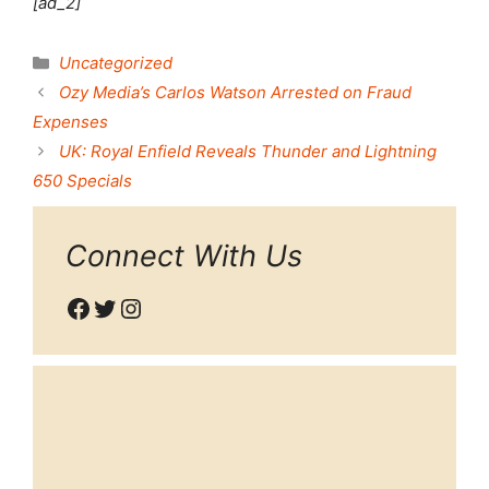
[ad_2]
Categories
Uncategorized
Ozy Media’s Carlos Watson Arrested on Fraud
Expenses
UK: Royal Enfield Reveals Thunder and Lightning
650 Specials
Connect With Us
Facebook
Twitter
Instagram