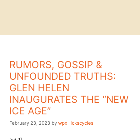
RUMORS, GOSSIP &
UNFOUNDED TRUTHS:
GLEN HELEN
INAUGURATES THE “NEW
ICE AGE”
February 23, 2023
by
wpx_lickscycles
[ad_1]