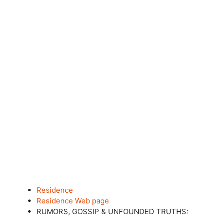
Residence
Residence Web page
RUMORS, GOSSIP & UNFOUNDED TRUTHS: