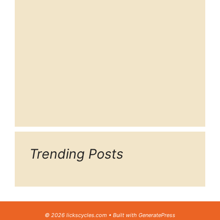
Trending Posts
© 2026 lickscycles.com
• Built with
GeneratePress