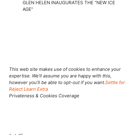
GLEN HELEN INAUGURATES THE “NEW ICE
AGE”
Shut this module
This web site makes use of cookies to enhance your
expertise. We’ll assume you are happy with this,
however you’ll be able to opt-out if you want.
Settle for
Reject
Learn Extra
Privateness & Cookies Coverage