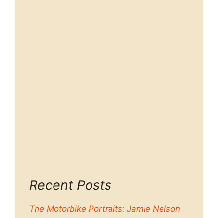
Recent Posts
The Motorbike Portraits: Jamie Nelson