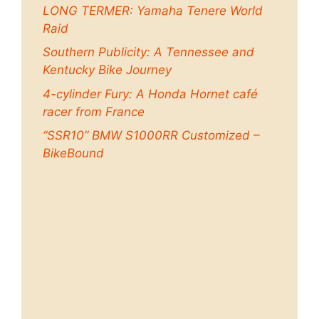
LONG TERMER: Yamaha Tenere World
Raid
Southern Publicity: A Tennessee and
Kentucky Bike Journey
4-cylinder Fury: A Honda Hornet café
racer from France
“SSR10” BMW S1000RR Customized –
BikeBound