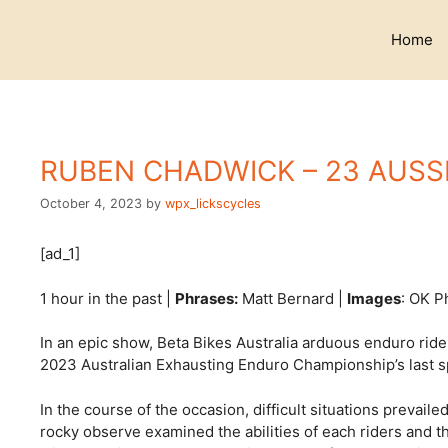
Skip
to
Home
content
RUBEN CHADWICK – 23 AUS
October 4, 2023
by
wpx_lickscycles
[ad_1]
1 hour in the past |
Phrases:
Matt Bernard |
Images
: OK P
In an epic show, Beta Bikes Australia arduous enduro rid
2023 Australian Exhausting Enduro Championship’s last sp
In the course of the occasion, difficult situations prevai
rocky observe examined the abilities of each riders and 