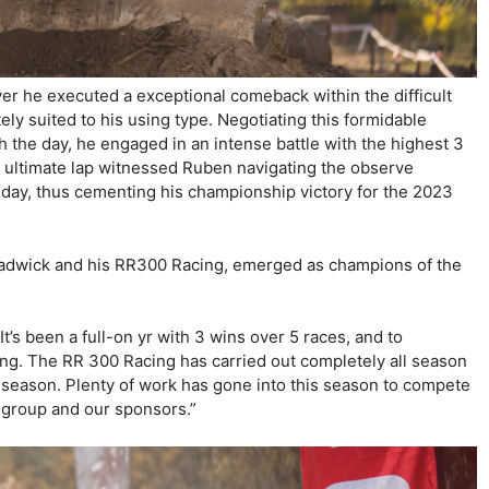
er he executed a exceptional comeback within the difficult
ely suited to his using type. Negotiating this formidable
gh the day, he engaged in an intense battle with the highest 3
e ultimate lap witnessed Ruben navigating the observe
nday, thus cementing his championship victory for the 2023
hadwick and his RR300 Racing, emerged as champions of the
’s been a full-on yr with 3 wins over 5 races, and to
ing. The RR 300 Racing has carried out completely all season
EC season. Plenty of work has gone into this season to compete
ia group and our sponsors.”