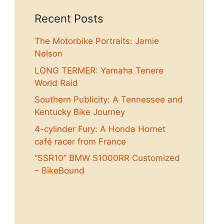
Recent Posts
The Motorbike Portraits: Jamie
Nelson
LONG TERMER: Yamaha Tenere
World Raid
Southern Publicity: A Tennessee and
Kentucky Bike Journey
4-cylinder Fury: A Honda Hornet
café racer from France
“SSR10” BMW S1000RR Customized
– BikeBound