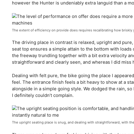
however the Hunter is undeniably extra languid than a mot
The extent of efficiency on provide does requires recalibrating how briskly
The driving place in contrast is relaxed, upright and pu
seat top ensures a simple attain to the bottom with load
the freeway trundling together with a bit extra velocity an
straightforward and clearly seen, and whereas I did miss h
Dealing with felt pure, the bike going the place I appeared
feel. The entrance finish feels a bit heavy to show at a st
alongside in a simple going style. We dodged the rain, so 
I definitely couldn’t complain.
The upright seating place is snug, and dealing with straightforward, with t