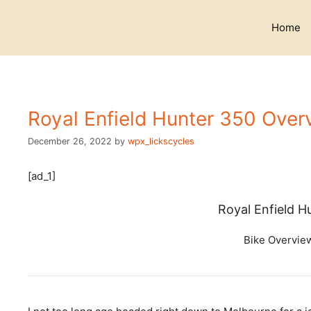
Skip
to
Home
content
Royal Enfield Hunter 350 Over
December 26, 2022
by
wpx_lickscycles
[ad_1]
Royal Enfield 
Bike Overvie