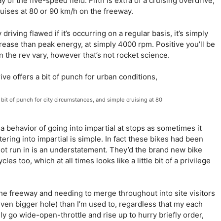
f the five-speed field. Fifth is extra of a cruising overdrive,
ruises at 80 or 90 km/h on the freeway.
driving flawed if it’s occurring on a regular basis, it’s simply
rease than peak energy, at simply 4000 rpm. Positive you’ll be
in the rev vary, however that’s not rocket science.
e bit of punch for city circumstances, and simple cruising at 80
 a behavior of going into impartial at stops as sometimes it
ering into impartial is simple. In fact these bikes had been
ot run in is an understatement. They’d the brand new bike
es too, which at all times looks like a little bit of a privilege
n the freeway and needing to merge throughout into site visitors
even bigger hole) than I’m used to, regardless that my each
y go wide-open-throttle and rise up to hurry briefly order,