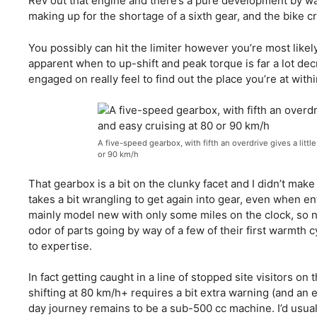
Rev out that engine and there’s a pure development by way o
making up for the shortage of a sixth gear, and the bike c
You possibly can hit the limiter however you’re most likely 
apparent when to up-shift and peak torque is far a lot dec
engaged on really feel to find out the place you’re at with
A five-speed gearbox, with fifth an overdrive gives a littl
or 90 km/h
That gearbox is a bit on the clunky facet and I didn’t make
takes a bit wrangling to get again into gear, even when ent
mainly model new with only some miles on the clock, so n
odor of parts going by way of a few of their first warmth cycl
to expertise.
In fact getting caught in a line of stopped site visitors o
shifting at 80 km/h+ requires a bit extra warning (and an 
day journey remains to be a sub-500 cc machine. I’d usuall