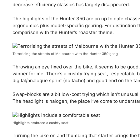
decrease efficiency classics has largely disappeared.
The highlights of the Hunter 350 are an up to date chas
ergonomics plus model-specific gearing. For distinction th
comparison with the Hunter’s roadster theme.
Terrorising the streets of Melbourne with the Hunter 350 gang
Throwing an eye fixed over the bike, it seems to be good,
winner for me. There’s a cushty trying seat, respectable b
digital/analogue sprint (no tacho) and good end on the ta
Swap-blocks are a bit low-cost trying which isn’t unusual 
The headlight is halogen, the place I’ve come to underst
Highlights embrace a cushty seat
Turning the bike on and thumbing that starter brings the b