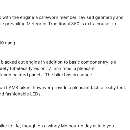
sis with the engine a careworn member, revised geometry and
e prevailing Meteor or Traditional 350 is extra cruiser in
 blacked out engine in addition to basic componentry is a
eefy tubeless tyres on 17 inch rims, a pleasant
nk and painted panels. The bike has presence.
on LAMS bikes, however provide a pleasant tactile really feel.
and fashionable LEDs.
ike to life, though on a windy Melbourne day at idle you