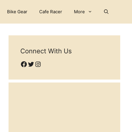
Bike Gear
Cafe Racer
More
Connect With Us
Facebook
Twitter
Instagram