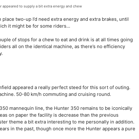
ar appeared to supply a bit extra energy and chew
he place two-up I’d need extra energy and extra brakes, until
ich it might be for some riders…
le of stops for a chew to eat and drink is at all times going
iders all on the identical machine, as there’s no efficiency
y.
nfield appeared a really perfect steed for this sort of outing.
 machine. 50-80 km/h commuting and cruising round.
 350 mannequin line, the Hunter 350 remains to be iconically
eas on paper the facility is decrease than the previous
ster theme a bit extra interesting to me personally in addition.
ears in the past, though once more the Hunter appears a pure