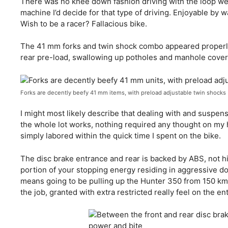
There was no knee down fashion driving with the loop we
machine I’d decide for that type of driving. Enjoyable by
Wish to be a racer? Fallacious bike.
The 41 mm forks and twin shock combo appeared properly
rear pre-load, swallowing up potholes and manhole cover
Forks are decently beefy 41 mm items, with preload adjustable twin shocks
I might most likely describe that dealing with and suspe
the whole lot works, nothing required any thought on my hal
simply labored within the quick time I spent on the bike.
The disc brake entrance and rear is backed by ABS, not hig
portion of your stopping energy residing in aggressive do
means going to be pulling up the Hunter 350 from 150 km/h
the job, granted with extra restricted really feel on the en