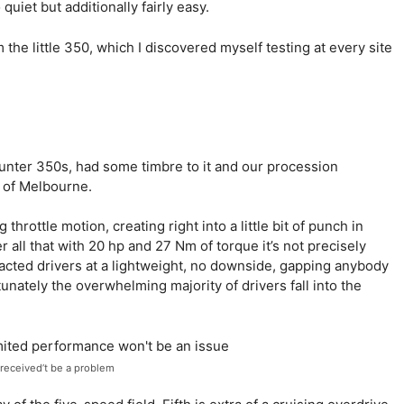
quiet but additionally fairly easy.
rom the little 350, which I discovered myself testing at every site
unter 350s, had some timbre to it and our procession
 of Melbourne.
 throttle motion, creating right into a little bit of punch in
r all that with 20 hp and 27 Nm of torque it’s not precisely
racted drivers at a lightweight, no downside, gapping anybody
nately the overwhelming majority of drivers fall into the
y received’t be a problem