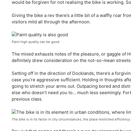
would be forgiven for not realising the bike is working. So 
Giving the bike a rev there’s a little bit of a waffly roar f
visitors mild all through the afternoon.
Paint high quality can be good
The mixed exhausts notes of the pleasure, or gaggle of H
definitely drew consideration on the not-so-mean streets
Setting off in the direction of Docklands, there’s a forgiving
case you’re aggressive sufficient. Holding in thoughts afte
going to stretch your arms out. Outpacing bored and dist
else who doesn’t need you to… much less seemingly. Fortu
previous class.
The bike is in its factor in city circumstances, the place restricted efficienc