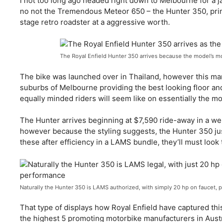
I not too long ago headed right down to Melbourne for a 
no not the Tremendous Meteor 650 – the Hunter 350, prima
stage retro roadster at a aggressive worth.
The Royal Enfield Hunter 350 arrives because the model’s m
The bike was launched over in Thailand, however this marke
suburbs of Melbourne providing the best looking floor an
equally minded riders will seem like on essentially the mo
The Hunter arrives beginning at $7,590 ride-away in a we
however because the styling suggests, the Hunter 350 jus
these after efficiency in a LAMS bundle, they’ll must look
Naturally the Hunter 350 is LAMS authorized, with simply 20 hp on faucet, p
That type of displays how Royal Enfield have captured this
the highest 5 promoting motorbike manufacturers in Austra