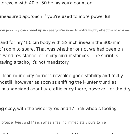
orcycle with 40 or 50 hp, as you’d count on.
 you possibly can speed up in case you’re used to extra highly effective machines
re, and for my 180 cm body with 32 inch inseam the 800 mm
s of room to spare. That was whether or not we had been on
d wind resistance, or in city circumstances. The sprint is
aving a tacho, it’s not mandatory.
, lean round city corners revealed good stability and really
andstill, however as soon as shifting the Hunter trundles
I’m undecided about tyre efficiency there, however for the dry
he broader tyres and 17 inch wheels feeling immediately pure to me