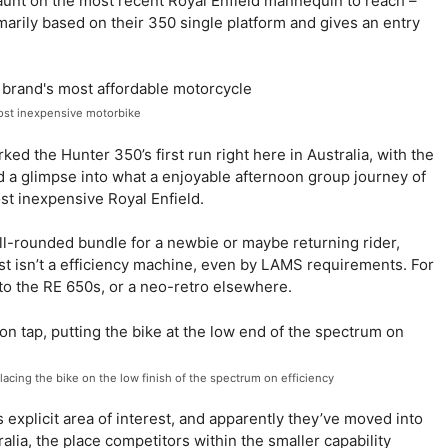
jaunt on the most recent Royal Enfield mannequin to reach –
rily based on their 350 single platform and gives an entry
ost inexpensive motorbike
d the Hunter 350’s first run right here in Australia, with the
d a glimpse into what a enjoyable afternoon group journey of
st inexpensive Royal Enfield.
ll-rounded bundle for a newbie or maybe returning rider,
t isn’t a efficiency machine, even by LAMS requirements. For
 to the RE 650s, or a neo-retro elsewhere.
lacing the bike on the low finish of the spectrum on efficiency
 explicit area of interest, and apparently they’ve moved into
lia, the place competitors within the smaller capability