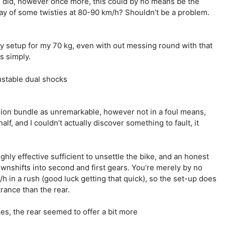
 did, however once more, this could by no means be the
 way of some twisties at 80-90 km/h? Shouldn’t be a problem.
 setup for my 70 kg, even with out messing round with that
s simply.
nsion bundle as unremarkable, however not in a foul means,
f, and I couldn’t actually discover something to fault, it
hly effective sufficient to unsettle the bike, and an honest
wnshifts into second and first gears. You’re merely by no
 in a rush (good luck getting that quick), so the set-up does
trance than the rear.