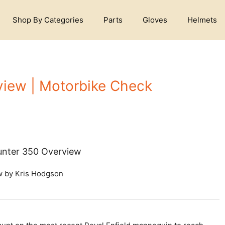
Shop By Categories
Parts
Gloves
Helmets
view | Motorbike Check
Hunter 350 Overview
w by Kris Hodgson