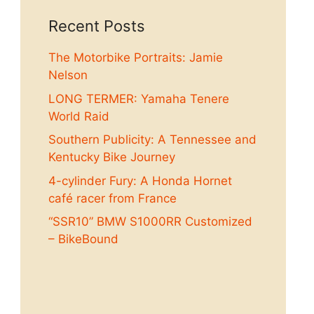
Recent Posts
The Motorbike Portraits: Jamie
Nelson
LONG TERMER: Yamaha Tenere
World Raid
Southern Publicity: A Tennessee and
Kentucky Bike Journey
4-cylinder Fury: A Honda Hornet
café racer from France
“SSR10” BMW S1000RR Customized
– BikeBound