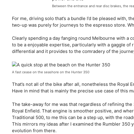
Between the entrance and rear disc brakes, the re
For me, driving solo that’s a bundle I’d be pleased with, t
two-up was purely for journeys to the espresso store. Wh
Clearly spending a day fanging round Melbourne with a coup
to be a enjoyable expertise, particularly with a gaggle of r
differential and it provides to the comradery of the journe
A fast cease on the seashore on the Hunter 350
That’s not all of the bike after all, nonetheless the Royal E
Have in mind that is mainly the precise use case of this
The take-away for me was that regardless of refining the
Royal Enfield. That engine is smoother positive, and wher
Traditional 500, to me this can be a step up, with the road
This mirrors my ideas after I examined the Rumbler 350 y
evolution from there.