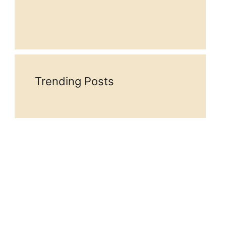
Trending Posts