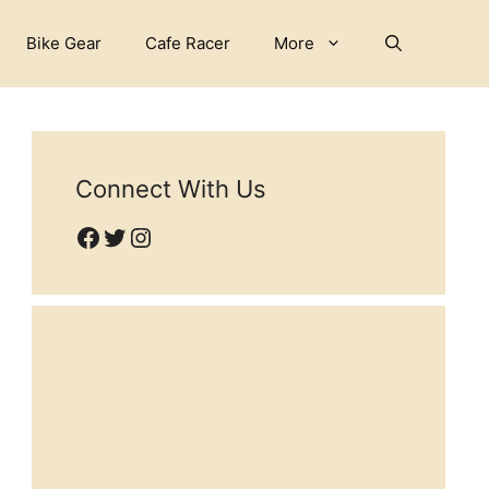
Bike Gear
Cafe Racer
More
Connect With Us
Facebook
Twitter
Instagram