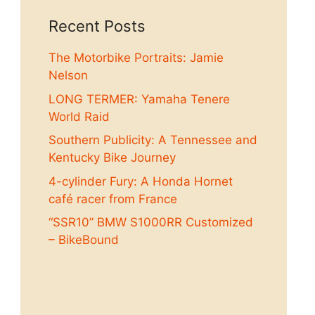
Recent Posts
The Motorbike Portraits: Jamie
Nelson
LONG TERMER: Yamaha Tenere
World Raid
Southern Publicity: A Tennessee and
Kentucky Bike Journey
4-cylinder Fury: A Honda Hornet
café racer from France
“SSR10” BMW S1000RR Customized
– BikeBound