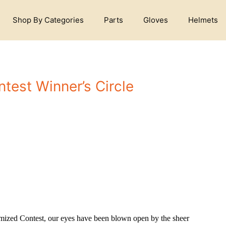
Shop By Categories
Parts
Gloves
Helmets
test Winner’s Circle
mized Contest, our eyes have been blown open by the sheer