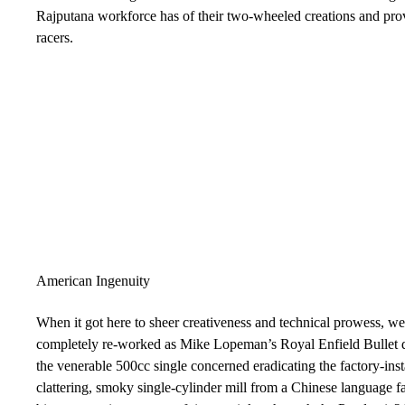
Rajputana workforce has of their two-wheeled creations and prove
racers.
American Ingenuity
When it got here to sheer creativeness and technical prowess, 
completely re-worked as Mike Lopeman’s Royal Enfield Bullet die
the venerable 500cc single concerned eradicating the factory-inst
clattering, smoky single-cylinder mill from a Chinese language fa