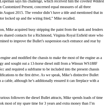
? Lopeman says his challenge, which received him the coveted Wildest
In Customized Present, concerned equa
l
measures of all three
5 in August 2015. The vendor didn’t have a title and mentioned that in
otor locked up and the wiring fried,”
Mike recalled.
tion, Mike acquired busy stripping the paint from the tank and fenders
dies shared contacts for a Richmond, Virginia Royal Enfield store who
ermined to improve
t
he
Bullet’s
suspension each entrance and rear
by
 engine and modified the chassis to make the most of the engine as
a
nergy and sought out a 13-horse diesel mill from a Winsun WS188F
6cc and required a subframe to be included into the present chassis
fications to the first drive. As we speak, Mike’s distinctive Bullet
 a cable, although he’s additionally ensured it can fireplace with a
 curious followers the diesel Bullet attracts, Mike spends loads of time
ook most of my spare time for 3 years and extra money than I’m