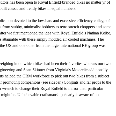
itors has been open to Royal Enfield-branded bikes no matter yr of
built classic and trendy bikes in equal numbers.
blication devoted to the low-bars and excessive efficiency college of
s from stubby, minimalist bobbers to retro stretch choppers and some
 after we first mentioned the idea with Royal Enfield’s Nathan Kolbe,
s attainable with these simply modded air-cooled machines. The
om the US and one other from the huge, international RE group was
 weighing in on which bikes had been their favorites whereas our two
gineering and Sean Skinner from Virginia’s Motorelic additionally
sights helped the CRM workforce to pick out two bikes from a subject
ur promoting companions (see sidebar.) Congrats and far props to the
 wrench to change their Royal Enfield to mirror their particular
 might be. Unbelievable craftsmanship clearly is aware of no