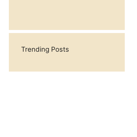
Trending Posts