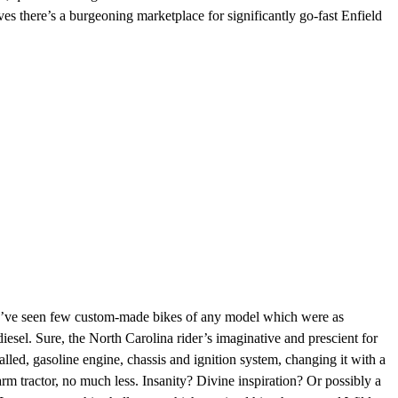
s there’s a burgeoning marketplace for significantly go-fast Enfield
we’ve seen few custom-made bikes of any model which were as
sel. Sure, the North Carolina rider’s imaginative and prescient for
alled,
gasoline engine
,
chassis
and ignition system, changing it with a
rm tractor, no much less. Insanity? Divine inspiration? Or possibly a