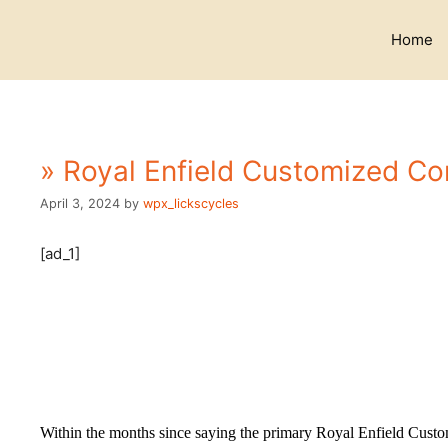
Skip
to
Home
content
» Royal Enfield Customized Con
April 3, 2024
by
wpx_lickscycles
[ad_1]
Within the months since saying the primary Royal Enfield Custo