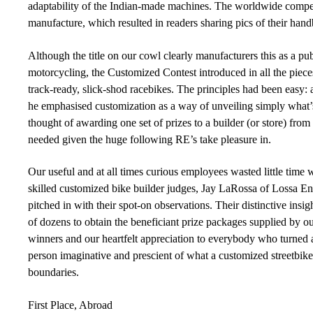
adaptability of the Indian-made machines. The worldwide compet
manufacture, which resulted in readers sharing pics of their hand
Although the title on our cowl clearly manufacturers this as a pu
motorcycling, the Customized Contest introduced in all the piece
track-ready, slick-shod racebikes. The principles had been easy:
he emphasised customization as a way of unveiling simply what’
thought of awarding one set of prizes to a builder (or store) fr
needed given the huge following RE’s take pleasure in.
Our useful and at all times curious employees wasted little time
skilled customized bike builder judges, Jay LaRossa of Lossa En
pitched in with their spot-on observations. Their distinctive in
of dozens to obtain the beneficiant prize packages supplied by o
winners and our heartfelt appreciation to everybody who turned a
person imaginative and prescient of what a customized streetbike
boundaries.
First Place, Abroad