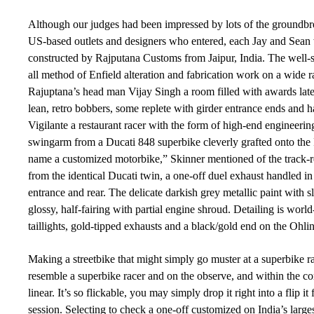
Although our judges had been impressed by lots of the groundbr
US-based outlets and designers who entered, each Jay and Sean 
constructed by Rajputana Customs from Jaipur, India. The well-sta
all method of Enfield alteration and fabrication work on a wide 
Rajuptana’s head man Vijay Singh a room filled with awards late
lean, retro bobbers, some replete with girder entrance ends and h
Vigilante a restaurant racer with the form of high-end engineering
swingarm from a Ducati 848 superbike cleverly grafted onto the 
name a customized motorbike,” Skinner mentioned of the track-r
from the identical Ducati twin, a one-off duel exhaust handled
entrance and rear. The delicate darkish grey metallic paint with 
glossy, half-fairing with partial engine shroud. Detailing is w
taillights, gold-tipped exhausts and a black/gold end on the Ohl
Making a streetbike that might simply go muster at a superbike rac
resemble a superbike racer and on the observe, and within the corn
linear. It’s so flickable, you may simply drop it right into a flip i
session. Selecting to check a one-off customized on India’s larges