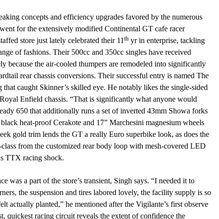
eaking concepts and efficiency upgrades favored by the numerous
went for the extensively modified Continental GT cafe racer
th
ffed store just lately celebrated their 11
yr in enterprise, tackling
range of fashions. Their 500cc and 350cc singles have received
ly because the air-cooled thumpers are remodeled into significantly
ardtail rear chassis conversions. Their successful entry is named The
 that caught Skinner’s skilled eye. He notably likes the single-sided
Royal Enfield chassis. “That is significantly what anyone would
eady 650 that additionally runs a set of inverted 43mm Showa forks
 in black heat-proof Cerakote and 17” Marchesini magnesium wheels
sleek gold trim lends the GT a really Euro superbike look, as does the
orld-class from the customized rear body loop with mesh-covered LED
ins TTX racing shock.
e was a part of the store’s transient, Singh says. “I needed it to
ers, the suspension and tires labored lovely, the facility supply is so
t felt actually planted,” he mentioned after the Vigilante’s first observe
t, quickest racing circuit reveals the extent of confidence the