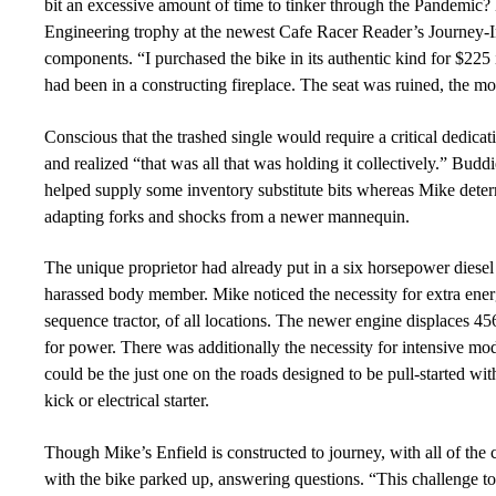
bit an excessive amount of time to tinker through the Pandemic
Engineering trophy at the newest Cafe Racer Reader’s Journey-
components. “
I purchased the bike in its authentic kind for $22
had been in a constructing fireplace. The seat was ruined, the m
Conscious that the trashed single would require a critical dedica
and realized “that was all that was holding it collectively.” Bud
helped supply some inventory substitute bits whereas Mike det
adapting forks and shocks from a
newer mannequin.
The unique proprietor had already put in a six horsepower diesel
harassed body member. M
i
ke noticed the necessity for extra e
sequence tractor, of all locations. The newer engine displaces 45
for power. There was additionally the necessity for intensive modi
could be the just one on the roads designed to be pull-started with
kick or electrical starter.
T
hough
Mike’s Enfield is constructed to journey,
with all of the
with the bike parked up, answering questions. “
This challenge t