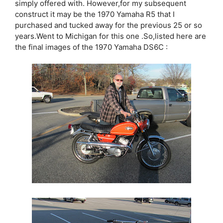
simply offered with. However,for my subsequent
construct it may be the 1970 Yamaha R5 that I
purchased and tucked away for the previous 25 or so
years.Went to Michigan for this one .So,listed here are
the final images of the 1970 Yamaha DS6C :