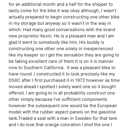
for an additional month and a half for the shipper to
lastly come for the bike.It was okay although, I wasn’t
actually prepared to begin constructing one other bike
in my storage but anyway so it wasn’t in the way in
which. Had many good conversations with the brand
new proprietor Kevin. He is a pleasant man and I am
glad it went to somebody like him. His buddy is
constructing one other one solely in inexperienced
like my keeper so I get the sensation they are going to
be taking excellent care of them.It is on it is manner
now to Southern California . It was a pleasant bike to
have round .I constructed it to look precisely like my
DS6C after I first purchased it in 1972 however as time
moved ahead I spotted I solely want one so it bought
offered. I am going to in all probability construct one
other simply because I’ve sufficient components
however the subsequent one would be the European
model with the rubber aspect panels on the gasoline
tank.Traded a seat with a man in Sweden for that tank
and I do love that orange coloration I shot the one I