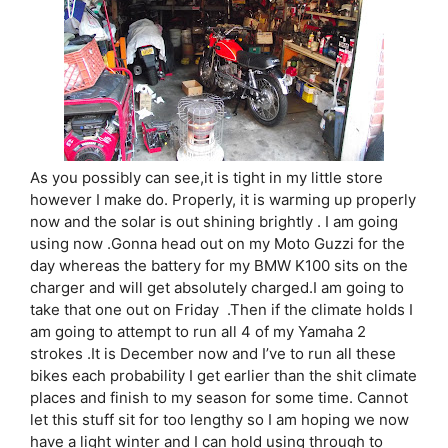
As you possibly can see,it is tight in my little store
however I make do. Properly, it is warming up properly
now and the solar is out shining brightly . I am going
using now .Gonna head out on my Moto Guzzi for the
day whereas the battery for my BMW K100 sits on the
charger and will get absolutely charged.I am going to
take that one out on Friday .Then if the climate holds I
am going to attempt to run all 4 of my Yamaha 2
strokes .It is December now and I’ve to run all these
bikes each probability I get earlier than the shit climate
places and finish to my season for some time. Cannot
let this stuff sit for too lengthy so I am hoping we now
have a light winter and I can hold using through to