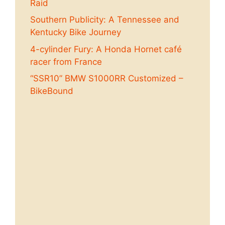
Raid
Southern Publicity: A Tennessee and
Kentucky Bike Journey
4-cylinder Fury: A Honda Hornet café
racer from France
“SSR10” BMW S1000RR Customized –
BikeBound