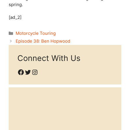
spring.
[ad_2]
Categories
Motorcycle Touring
Episode 38: Ben Hopwood
Connect With Us
Facebook
Twitter
Instagram