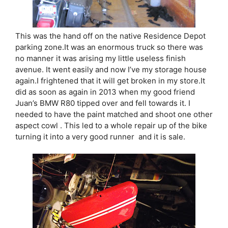
This was the hand off on the native Residence Depot
parking zone.It was an enormous truck so there was
no manner it was arising my little useless finish
avenue. It went easily and now I’ve my storage house
again.I frightened that it will get broken in my store.It
did as soon as again in 2013 when my good friend
Juan’s BMW R80 tipped over and fell towards it. I
needed to have the paint matched and shoot one other
aspect cowl . This led to a whole repair up of the bike
turning it into a very good runner and it is sale.