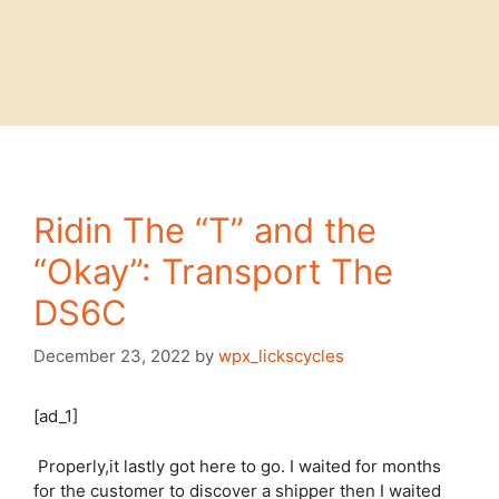
Ridin The “T” and the
“Okay”: Transport The
DS6C
December 23, 2022
by
wpx_lickscycles
[ad_1]
Properly,it lastly got here to go. I waited for months
for the customer to discover a shipper then I waited