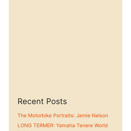
Recent Posts
The Motorbike Portraits: Jamie Nelson
LONG TERMER: Yamaha Tenere World