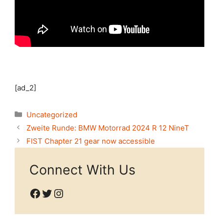
[ad_2]
Categories
Uncategorized
Zweite Runde: BMW Motorrad 2024 R 12 NineT
FIST Chapter 21 gear now accessible
Connect With Us
Facebook
Twitter
Instagram