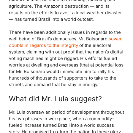
agriculture. The Amazon’s destruction — and its
results on the efforts to avert a local weather disaster
— has turned Brazil into a world outcast.
There have been additionally issues in regards to the
well being of Brazil’s democracy. Mr. Bolsonaro
sowed
doubts in regards to the integrity
of the electoral
system, claiming with out proof that the nation’s digital
voting machines might be rigged. His efforts fueled
worries at dwelling and overseas {that a} potential loss
for Mr. Bolsonaro would immediate him to rally his
hundreds of thousands of supporters to take to the
streets and demand that he stay in energy.
What did Mr. Lula suggest?
Mr. Lula oversaw an period of development throughout
his two phrases in workplace, when a commodity-
fueled increase turned Brazil into a world success
story. He promised to return the nation to these glory