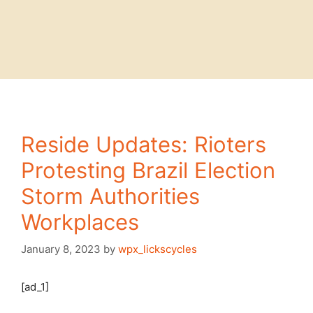
Reside Updates: Rioters
Protesting Brazil Election
Storm Authorities
Workplaces
January 8, 2023
by
wpx_lickscycles
[ad_1]