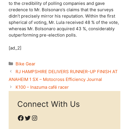
to the credibility of polling companies and gave
credence to Mr. Bolsonaro’s claims that the surveys
didn’t precisely mirror his reputation. Within the first
spherical of voting, Mr. Lula received 48 % of the vote,
whereas Mr. Bolsonaro acquired 43 %, considerably
outperforming pre-election polls.
[ad_2]
Categories
Bike Gear
RJ HAMPSHIRE DELIVERS RUNNER-UP FINISH AT
ANAHEIM 1 SX – Motocross Efficiency Journal
K100 – Inazuma café racer
Connect With Us
Facebook
Twitter
Instagram