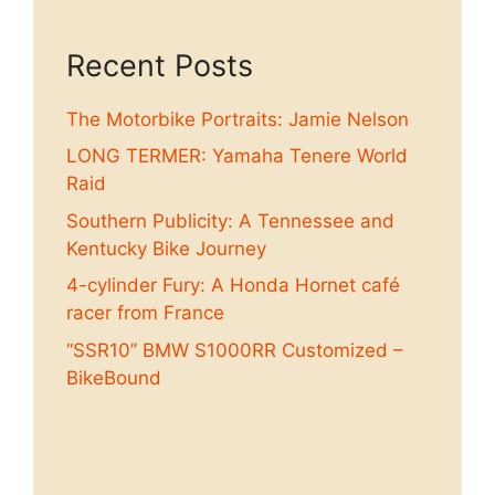
Recent Posts
The Motorbike Portraits: Jamie Nelson
LONG TERMER: Yamaha Tenere World
Raid
Southern Publicity: A Tennessee and
Kentucky Bike Journey
4-cylinder Fury: A Honda Hornet café
racer from France
“SSR10” BMW S1000RR Customized –
BikeBound