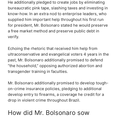
He additionally pledged to create jobs by eliminating
bureaucratic pink tape, slashing taxes and investing in
know-how. In an extra nod to enterprise leaders, who
supplied him important help throughout his first run
for president, Mr. Bolsonaro stated he would preserve
a free market method and preserve public debt in
verify.
Echoing the rhetoric that received him help from
ultraconservative and evangelical voters 4 years in the
past, Mr. Bolsonaro additionally promised to defend
“the household,” opposing authorized abortion and
transgender training in faculties.
Mr. Bolsonaro additionally promised to develop tough-
on-crime insurance policies, pledging to additional
develop entry to firearms, a coverage he credit for a
drop in violent crime throughout Brazil.
How did Mr. Bolsonaro sow