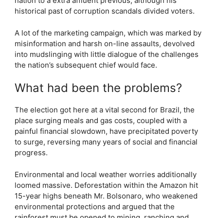
nation to a extra affluent previous, although his
historical past of corruption scandals divided voters.
A lot of the marketing campaign, which was marked by
misinformation and harsh on-line assaults, devolved
into mudslinging with little dialogue of the challenges
the nation’s subsequent chief would face.
What had been the problems?
The election got here at a vital second for Brazil, the
place surging meals and gas costs, coupled with a
painful financial slowdown, have precipitated poverty
to surge, reversing many years of social and financial
progress.
Environmental and local weather worries additionally
loomed massive. Deforestation within the Amazon hit
15-year highs beneath Mr. Bolsonaro, who weakened
environmental protections and argued that the
rainforest must be opened to mining, ranching and