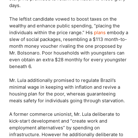
days.
The leftist candidate vowed to boost taxes on the
wealthy and enhance public spending, “placing the
individuals within the price range.” His
plans
embody a
slew of social packages, resembling a $113 month-to-
month money voucher rivaling the one proposed by
Mr. Bolsonaro. Poor households with youngsters can
even obtain an extra $28 monthly for every youngster
beneath 6.
Mr. Lula additionally promised to regulate Brazil’s
minimal wage in keeping with inflation and revive a
housing plan for the poor, whereas guaranteeing
meals safety for individuals going through starvation.
A former commerce unionist, Mr. Lula deliberate to
kick-start development and “create work and
employment alternatives” by spending on
infrastructure. However he additionally deliberate to