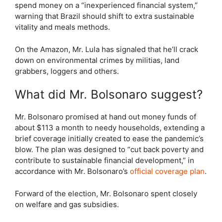
spend money on a “inexperienced financial system,”
warning that Brazil should shift to extra sustainable
vitality and meals methods.
On the Amazon, Mr. Lula has signaled that he’ll crack
down on environmental crimes by militias, land
grabbers, loggers and others.
What did Mr. Bolsonaro suggest?
Mr. Bolsonaro promised at hand out money funds of
about $113 a month to needy households, extending a
brief coverage initially created to ease the pandemic’s
blow. The plan was designed to “cut back poverty and
contribute to sustainable financial development,” in
accordance with Mr. Bolsonaro’s
official coverage plan
.
Forward of the election, Mr. Bolsonaro spent closely
on welfare and gas subsidies.