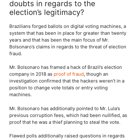
doubts in regards to the
election’s legitimacy?
Brazilians forged ballots on digital voting machines, a
system that has been in place for greater than twenty
years and that has been the main focus of Mr.
Bolsonaro’s claims in regards to the threat of election
fraud.
Mr. Bolsonaro has framed a hack of Brazil’s election
company in 2018 as
proof of fraud
, though an
investigation confirmed that the hackers weren’t in a
position to change vote totals or entry voting
machines.
Mr. Bolsonaro has additionally pointed to Mr. Lula’s
previous corruption fees, which had been nullified, as
proof that he was a thief planning to steal the vote.
Flawed polls additionally raised questions in regards