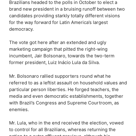
Brazilians headed to the polls in October to elect a
brand new president in a bruising runoff between two
candidates providing starkly totally different visions
for the way forward for Latin America’s largest
democracy.
The vote got here after an extended and ugly
marketing campaign that pitted the right-wing
incumbent, Jair Bolsonaro, towards the two-term
former president, Luiz Inácio Lula da Silva.
Mr. Bolsonaro rallied supporters round what he
referred to as a leftist assault on household values and
particular person liberties. He forged teachers, the
media and even democratic establishments, together
with Brazil’s Congress and Supreme Courtroom, as
enemies.
Mr. Lula, who in the end received the election, vowed
to control for all Brazilians, whereas returning the