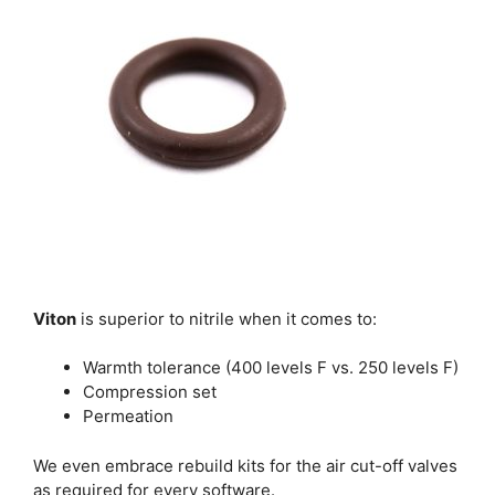
Viton
is superior to nitrile when it comes to:
Warmth tolerance (400 levels F vs. 250 levels F)
Compression set
Permeation
We even embrace rebuild kits for the air cut-off valves
as required for every software.