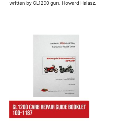
written by GL1200 guru Howard Halasz.