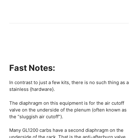
Fast Notes:
In contrast to just a few kits, there is no such thing as a
stainless {hardware}.
The diaphragm on this equipment is for the air cutoff
valve on the underside of the plenum (often known as
the “sluggish air cutoff”).
Many GL1200 carbs have a second diaphragm on the
underside of the rack. That is the anti-afterburn valve.