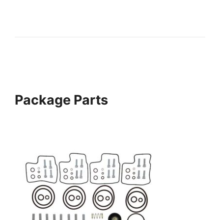
Package Parts