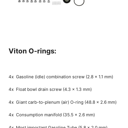
Viton O-rings:
4x Gasoline (idle) combination screw (2.8 x 1.1 mm)
4x Float bowl drain screw (4.3 x 1.3 mm)
4x Giant carb-to-plenum (air) O-ring (48.8 x 2.6 mm)
4x Consumption manifold (35.5 x 2.6 mm)
4x Most important Gasoline Tube (5.8 x 2.0 mm)