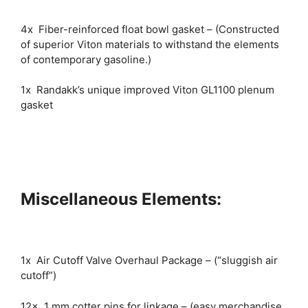
4x Fiber-reinforced float bowl gasket – (Constructed
of superior Viton materials to withstand the elements
of contemporary gasoline.)
1x Randakk’s unique improved Viton GL1100 plenum
gasket
Miscellaneous Elements:
1x Air Cutoff Valve Overhaul Package – (“sluggish air
cutoff”)
12x 1 mm cotter pins for linkage – (easy merchandise,