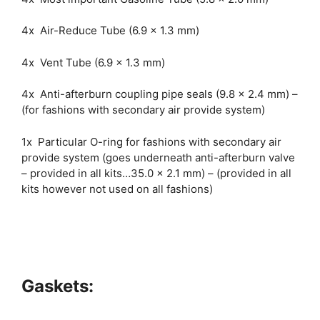
4x Air-Reduce Tube (6.9 x 1.3 mm)
4x Vent Tube (6.9 x 1.3 mm)
4x Anti-afterburn coupling pipe seals (9.8 x 2.4 mm) –
(for fashions with secondary air provide system)
1x Particular O-ring for fashions with secondary air
provide system (goes underneath anti-afterburn valve
– provided in all kits…35.0 x 2.1 mm) – (provided in all
kits however not used on all fashions)
Gaskets: