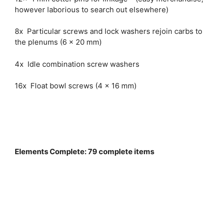
however laborious to search out elsewhere)
8x Particular screws and lock washers rejoin carbs to
the plenums (6 x 20 mm)
4x Idle combination screw washers
16x Float bowl screws (4 x 16 mm)
Elements Complete: 79 complete items