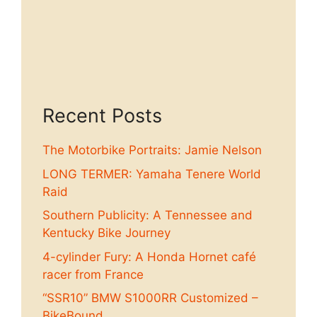
Recent Posts
The Motorbike Portraits: Jamie Nelson
LONG TERMER: Yamaha Tenere World
Raid
Southern Publicity: A Tennessee and
Kentucky Bike Journey
4-cylinder Fury: A Honda Hornet café
racer from France
“SSR10” BMW S1000RR Customized –
BikeBound