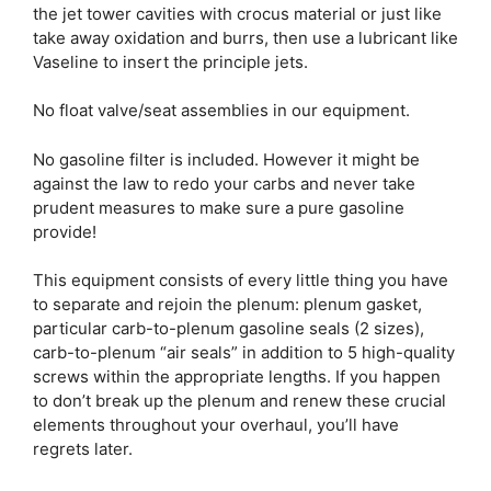
the jet tower cavities with crocus material or just like
take away oxidation and burrs, then use a lubricant like
Vaseline to insert the principle jets.
No float valve/seat assemblies in our equipment.
No gasoline filter is included. However it might be
against the law to redo your carbs and never take
prudent measures to make sure a pure gasoline
provide!
This equipment consists of every little thing you have
to separate and rejoin the plenum: plenum gasket,
particular carb-to-plenum gasoline seals (2 sizes),
carb-to-plenum “air seals” in addition to 5 high-quality
screws within the appropriate lengths. If you happen
to don’t break up the plenum and renew these crucial
elements throughout your overhaul, you’ll have
regrets later.