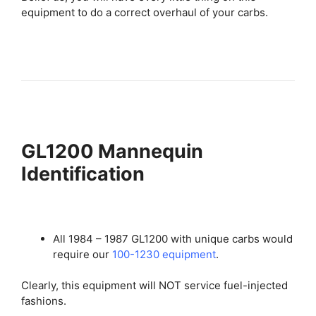
equipment to do a correct overhaul of your carbs.
GL1200 Mannequin
Identification
All 1984 – 1987 GL1200 with unique carbs would
require our
100-1230 equipment
.
Clearly, this equipment will NOT service fuel-injected
fashions.