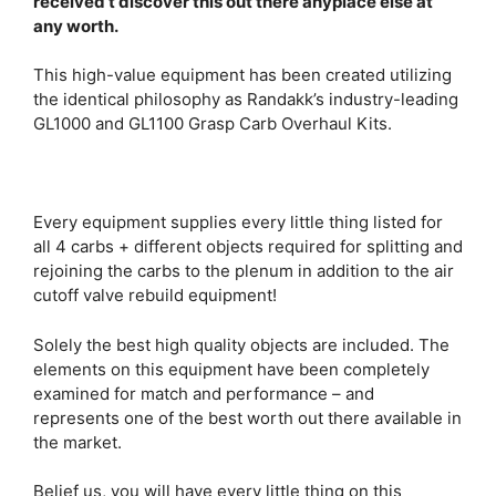
received’t discover this out there anyplace else at
any worth.
This high-value equipment has been created utilizing
the identical philosophy as Randakk’s industry-leading
GL1000 and GL1100 Grasp Carb Overhaul Kits.
Every equipment supplies every little thing listed for
all 4 carbs + different objects required for splitting and
rejoining the carbs to the plenum in addition to the air
cutoff valve rebuild equipment!
Solely the best high quality objects are included. The
elements on this equipment have been completely
examined for match and performance – and
represents one of the best worth out there available in
the market.
Belief us, you will have every little thing on this