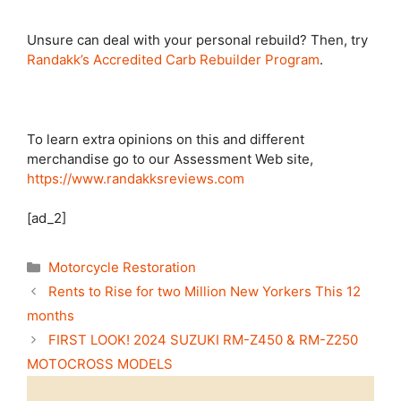
Unsure can deal with your personal rebuild? Then, try
Randakk’s Accredited Carb Rebuilder Program
.
To learn extra opinions on this and different
merchandise go to our Assessment Web site,
https://www.randakksreviews.com
[ad_2]
Categories
Motorcycle Restoration
Rents to Rise for two Million New Yorkers This 12
months
FIRST LOOK! 2024 SUZUKI RM-Z450 & RM-Z250
MOTOCROSS MODELS