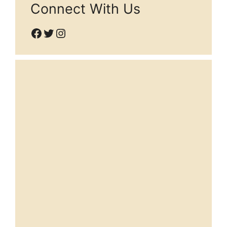
Connect With Us
Facebook
Twitter
Instagram