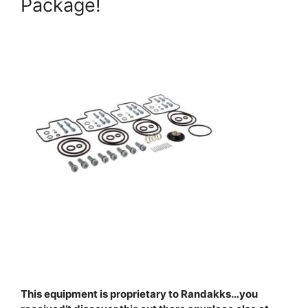
Package!
This equipment is proprietary to Randakks…you