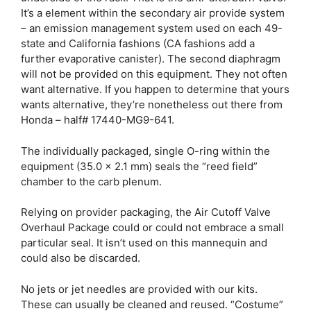
It’s a element within the secondary air provide system
– an emission management system used on each 49-
state and California fashions (CA fashions add a
further evaporative canister). The second diaphragm
will not be provided on this equipment. They not often
want alternative. If you happen to determine that yours
wants alternative, they’re nonetheless out there from
Honda – half# 17440-MG9-641.
The individually packaged, single O-ring within the
equipment (35.0 x 2.1 mm) seals the “reed field”
chamber to the carb plenum.
Relying on provider packaging, the Air Cutoff Valve
Overhaul Package could or could not embrace a small
particular seal. It isn’t used on this mannequin and
could also be discarded.
No jets or jet needles are provided with our kits.
These can usually be cleaned and reused. “Costume”