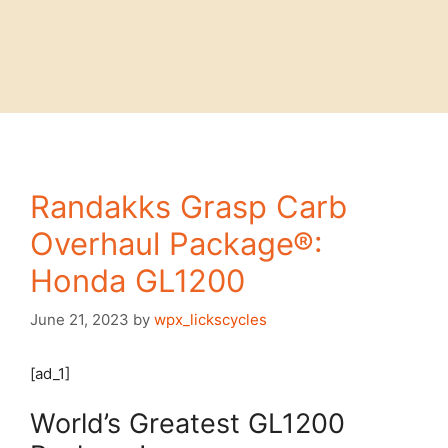
Randakks Grasp Carb
Overhaul Package®:
Honda GL1200
June 21, 2023
by
wpx_lickscycles
[ad_1]
World’s Greatest GL1200