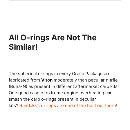
All O-rings Are Not The
Similar!
The spherical o-rings in every Grasp Package are
fabricated from
Viton
moderately than peculiar nitrile
(Buna-N) as present in different aftermarket carb kits.
One good case of extreme engine overheating can
smash the carb o-rings present in peculiar
kits?
Randakk’s o-rings are one of the best out there
!