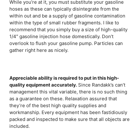
While you’re at it, you must substitute your gasoline
hoses as these can typically disintegrate from the
within out and be a supply of gasoline contamination
within the type of small rubber fragments. I like to
recommend that you simply buy a size of high-quality
1/4″ gasoline injection hose domestically. Don’t
overlook to flush your gasoline pump. Particles can
gather right here as nicely.
Appreciable ability is required to put in this high-
quality equipment accurately.
Since Randakk’s can’t
management this vital variable, there is no such thing
as a guarantee on these. Relaxation assured that
they’re of the best high quality supplies and
workmanship. Every equipment has been fastidiously
packed and inspected to make sure that all objects are
included.