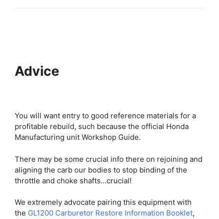
Advice
You will want entry to good reference materials for a
profitable rebuild, such because the official Honda
Manufacturing unit Workshop Guide.
There may be some crucial info there on rejoining and
aligning the carb our bodies to stop binding of the
throttle and choke shafts…crucial!
We extremely advocate pairing this equipment with
the
GL1200 Carburetor Restore Information Booklet
,