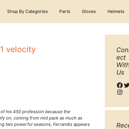
Shop By Categories
Parts
Gloves
Helmets
1 velocity
Con
ect
Wit
Us
Fac
T
Ins
l of his 450 profession because the
mfy on, coming from mid pack as much as
iting two powerful seasons, Ferrandis appears
Rec