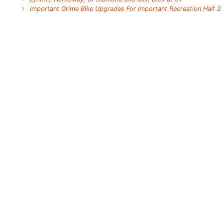
Important Grime Bike Upgrades For Important Recreation Half 2