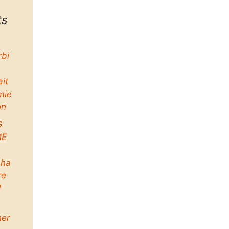
ts
rbi
ait
mie
on
G
ME
ha
re
d
her