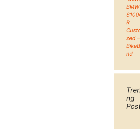
BMW
S100
R
Cust
zed 
Bike
nd
Tre
ng
Pos