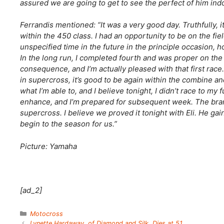
assured we are going to get to see the perfect of him ind
Ferrandis mentioned: “It was a very good day. Truthfully, 
within the 450 class. I had an opportunity to be on the fiel
unspecified time in the future in the principle occasion,
In the long run, I completed fourth and was proper on the 
consequence, and I’m actually pleased with that first race
in supercross, it’s good to be again within the combine a
what I’m able to, and I believe tonight, I didn’t race to my f
enhance, and I’m prepared for subsequent week. The brand
supercross. I believe we proved it tonight with Eli. He gai
begin to the season for us.”
Picture: Yamaha
[ad_2]
Categories
Motocross
Lynette Hardaway, of Diamond and Silk, Dies at 51