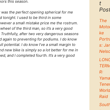
oors this season.
t
Pos
it was the perfect opening spherical for me
d tonight. I used to be third in some
The
 however a small mistake price me the rostrum.
Moto
wheel of the third man, so it’s a very good
ke
. Truthfully, after two very dangerous seasons
Portr
nd again to preventing for podiums. I do know
ull potential. I do know I’ve a small margin to
s: Ja
 new bike is simply so a lot better for me in
Nels
ned, and I completed fourth. It’s a very good
LON
TER
R:
Yama
Tene
Worl
Raid
Sout