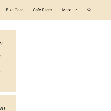
Bike Gear
Cafe Racer
More
n
h
ebook
witter
tagram
en