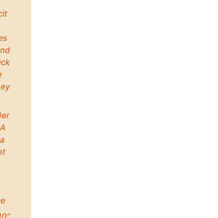
cit
es
and
uck
e
ney
der
 A
a
et
ce
10”