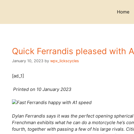
Skip
to
Home
content
Quick Ferrandis pleased with A
January 10, 2023
by
wpx_lickscycles
[ad_1]
Printed on 10 January 2023
Dylan Ferrandis says it was the perfect opening spherica
Frenchman exhibits what he can do a motorcycle he’s co
fourth, together with passing a few of his large rivals. C