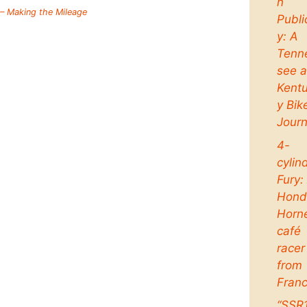
n
 – Making the Mileage
Publi
y: A
Tenn
see 
Kent
y Bik
Jour
4-
cylin
Fury:
Hond
Horn
café
racer
from
Fran
“SSR