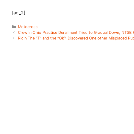
[ad_2]
Categories
Motocross
Crew in Ohio Practice Derailment Tried to Gradual Down, NTSB
Ridin The “T” and the “Ok”: Discovered One other Misplaced Pub