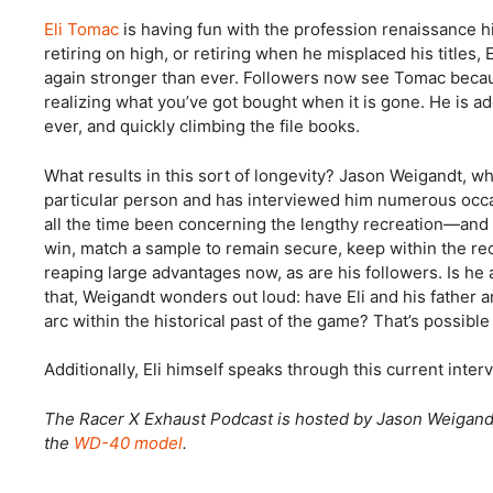
Eli Tomac
is having fun with the profession renaissance hi
retiring on high, or retiring when he misplaced his titles
again stronger than ever. Followers now see Tomac because
realizing what you’ve got bought when it is gone. He is ad
ever, and quickly climbing the file books.
What results in this sort of longevity? Jason Weigandt, 
particular person and has interviewed him numerous occasi
all the time been concerning the lengthy recreation—and 
win, match a sample to remain secure, keep within the recre
reaping large advantages now, as are his followers. Is he a
that, Weigandt wonders out loud: have Eli and his father 
arc within the historical past of the game? That’s possible
Additionally, Eli himself speaks through this current int
The Racer X Exhaust Podcast is hosted by Jason Weigan
the
WD-40 model
.