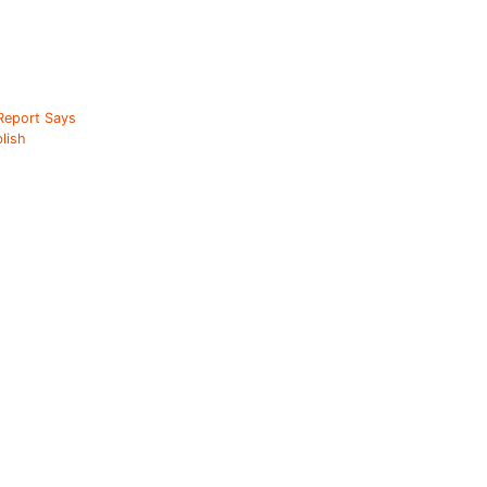
 Report Says
lish