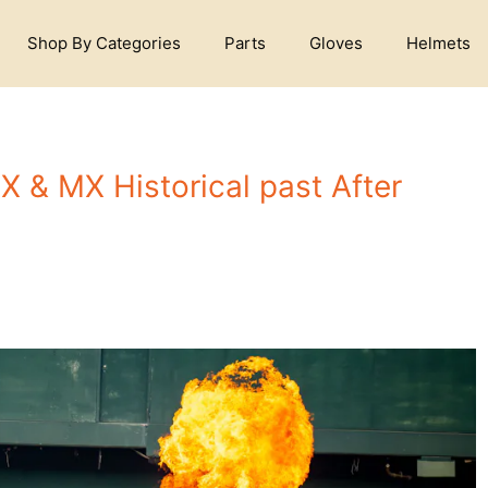
Shop By Categories
Parts
Gloves
Helmets
SX & MX Historical past After