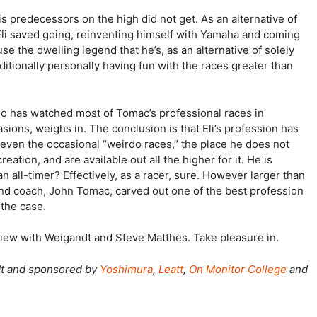
s predecessors on the high did not get. As an alternative of
, Eli saved going, reinventing himself with Yamaha and coming
 the dwelling legend that he’s, as an alternative of solely
ditionally personally having fun with the races greater than
who has watched most of Tomac’s professional races in
ons, weighs in. The conclusion is that Eli’s profession has
even the occasional “weirdo races,” the place he does not
ation, and are available out all the higher for it. He is
n all-timer? Effectively, as a racer, sure. However larger than
and coach, John Tomac, carved out one of the best profession
 the case.
erview with Weigandt and Steve Matthes. Take pleasure in.
dt and sponsored by
Yoshimura
,
Leatt
,
On Monitor College
and