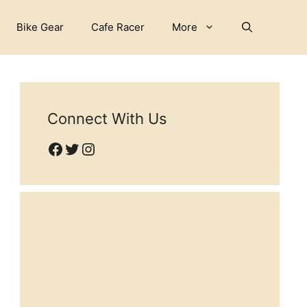
Bike Gear
Cafe Racer
More
Connect With Us
Facebook
Twitter
Instagram