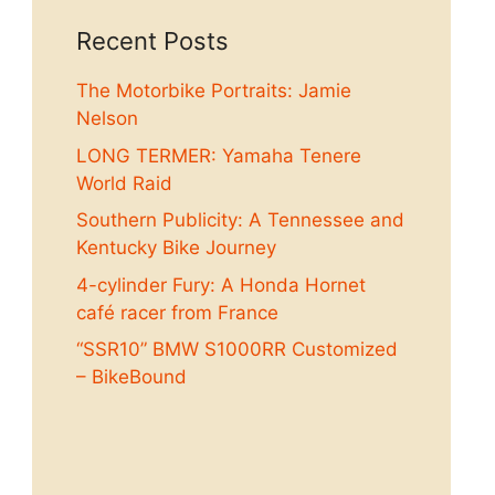
Recent Posts
The Motorbike Portraits: Jamie
Nelson
LONG TERMER: Yamaha Tenere
World Raid
Southern Publicity: A Tennessee and
Kentucky Bike Journey
4-cylinder Fury: A Honda Hornet
café racer from France
“SSR10” BMW S1000RR Customized
– BikeBound