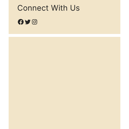
Connect With Us
Facebook
Twitter
Instagram