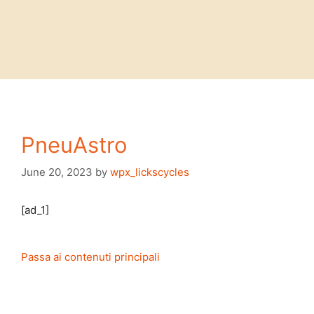
PneuAstro
June 20, 2023
by
wpx_lickscycles
[ad_1]
Passa ai contenuti principali