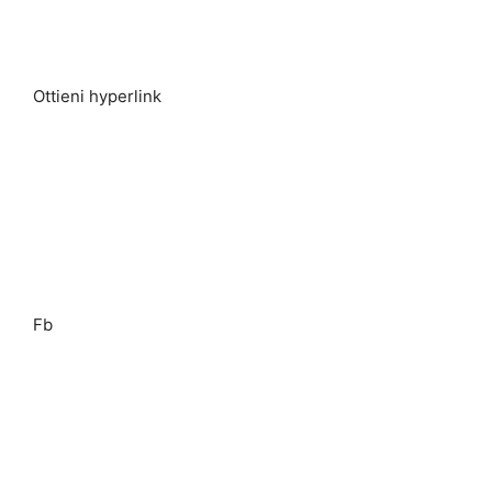
Ottieni hyperlink
Fb