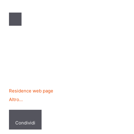
Residence web page
Altro…
Condividi