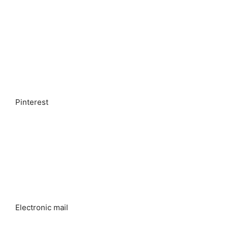
Pinterest
Electronic mail