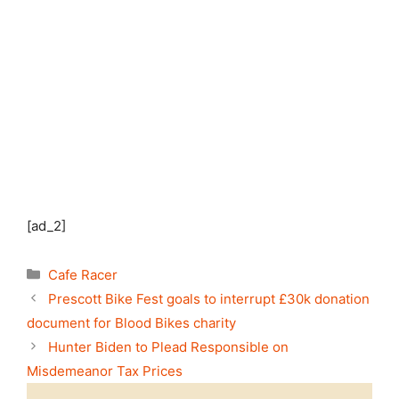
[ad_2]
Categories
Cafe Racer
Prescott Bike Fest goals to interrupt £30k donation
document for Blood Bikes charity
Hunter Biden to Plead Responsible on
Misdemeanor Tax Prices