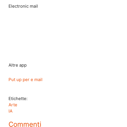
Electronic mail
Altre app
Put up per e mail
Etichette:
Arte
IA
Commenti