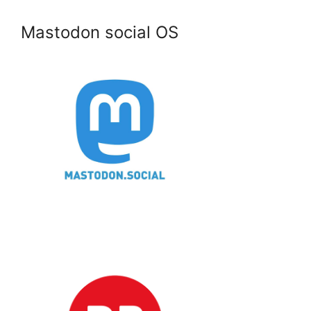
Mastodon social OS