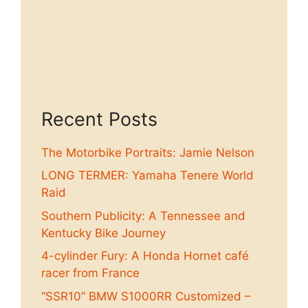
Recent Posts
The Motorbike Portraits: Jamie Nelson
LONG TERMER: Yamaha Tenere World
Raid
Southern Publicity: A Tennessee and
Kentucky Bike Journey
4-cylinder Fury: A Honda Hornet café
racer from France
“SSR10” BMW S1000RR Customized –