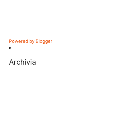
Powered by Blogger
Archivia