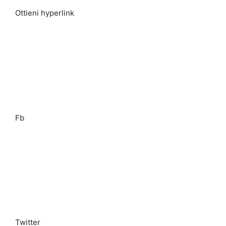
Ottieni hyperlink
Fb
Twitter