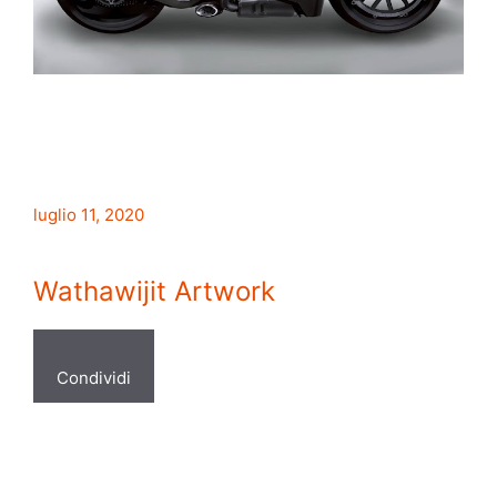
luglio 11, 2020
Wathawijit Artwork
Condividi