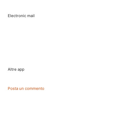
Electronic mail
Altre app
Posta un commento