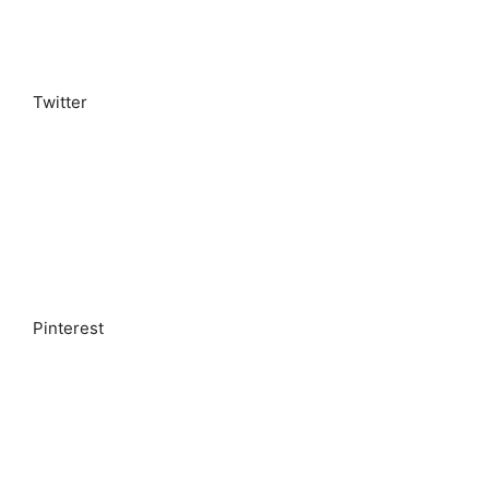
Twitter
Pinterest