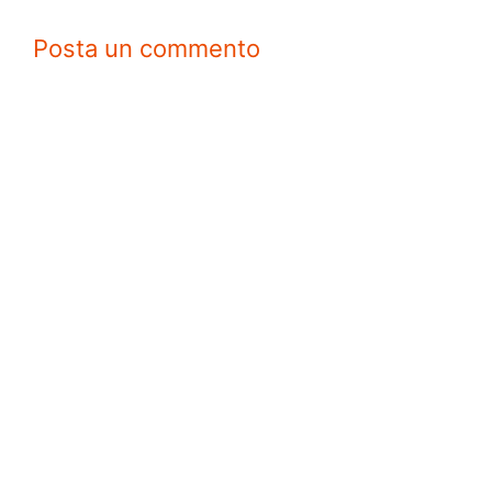
Posta un commento