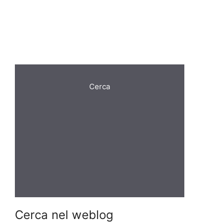
Cerca
Cerca nel weblog