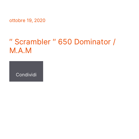
ottobre 19, 2020
′′ Scrambler ′′ 650 Dominator /
M.A.M
Condividi