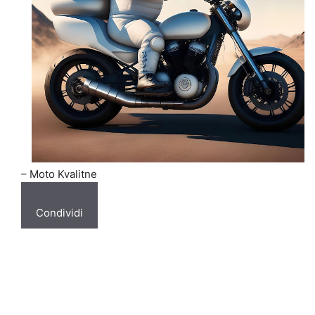
– Moto Kvalitne
Condividi