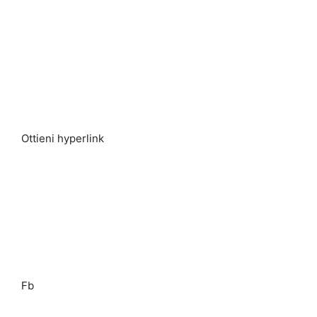
Ottieni hyperlink
Fb