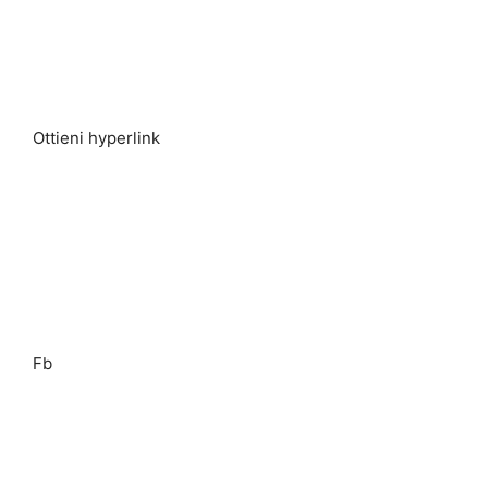
Ottieni hyperlink
Fb