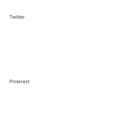
Twitter
Pinterest