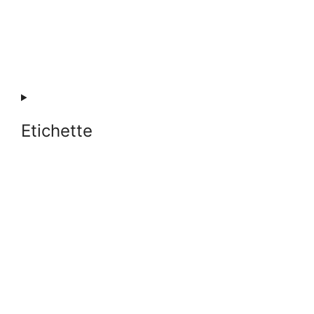
Etichette