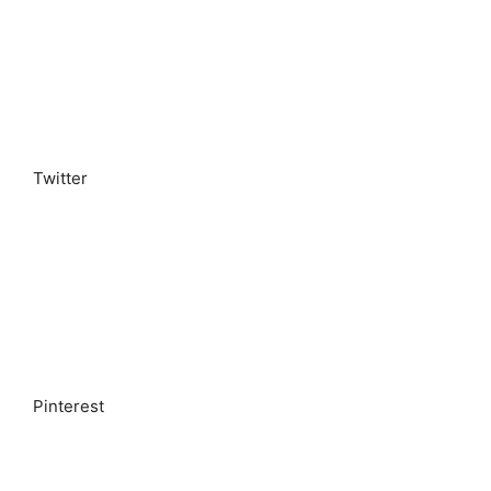
Twitter
Pinterest