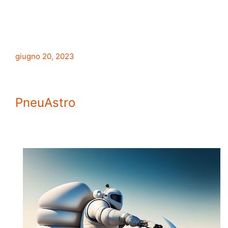
giugno 20, 2023
PneuAstro