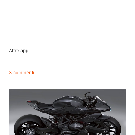
Altre app
3 commenti