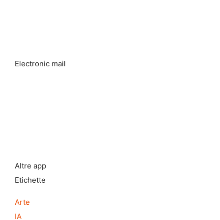
Electronic mail
Altre app
Etichette
Arte
IA