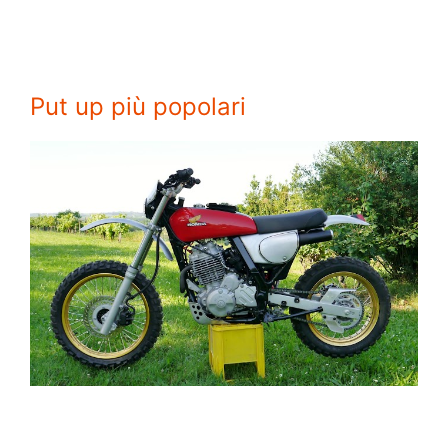
Put up più popolari