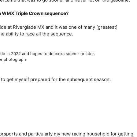
ian WMX Triple Crown sequence?
wide at Riverglade MX and it was one of many [greatest]
 ability to race all the sequence.
de in 2022 and hopes to do extra sooner or later.
lor photograph
ub to get myself prepared for the subsequent season.
torsports and particularly my new racing household for getting