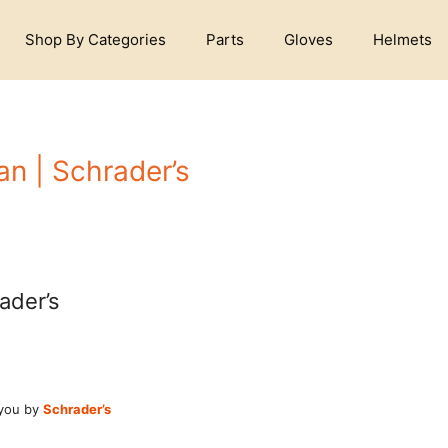
Shop By Categories
Parts
Gloves
Helmets
an | Schrader’s
ader’s
 you by
Schrader’s