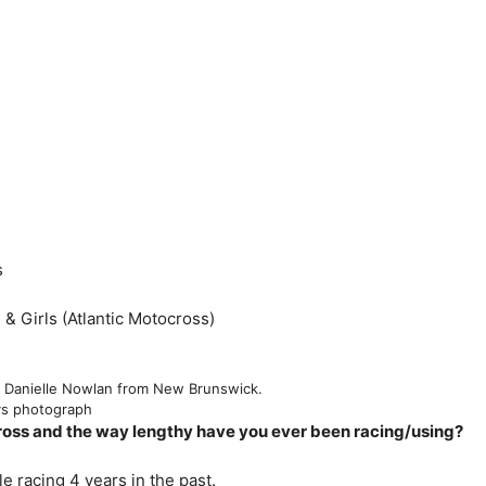
s
& Girls (Atlantic Motocross)
8 Danielle Nowlan from New Brunswick.
ys photograph
oss and the way lengthy have you ever been racing/using?
 racing 4 years in the past.