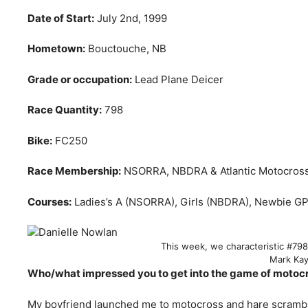
Date of Start:
July 2nd, 1999
Hometown:
Bouctouche, NB
Grade or occupation:
Lead Plane Deicer
Race Quantity:
798
Bike:
FC250
Race Membership:
NSORRA, NBDRA & Atlantic Motocros
Courses:
Ladies’s A (NSORRA), Girls (NBDRA), Newbie GP 
This week, we characteristic #79
Mark Ka
Who/what impressed you to get into the game of motocr
My boyfriend launched me to motocross and hare scramble