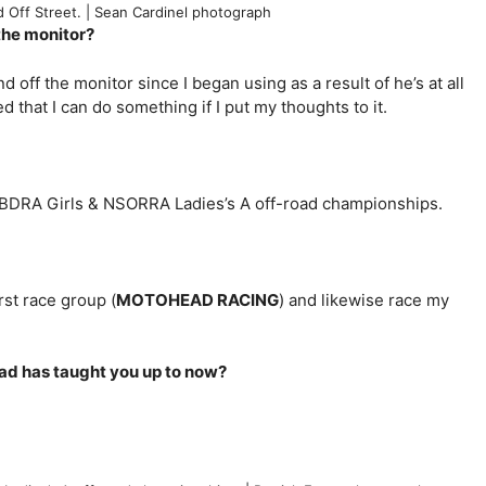
 Off Street. | Sean Cardinel photograph
 the monitor?
off the monitor since I began using as a result of he’s at all
d that I can do something if I put my thoughts to it.
 NBDRA Girls & NSORRA Ladies’s A off-road championships.
rst race group (
MOTOHEAD RACING
) and likewise race my
oad has taught you up to now?