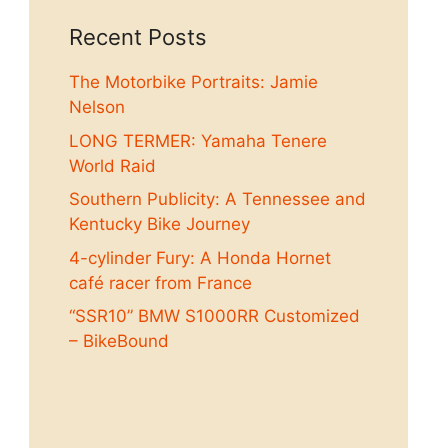
Recent Posts
The Motorbike Portraits: Jamie
Nelson
LONG TERMER: Yamaha Tenere
World Raid
Southern Publicity: A Tennessee and
Kentucky Bike Journey
4-cylinder Fury: A Honda Hornet
café racer from France
“SSR10” BMW S1000RR Customized
– BikeBound