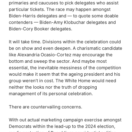
primaries and caucuses to pick delegates who assist
particular tickets. The race may happen amongst
Biden-Harris delegates and — to quote some doable
contenders — Biden-Amy Klobuchar delegates and
Biden-Cory Booker delegates.
It will take time. Divisions within the celebration could
be on show and even deepen. A charismatic candidate
like Alexandria Ocasio-Cortez may encourage the
bottom and sweep the sector. And maybe most
essential, the inevitable messiness of the competition
would make it seem that the ageing president and his
group weren’t in cost. The White Home would need
neither the looks nor the truth of dropping
management of its personal celebration.
There are countervailing concerns.
With out actual marketing campaign exercise amongst
Democrats within the lead-up to the 2024 election,