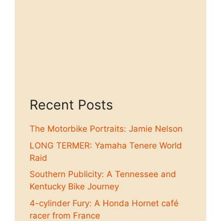
Recent Posts
The Motorbike Portraits: Jamie Nelson
LONG TERMER: Yamaha Tenere World
Raid
Southern Publicity: A Tennessee and
Kentucky Bike Journey
4-cylinder Fury: A Honda Hornet café
racer from France