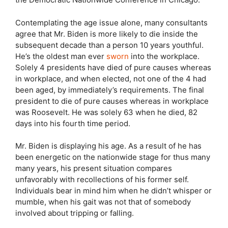
Contemplating the age issue alone, many consultants
agree that Mr. Biden is more likely to die inside the
subsequent decade than a person 10 years youthful.
He’s the oldest man ever
sworn
into the workplace.
Solely 4 presidents have died of pure causes whereas
in workplace, and when elected, not one of the 4 had
been aged, by immediately’s requirements. The final
president to die of pure causes whereas in workplace
was Roosevelt. He was solely 63 when he died, 82
days into his fourth time period.
Mr. Biden is displaying his age. As a result of he has
been energetic on the nationwide stage for thus many
many years, his present situation compares
unfavorably with recollections of his former self.
Individuals bear in mind him when he didn’t whisper or
mumble, when his gait was not that of somebody
involved about tripping or falling.