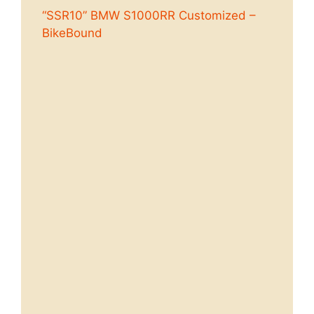
“SSR10” BMW S1000RR Customized –
BikeBound