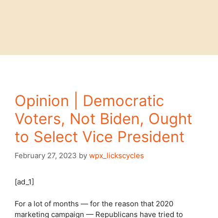
Opinion | Democratic
Voters, Not Biden, Ought
to Select Vice President
February 27, 2023
by
wpx_lickscycles
[ad_1]
For a lot of months — for the reason that 2020
marketing campaign — Republicans have tried to