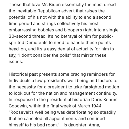
Those that love Mr. Biden essentially the most dread
the inevitable Republican advert that raises the
potential of his not with the ability to end a second
time period and strings collectively his most
embarrassing bobbles and bloopers right into a single
30-second thread. It’s no betrayal of him for public-
spirited Democrats to need to handle these points
head-on, and it’s a easy denial of actuality for him to
say, “I don’t consider the polls” that mirror these
issues.
Historical past presents some bracing reminders for
Individuals a few president’s well being and factors to
the necessity for a president to take farsighted motion
to look out for the nation and management continuity.
In response to the presidential historian Doris Kearns
Goodwin, within the final week of March 1944,
“Roosevelt’s well being was deteriorating so steadily
that he canceled all appointments and confined
himself to his bed room.” His daughter, Anna,