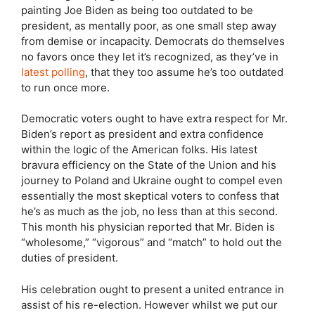
painting Joe Biden as being too outdated to be
president, as mentally poor, as one small step away
from demise or incapacity. Democrats do themselves
no favors once they let it’s recognized, as they’ve in
latest polling
, that they too assume he’s too outdated
to run once more.
Democratic voters ought to have extra respect for Mr.
Biden’s report as president and extra confidence
within the logic of the American folks. His latest
bravura efficiency on the State of the Union and his
journey to Poland and Ukraine ought to compel even
essentially the most skeptical voters to confess that
he’s as much as the job, no less than at this second.
This month his physician reported that Mr. Biden is
“wholesome,” “vigorous” and “match” to hold out the
duties of president.
His celebration ought to present a united entrance in
assist of his re-election. However whilst we put our