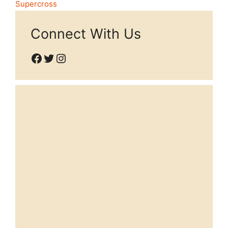
Supercross
Connect With Us
Facebook
Twitter
Instagram