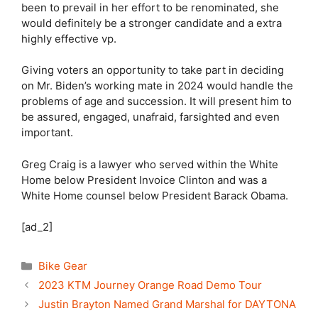
been to prevail in her effort to be renominated, she
would definitely be a stronger candidate and a extra
highly effective vp.
Giving voters an opportunity to take part in deciding
on Mr. Biden’s working mate in 2024 would handle the
problems of age and succession. It will present him to
be assured, engaged, unafraid, farsighted and even
important.
Greg Craig is a lawyer who served within the White
Home below President Invoice Clinton and was a
White Home counsel below President Barack Obama.
[ad_2]
Categories
Bike Gear
2023 KTM Journey Orange Road Demo Tour
Justin Brayton Named Grand Marshal for DAYTONA