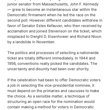
junior senator from Massachusetts, John F. Kennedy
— grew to become an instantaneous star within the
Democratic firmament when he led the race on the
second poll. However different candidates withdrew in
favor of Senator Estes Kefauver, who then received by
acclamation and joined Stevenson on the ticket, which
misplaced to Dwight D. Eisenhower and Richard Nixon
by a landslide in November.
The politics and processes of selecting a nationwide
ticket are totally different immediately. In 1944 and
1956, conventions really picked the candidates. The
uncertainty and disunity had been over shortly.
If the celebration had been to offer Democratic voters
a job in selecting the vice-presidential nominee, it
must depend on the primaries and caucuses to make
the choice. As a sensible matter, a technique of
structuring an open race for the nomination would
contain making a method for voters in Democratic