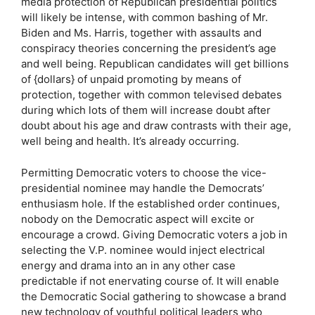
media protection of Republican presidential politics
will likely be intense, with common bashing of Mr.
Biden and Ms. Harris, together with assaults and
conspiracy theories concerning the president’s age
and well being. Republican candidates will get billions
of {dollars} of unpaid promoting by means of
protection, together with common televised debates
during which lots of them will increase doubt after
doubt about his age and draw contrasts with their age,
well being and health. It’s already occurring.
Permitting Democratic voters to choose the vice-
presidential nominee may handle the Democrats’
enthusiasm hole. If the established order continues,
nobody on the Democratic aspect will excite or
encourage a crowd. Giving Democratic voters a job in
selecting the V.P. nominee would inject electrical
energy and drama into an in any other case
predictable if not enervating course of. It will enable
the Democratic Social gathering to showcase a brand
new technology of youthful political leaders who