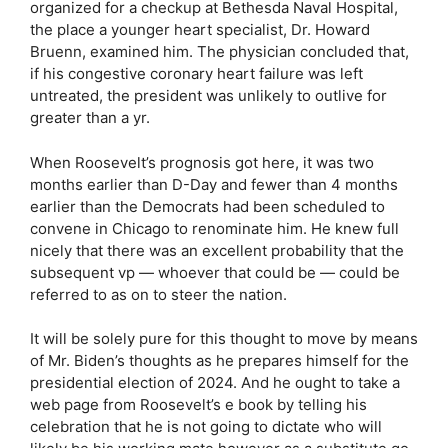
organized for a checkup at Bethesda Naval Hospital,
the place a younger heart specialist, Dr. Howard
Bruenn, examined him. The physician concluded that,
if his congestive coronary heart failure was left
untreated, the president was unlikely to outlive for
greater than a yr.
When Roosevelt’s prognosis got here, it was two
months earlier than D-Day and fewer than 4 months
earlier than the Democrats had been scheduled to
convene in Chicago to renominate him. He knew full
nicely that there was an excellent probability that the
subsequent vp — whoever that could be — could be
referred to as on to steer the nation.
It will be solely pure for this thought to move by means
of Mr. Biden’s thoughts as he prepares himself for the
presidential election of 2024. And he ought to take a
web page from Roosevelt’s e book by telling his
celebration that he is not going to dictate who will