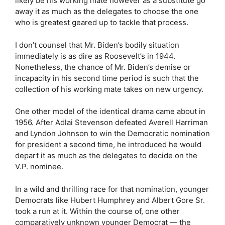
likely be his working mate however as a substitute go
away it as much as the delegates to choose the one
who is greatest geared up to tackle that process.
I don’t counsel that Mr. Biden’s bodily situation
immediately is as dire as Roosevelt’s in 1944.
Nonetheless, the chance of Mr. Biden’s demise or
incapacity in his second time period is such that the
collection of his working mate takes on new urgency.
One other model of the identical drama came about in
1956. After Adlai Stevenson defeated Averell Harriman
and Lyndon Johnson to win the Democratic nomination
for president a second time, he introduced he would
depart it as much as the delegates to decide on the
V.P. nominee.
In a wild and thrilling race for that nomination, younger
Democrats like Hubert Humphrey and Albert Gore Sr.
took a run at it. Within the course of, one other
comparatively unknown younger Democrat — the