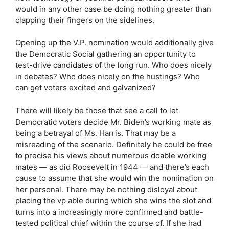
would in any other case be doing nothing greater than
clapping their fingers on the sidelines.
Opening up the V.P. nomination would additionally give
the Democratic Social gathering an opportunity to
test-drive candidates of the long run. Who does nicely
in debates? Who does nicely on the hustings? Who
can get voters excited and galvanized?
There will likely be those that see a call to let
Democratic voters decide Mr. Biden’s working mate as
being a betrayal of Ms. Harris. That may be a
misreading of the scenario. Definitely he could be free
to precise his views about numerous doable working
mates — as did Roosevelt in 1944 — and there’s each
cause to assume that she would win the nomination on
her personal. There may be nothing disloyal about
placing the vp able during which she wins the slot and
turns into a increasingly more confirmed and battle-
tested political chief within the course of. If she had