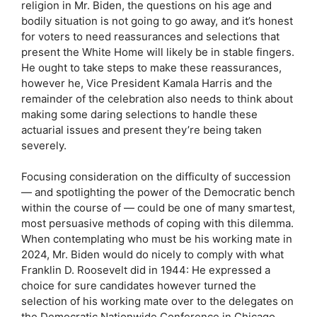
religion in Mr. Biden, the questions on his age and
bodily situation is not going to go away, and it’s honest
for voters to need reassurances and selections that
present the White Home will likely be in stable fingers.
He ought to take steps to make these reassurances,
however he, Vice President Kamala Harris and the
remainder of the celebration also needs to think about
making some daring selections to handle these
actuarial issues and present they’re being taken
severely.
Focusing consideration on the difficulty of succession
— and spotlighting the power of the Democratic bench
within the course of — could be one of many smartest,
most persuasive methods of coping with this dilemma.
When contemplating who must be his working mate in
2024, Mr. Biden would do nicely to comply with what
Franklin D. Roosevelt did in 1944: He expressed a
choice for sure candidates however turned the
selection of his working mate over to the delegates on
the Democratic Nationwide Conference in Chicago.