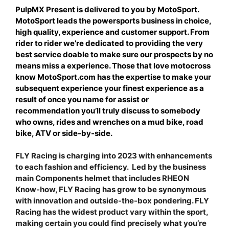
PulpMX Present is delivered to you by MotoSport.
MotoSport leads the powersports business in choice,
high quality, experience and customer support. From
rider to rider we’re dedicated to providing the very
best service doable to make sure our prospects by no
means miss a experience. Those that love motocross
know MotoSport.com has the expertise to make your
subsequent experience your finest experience as a
result of once you name for assist or
recommendation you’ll truly discuss to somebody
who owns, rides and wrenches on a mud bike, road
bike, ATV or side-by-side.
FLY Racing is charging into 2023 with enhancements
to each fashion and efficiency. Led by the business
main Components helmet that includes RHEON
Know-how, FLY Racing has grow to be synonymous
with innovation and outside-the-box pondering. FLY
Racing has the widest product vary within the sport,
making certain you could find precisely what you’re