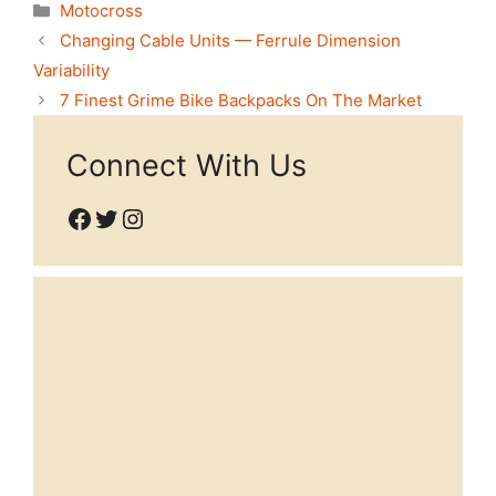
Categories
Motocross
Changing Cable Units — Ferrule Dimension
Variability
7 Finest Grime Bike Backpacks On The Market
Connect With Us
Facebook
Twitter
Instagram