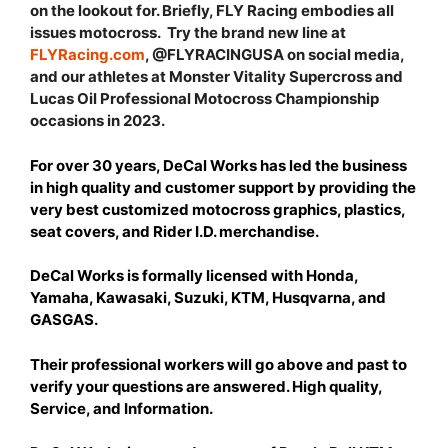
on the lookout for. Briefly, FLY Racing embodies all
issues motocross. Try the brand new line at
FLYRacing.com
, @FLYRACINGUSA on social media,
and our athletes at Monster Vitality Supercross and
Lucas Oil Professional Motocross Championship
occasions in 2023.
For over 30 years, DeCal Works has led the business
in high quality and customer support by providing the
very best customized motocross graphics, plastics,
seat covers, and Rider I.D. merchandise.
DeCal Works is formally licensed with Honda,
Yamaha, Kawasaki, Suzuki, KTM, Husqvarna, and
GASGAS.
Their professional workers will go above and past to
verify your questions are answered. High quality,
Service, and Information.