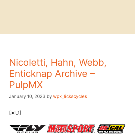
Nicoletti, Hahn, Webb,
Enticknap Archive –
PulpMX
January 10, 2023
by
wpx_lickscycles
[ad_1]