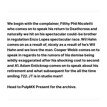
We
begin
with the complainer, Filthy Phil Nicoletti
who comes on to speak his return to Deathcross and
naturally we hit on his spectacular could-be brother
in regulation Enzo Lopes spectacular race. Wil Hahn
comes on as a result of, nicely as a result of he’s Wil
Hahn and we love the man. Cooper Webb comes on to
speak in regards to the rumors of his demise being
wildly
exaggerated after his shocking cost to second
and A1. Adam Enticknap comes on to speak about his
retirement and what subsequent for the all the time
smiling 722. JT is in studio man!!
Head to
PulpMX Present
for the archive.