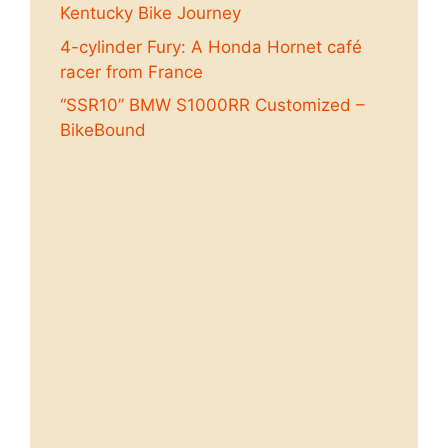
Kentucky Bike Journey
4-cylinder Fury: A Honda Hornet café
racer from France
“SSR10” BMW S1000RR Customized –
BikeBound