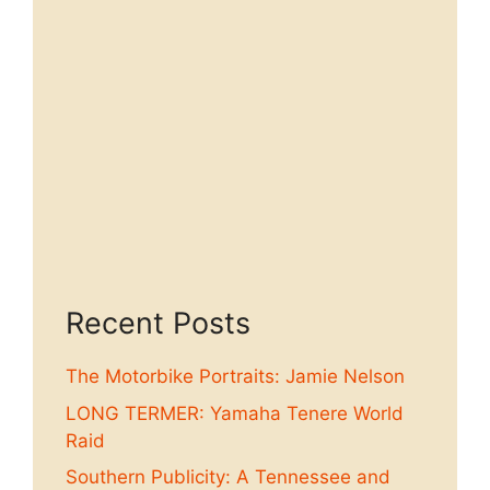
Recent Posts
The Motorbike Portraits: Jamie Nelson
LONG TERMER: Yamaha Tenere World
Raid
Southern Publicity: A Tennessee and