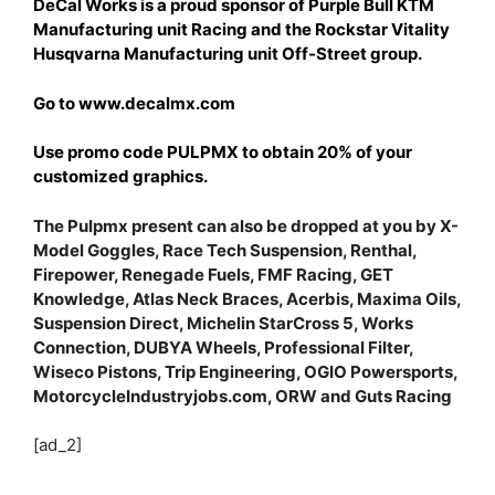
DeCal Works is a proud sponsor of Purple Bull KTM
Manufacturing unit Racing and the Rockstar Vitality
Husqvarna Manufacturing unit Off-Street group.
Go to www.decalmx.com
Use promo code PULPMX to obtain 20% of your
customized graphics.
The Pulpmx present can also be dropped at you by X-
Model Goggles, Race Tech Suspension, Renthal,
Firepower, Renegade Fuels, FMF Racing, GET
Knowledge, Atlas Neck Braces, Acerbis, Maxima Oils,
Suspension Direct, Michelin StarCross 5, Works
Connection, DUBYA Wheels, Professional Filter,
Wiseco Pistons, Trip Engineering, OGIO Powersports,
MotorcycleIndustryjobs.com, ORW and Guts Racing
[ad_2]