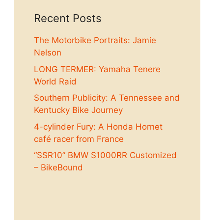
Recent Posts
The Motorbike Portraits: Jamie
Nelson
LONG TERMER: Yamaha Tenere
World Raid
Southern Publicity: A Tennessee and
Kentucky Bike Journey
4-cylinder Fury: A Honda Hornet
café racer from France
“SSR10” BMW S1000RR Customized
– BikeBound