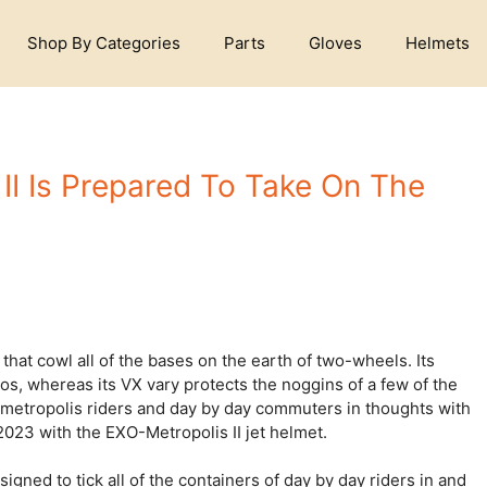
Shop By Categories
Parts
Gloves
Helmets
I Is Prepared To Take On The
hat cowl all of the bases on the earth of two-wheels. Its
os, whereas its VX vary protects the noggins of a few of the
 metropolis riders and day by day commuters in thoughts with
2023 with the EXO-Metropolis II jet helmet.
gned to tick all of the containers of day by day riders in and