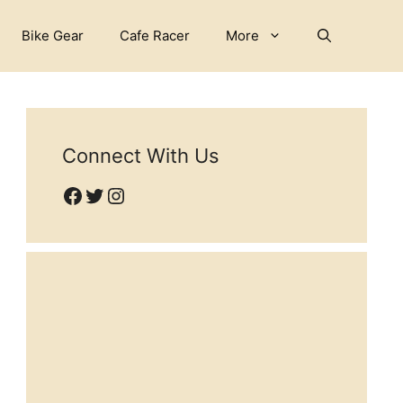
Bike Gear
Cafe Racer
More
Connect With Us
Facebook
Twitter
Instagram