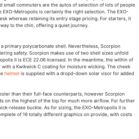
nd small commuters are the autos of selection of lots of people
he EXO-Metropolis is certainly the right selection. The EXO-
esk whereas retaining its entry stage pricing. For starters, it
way to the chin, offering a quiet journey.
 is a primary polycarbonate shell. Nevertheless, Scorpion
ettering safety. Scorpion makes use of two shell sizes unfold
opolis II is ECE 22.06 licensed. In the meantime, the within of
r with a Kwikwick C coating for moisture wicking. The cheek
he
helmet
is supplied with a dropd-down solar visor for added
t cooler than their full-face counterparts, however Scorpion
s on the highest of the top for much more airflow. For further
ck-release buckle. As for sizing, the EXO-Metropolis II is
mplete of 16 totally different graphics on provide, with costs