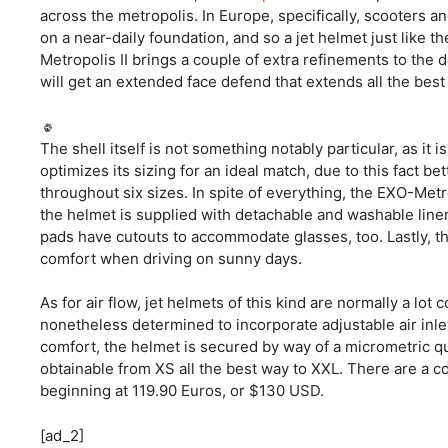
across the metropolis. In Europe, specifically, scooters a
on a near-daily foundation, and so a jet helmet just like t
Metropolis II brings a couple of extra refinements to the d
will get an extended face defend that extends all the best 
The shell itself is not something notably particular, as it
optimizes its sizing for an ideal match, due to this fact b
throughout six sizes. In spite of everything, the EXO-Metr
the helmet is supplied with detachable and washable line
pads have cutouts to accommodate glasses, too. Lastly, t
comfort when driving on sunny days.
As for air flow, jet helmets of this kind are normally a lo
nonetheless determined to incorporate adjustable air inlet
comfort, the helmet is secured by way of a micrometric qui
obtainable from XS all the best way to XXL. There are a co
beginning at 119.90 Euros, or $130 USD.
[ad_2]