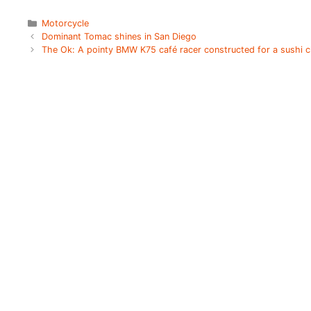
Categories
Motorcycle
Dominant Tomac shines in San Diego
The Ok: A pointy BMW K75 café racer constructed for a sushi 