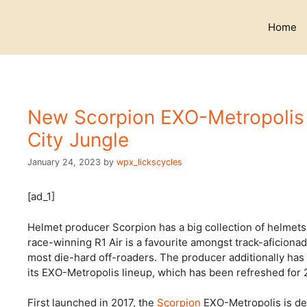
Skip
to
Home
content
New Scorpion EXO-Metropolis I
City Jungle
January 24, 2023
by
wpx_lickscycles
[ad_1]
Helmet producer Scorpion has a big collection of helmets t
race-winning R1 Air is a favourite amongst track-aficionad
most die-hard off-roaders. The producer additionally has
its EXO-Metropolis lineup, which has been refreshed for 
First launched in 2017, the
Scorpion
EXO-Metropolis is desi