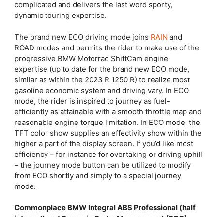
complicated and delivers the last word sporty,
dynamic touring expertise.
The brand new ECO driving mode joins
RAIN
and
ROAD modes and permits the rider to make use of the
progressive BMW Motorrad ShiftCam engine
expertise (up to date for the brand new ECO mode,
similar as within the 2023 R 1250 R) to realize most
gasoline economic system and driving vary. In ECO
mode, the rider is inspired to journey as fuel-
efficiently as attainable with a smooth throttle map and
reasonable engine torque limitation. In ECO mode, the
TFT color show supplies an effectivity show within the
higher a part of the display screen. If you’d like most
efficiency – for instance for overtaking or driving uphill
– the journey mode button can be utilized to modify
from ECO shortly and simply to a special journey
mode.
Commonplace BMW Integral ABS Professional (half