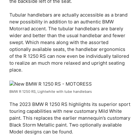
the backside left of the seat.
Tubular handlebars are actually accessible as a brand
new possibility in addition to an authentic BMW
Motorrad accent. The tubular handlebars are barely
wider and better than the usual handlebar and fewer
swept. Which means along with the assorted
optionally available seats, the handlebar ergonomics
of the R 1250 RS can now even be individually tailored
to realize an much more relaxed and upright seating
place.
BMW R 1250 RS, Lightwhite with tube handlebars
The 2023 BMW R 1250 RS highlights its superior sport
touring capabilities with new customary Mild White
paint. This replaces the earlier mannequin’s customary
Black Storm Metallic paint. Two optionally available
Model designs can be found.