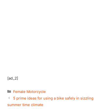
[ad_2]
Categories
Female Motorcycle
5 prime ideas for using a bike safely in sizzling
summer time climate