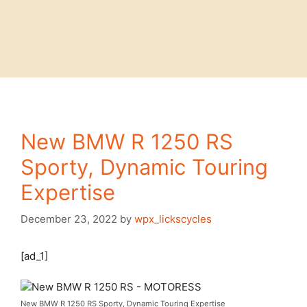
New BMW R 1250 RS
Sporty, Dynamic Touring
Expertise
December 23, 2022
by
wpx_lickscycles
[ad_1]
New BMW R 1250 RS Sporty, Dynamic Touring Expertise