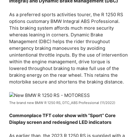
integral) and Dynamic Brake Management (DBC)
As a preferred sports activities tourer, the R 1250 RS
options customary BMW Integral ABS Professional.
This braking system affords much more security
whereas leaning in corners. Dynamic Brake
Management (DBC) helps the rider throughout
emergency braking manoeuvres by avoiding
unintentional throttle inputs. By the use of intervention
within the engine management, drive torque is
lowered throughout braking to make full use of the
braking energy on the rear wheel. This retains the
motorbike secure and shortens the braking distance.
The brand new BMW R 1250 RS, DTC_ABS Professional (11/2022)
Commonplace TFT color show with “Sport” Core
Display screen and redesigned LED indicators
As earlier than, the 2023 R 1250 RS is supplied with a