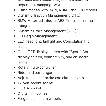
dependent damping (WAD)
Using modes with RAIN, ROAD, and ECO modes
Dynamic Traction Management (DTC)
BMW Motorrad Integral ABS Professional (half
integral)
Dynamic Brake Management (DBC)
Hill Begin Management
LED headlight, taillight and Consolation flip
alerts
Color TFT display screen with “Sport” Core
display screen, connectivity, and on-board
laptop
Rotary multi-controller
Rider and passenger seats
Adjustable handbrake and clutch levers
12-volt accent socket
USB-A socket
Digital immobiliser
Forged aluminium wheels