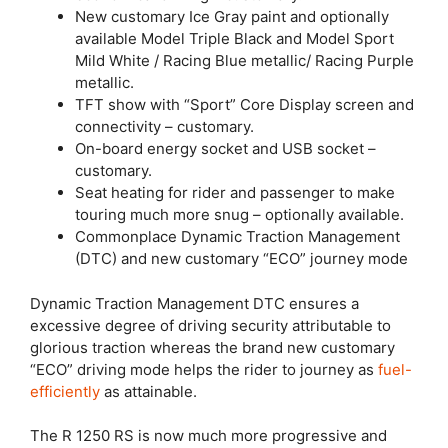
New customary Ice Gray paint and optionally
available Model Triple Black and Model Sport
Mild White / Racing Blue metallic/ Racing Purple
metallic.
TFT show with “Sport” Core Display screen and
connectivity – customary.
On-board energy socket and USB socket –
customary.
Seat heating for rider and passenger to make
touring much more snug – optionally available.
Commonplace Dynamic Traction Management
(DTC) and new customary “ECO” journey mode
Dynamic Traction Management DTC ensures a
excessive degree of driving security attributable to
glorious traction whereas the brand new customary
“ECO” driving mode helps the rider to journey as
fuel-
efficiently
as attainable.
The R 1250 RS is now much more progressive and