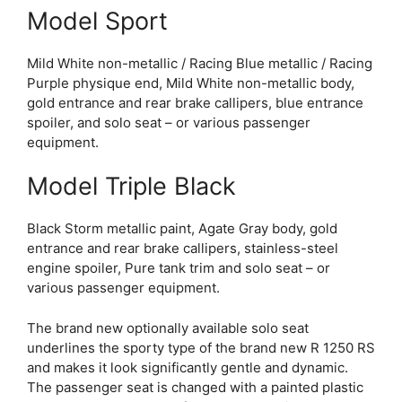
Model Sport
Mild White non-metallic / Racing Blue metallic / Racing
Purple physique end, Mild White non-metallic body,
gold entrance and rear brake callipers, blue entrance
spoiler, and solo seat – or various passenger
equipment.
Model Triple Black
Black Storm metallic paint, Agate Gray body, gold
entrance and rear brake callipers, stainless-steel
engine spoiler, Pure tank trim and solo seat – or
various passenger equipment.
The brand new optionally available solo seat
underlines the sporty type of the brand new R 1250 RS
and makes it look significantly gentle and dynamic.
The passenger seat is changed with a painted plastic