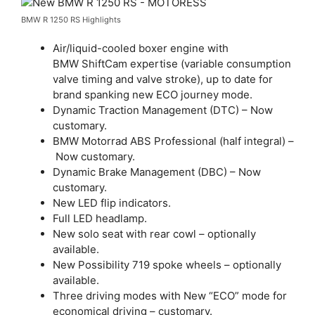
BMW R 1250 RS Highlights
Air/liquid-cooled boxer engine with
BMW ShiftCam expertise (variable consumption
valve timing and valve stroke), up to date for
brand spanking new ECO journey mode.
Dynamic Traction Management (DTC) – Now
customary.
BMW Motorrad ABS Professional (half integral) –
Now customary.
Dynamic Brake Management (DBC) – Now
customary.
New LED flip indicators.
Full LED headlamp.
New solo seat with rear cowl – optionally
available.
New Possibility 719 spoke wheels – optionally
available.
Three driving modes with New “ECO” mode for
economical driving – customary.