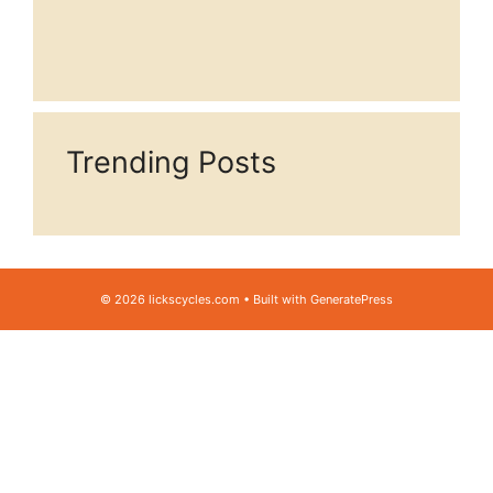
Trending Posts
© 2026 lickscycles.com
• Built with
GeneratePress