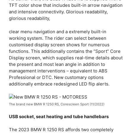
TFT color show that includes built-in arrow navigation
and intensive connectivity. Glorious readability,
glorious readability,
clear menu navigation and a extremely built-in
working system. The rider can select between
customised display screen shows for numerous
functions. This additionally contains the “Sport” Core
Display screen, which supplies real-time details about
the present and most lean angle in addition to
management interventions – equivalent to ABS
Professional or DTC. New customary options
additionally embrace redesigned LED flip alerts.
The brand new BMW R 1250 RS, Corescreen Sport (11/2022)
USB socket, seat heating and tube handlebars
The 2023 BMW R 1250 RS affords two completely