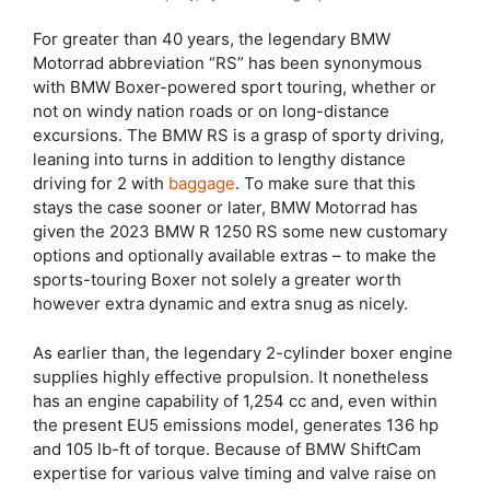
For greater than 40 years, the legendary BMW
Motorrad abbreviation “RS” has been synonymous
with BMW Boxer-powered sport touring, whether or
not on windy nation roads or on long-distance
excursions. The BMW RS is a grasp of sporty driving,
leaning into turns in addition to lengthy distance
driving for 2 with
baggage
. To make sure that this
stays the case sooner or later, BMW Motorrad has
given the 2023 BMW R 1250 RS some new customary
options and optionally available extras – to make the
sports-touring Boxer not solely a greater worth
however extra dynamic and extra snug as nicely.
As earlier than, the legendary 2-cylinder boxer engine
supplies highly effective propulsion. It nonetheless
has an engine capability of 1,254 cc and, even within
the present EU5 emissions model, generates 136 hp
and 105 lb-ft of torque. Because of BMW ShiftCam
expertise for various valve timing and valve raise on