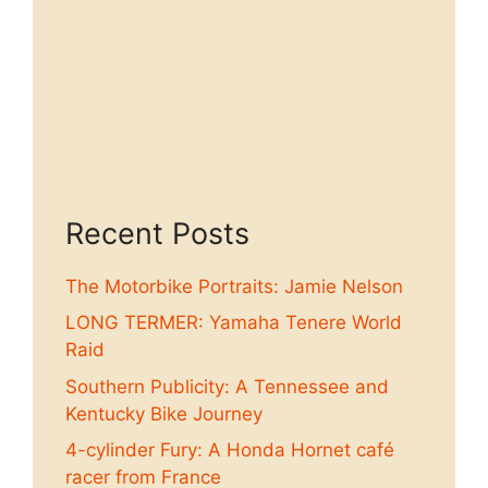
Recent Posts
The Motorbike Portraits: Jamie Nelson
LONG TERMER: Yamaha Tenere World
Raid
Southern Publicity: A Tennessee and
Kentucky Bike Journey
4-cylinder Fury: A Honda Hornet café
racer from France