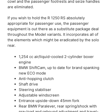
cowl and the passenger footrests and seize handles
are eliminated.
If you wish to hold the R 1250 RS absolutely
appropriate for passenger use, the passenger
equipment is out there as a substitute package deal
throughout the Model variants. It incorporates all of
the elements which might be eradicated by the solo
rear.
1,254 cc air/liquid-cooled 2-cylinder boxer
engine
BMW ShiftCam, up to date for brand spanking
new ECO mode
Anti-hopping clutch
Shaft drive
Steering stabiliser
Adjustable windscreen
Entrance upside-down 45mm fork
Rear BMW Paralever, rear spring/shock with
pre-load and rebound adjustment and travel-