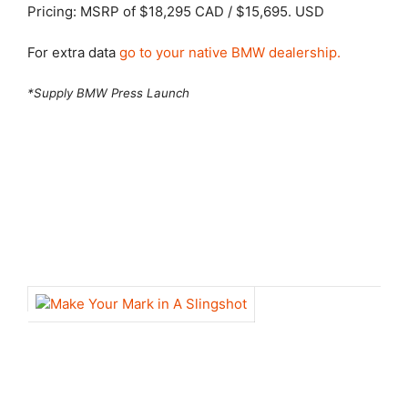
Pricing: MSRP of $18,295 CAD / $15,695. USD
For extra data
go to your native BMW dealership.
*Supply BMW Press Launch