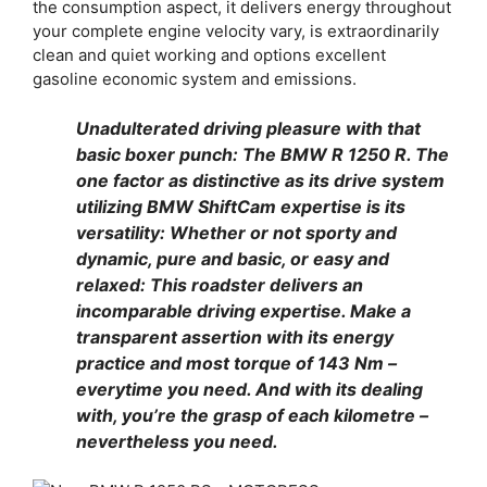
the consumption aspect, it delivers energy throughout
your complete engine velocity vary, is extraordinarily
clean and quiet working and options excellent
gasoline economic system and emissions.
Unadulterated driving pleasure with that
basic boxer punch: The BMW R 1250 R. The
one factor as distinctive as its drive system
utilizing BMW ShiftCam expertise is its
versatility: Whether or not sporty and
dynamic, pure and basic, or easy and
relaxed: This roadster delivers an
incomparable driving expertise. Make a
transparent assertion with its energy
practice and most torque of 143 Nm –
everytime you need. And with its dealing
with, you’re the grasp of each kilometre –
nevertheless you need.