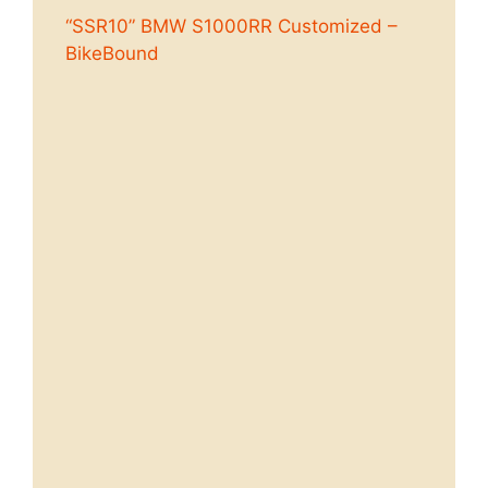
“SSR10” BMW S1000RR Customized –
BikeBound