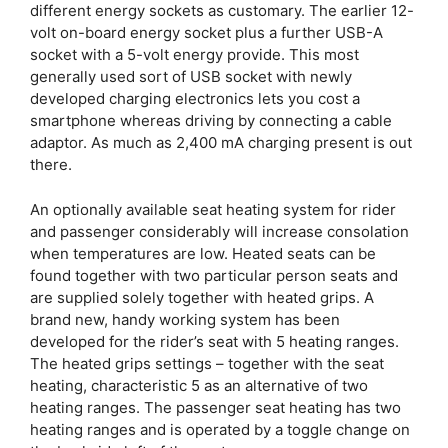
different energy sockets as customary. The earlier 12-
volt on-board energy socket plus a further USB-A
socket with a 5-volt energy provide. This most
generally used sort of USB socket with newly
developed charging electronics lets you cost a
smartphone whereas driving by connecting a cable
adaptor. As much as 2,400 mA charging present is out
there.
An optionally available seat heating system for rider
and passenger considerably will increase consolation
when temperatures are low. Heated seats can be
found together with two particular person seats and
are supplied solely together with heated grips. A
brand new, handy working system has been
developed for the rider’s seat with 5 heating ranges.
The heated grips settings – together with the seat
heating, characteristic 5 as an alternative of two
heating ranges. The passenger seat heating has two
heating ranges and is operated by a toggle change on