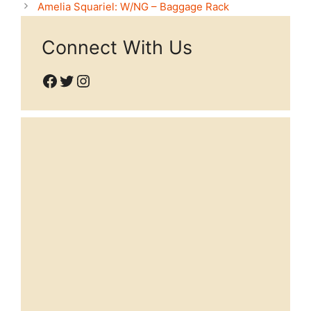
Amelia Squariel: W/NG – Baggage Rack
Connect With Us
Facebook
Twitter
Instagram