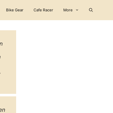
Bike Gear
Cafe Racer
More
n
h
ebook
witter
tagram
en