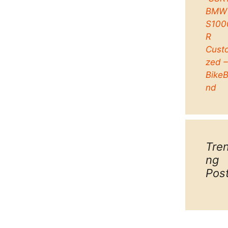
BMW
S100
R
Cust
zed 
Bike
nd
Tre
ng
Pos