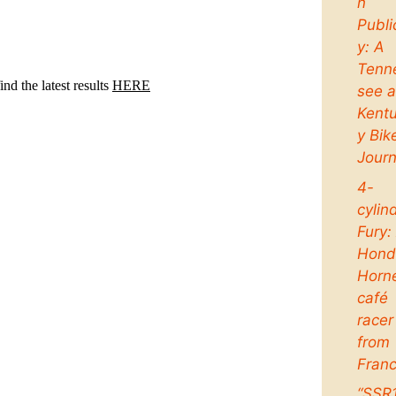
n
Publi
y: A
Tenn
see 
Kent
y Bik
Jour
4-
cylin
Fury:
Hond
Horn
café
racer
from
Fran
“SSR