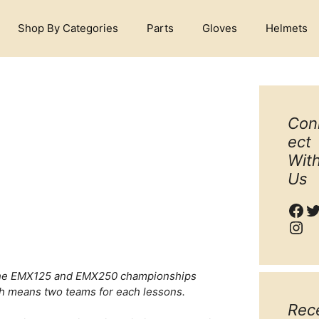
Shop By Categories
Parts
Gloves
Helmets
Con
ect
Wit
Us
Fac
T
Ins
h the EMX125 and EMX250 championships
ch means two teams for each lessons.
Rec