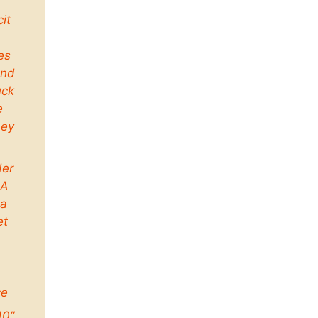
cit
es
and
uck
e
ney
der
 A
a
et
ce
10”