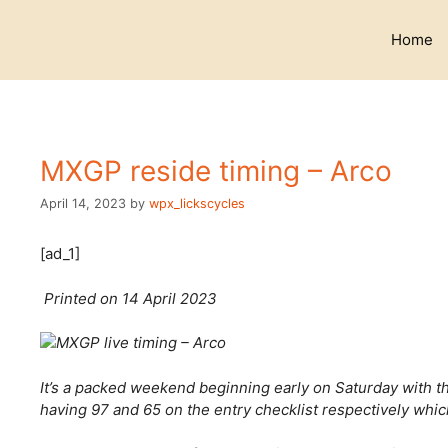
Skip
to
Home
content
MXGP reside timing – Arco
April 14, 2023
by
wpx_lickscycles
[ad_1]
Printed on 14 April 2023
It’s a packed weekend beginning early on Saturday wit
having 97 and 65 on the entry checklist respectively whi