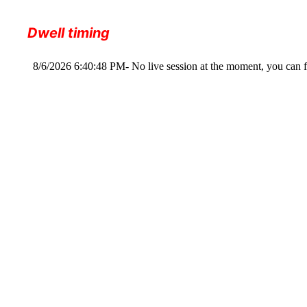
Dwell timing