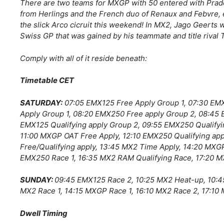
There are two teams for MXGP with 50 entered with Prado
from Herlings and the French duo of Renaux and Febvre, 
the slick Arco cicruit this weekend! In MX2, Jago Geerts w
Swiss GP that was gained by his teammate and title rival T
Comply with all of it reside beneath:
Timetable CET
SATURDAY:
07:05 EMX125 Free Apply Group 1, 07:30 EM
Apply Group 1, 08:20 EMX250 Free apply Group 2, 08:45 
EMX125 Qualifying apply Group 2, 09:55 EMX250 Qualifyi
11:00 MXGP OAT Free Apply, 12:10 EMX250 Qualifying ap
Free/Qualifying apply, 13:45 MX2 Time Apply, 14:20 MXG
EMX250 Race 1, 16:35 MX2 RAM Qualifying Race, 17:20 M
SUNDAY:
09:45 EMX125 Race 2, 10:25 MX2 Heat-up, 10:4
MX2 Race 1, 14:15 MXGP Race 1, 16:10 MX2 Race 2, 17:10
Dwell Timing