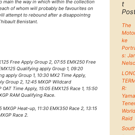
 main the way in which within the collection
t
each of whom will probably be favourites on
Pos
ill attempt to rebound after a disappointng
hibault Benistant.
The
Moto
ke
Portr
s: Ja
X125 Free Apply Group 2, 07:55 EMX250 Free
Nels
EMX125 Qualifying apply Group 1, 09:20
LON
ng apply Group 1, 10:30 MX2 Time Apply,
TER
ply Group 2, 12:45 MXGP Wildcard
R:
P OAT Time Apply, 15:05 EMX125 Race 1, 15:50
XGP RAM Qualifying Race.
Yama
Tene
5 MXGP Heat-up, 11:30 EMX350 Race 2, 13:15
Worl
 MXGP Race 2.
Raid
Sout