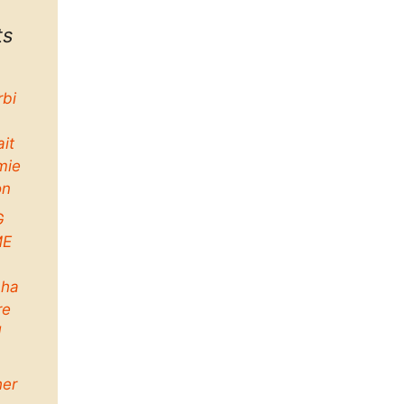
ts
rbi
ait
mie
on
G
ME
ha
re
d
her