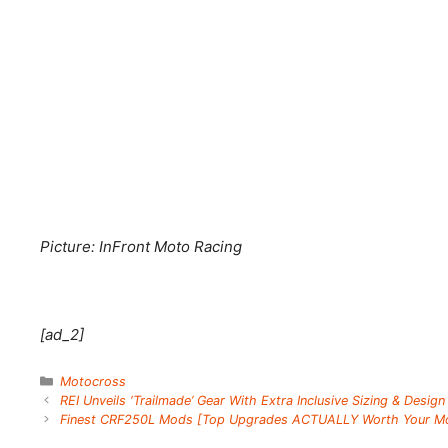
Picture: InFront Moto Racing
[ad_2]
Categories
Motocross
REI Unveils ‘Trailmade’ Gear With Extra Inclusive Sizing & Design
Finest CRF250L Mods [Top Upgrades ACTUALLY Worth Your M