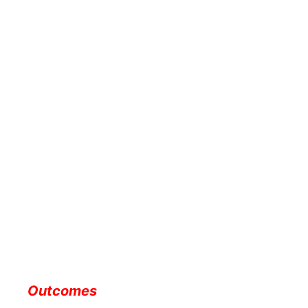
Outcomes