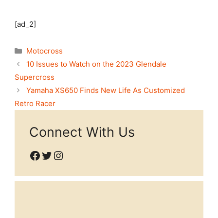
[ad_2]
Categories
Motocross
10 Issues to Watch on the 2023 Glendale
Supercross
Yamaha XS650 Finds New Life As Customized
Retro Racer
Connect With Us
Facebook
Twitter
Instagram