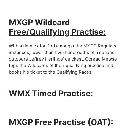
MXGP Wildcard
Free/Qualifying Practise:
With a time ok for 2nd amongst the MXGP Regulars’
instances, lower than five-hundredths of a second
outdoors Jeffrey Herlings’ quickest, Conrad Mewse
tops the Wildcards of their qualifying practise and
books his ticket to the Qualifying Races!
WMX Timed Practise:
MXGP Free Practise (OAT):