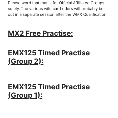
Please word that that is for Official Affiliated Groups
solely. The various wild card riders will probably be
out in a separate session after the WMX Qualification.
MX2 Free Practise:
EMX125 Timed Practise
(Group 2):
EMX125 Timed Practise
(Group 1):