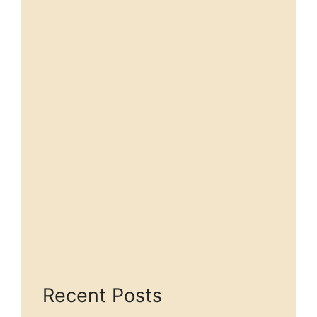
Recent Posts