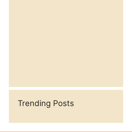
Trending Posts