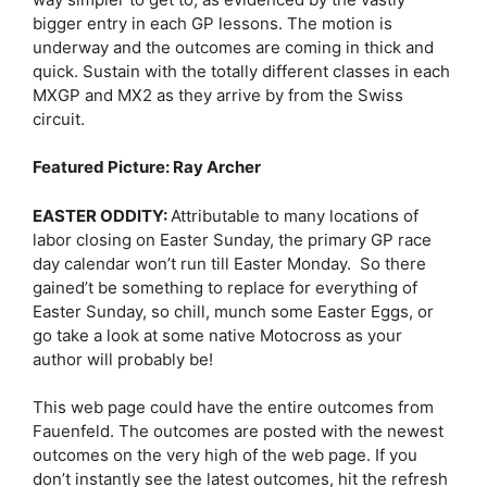
bigger entry in each GP lessons. The motion is
underway and the outcomes are coming in thick and
quick. Sustain with the totally different classes in each
MXGP and MX2 as they arrive by from the Swiss
circuit.
Featured Picture: Ray Archer
EASTER ODDITY:
Attributable to many locations of
labor closing on Easter Sunday, the primary GP race
day calendar won’t run till Easter Monday. So there
gained’t be something to replace for everything of
Easter Sunday, so chill, munch some Easter Eggs, or
go take a look at some native Motocross as your
author will probably be!
This web page could have the entire outcomes from
Fauenfeld. The outcomes are posted with the newest
outcomes on the very high of the web page. If you
don’t instantly see the latest outcomes, hit the refresh