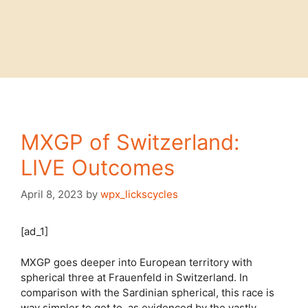
MXGP of Switzerland:
LIVE Outcomes
April 8, 2023
by
wpx_lickscycles
[ad_1]
MXGP goes deeper into European territory with
spherical three at Frauenfeld in Switzerland. In
comparison with the Sardinian spherical, this race is
way simpler to get to, as evidenced by the vastly