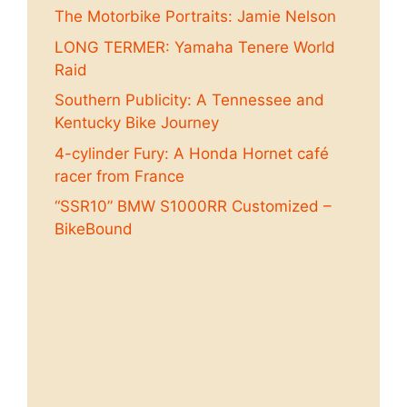
The Motorbike Portraits: Jamie Nelson
LONG TERMER: Yamaha Tenere World
Raid
Southern Publicity: A Tennessee and
Kentucky Bike Journey
4-cylinder Fury: A Honda Hornet café
racer from France
“SSR10” BMW S1000RR Customized –
BikeBound