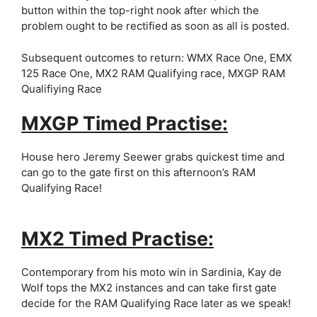
button within the top-right nook after which the
problem ought to be rectified as soon as all is posted.
Subsequent outcomes to return: WMX Race One, EMX
125 Race One, MX2 RAM Qualifying race, MXGP RAM
Qualifiying Race
MXGP Timed Practise:
House hero Jeremy Seewer grabs quickest time and
can go to the gate first on this afternoon’s RAM
Qualifying Race!
MX2 Timed Practise:
Contemporary from his moto win in Sardinia, Kay de
Wolf tops the MX2 instances and can take first gate
decide for the RAM Qualifying Race later as we speak!