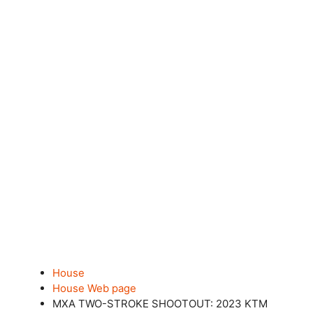
House
House Web page
MXA TWO-STROKE SHOOTOUT: 2023 KTM