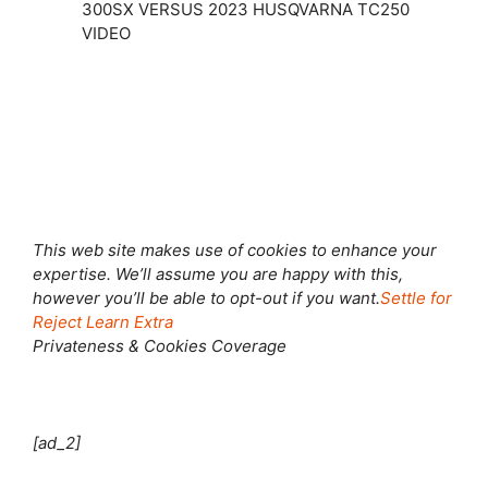
300SX VERSUS 2023 HUSQVARNA TC250
VIDEO
Shut this module
This web site makes use of cookies to enhance your
expertise. We’ll assume you are happy with this,
however you’ll be able to opt-out if you want.
Settle for
Reject
Learn Extra
Privateness & Cookies Coverage
[ad_2]