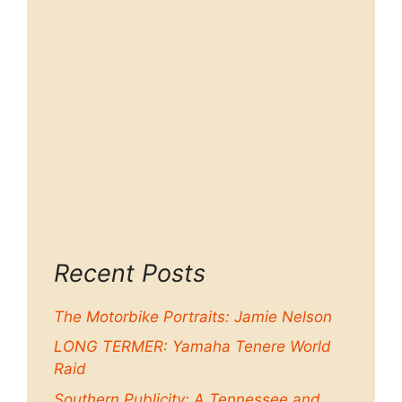
Recent Posts
The Motorbike Portraits: Jamie Nelson
LONG TERMER: Yamaha Tenere World
Raid
Southern Publicity: A Tennessee and