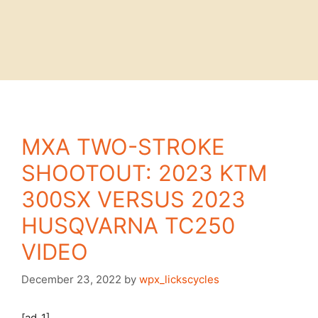
MXA TWO-STROKE
SHOOTOUT: 2023 KTM
300SX VERSUS 2023
HUSQVARNA TC250
VIDEO
December 23, 2022
by
wpx_lickscycles
[ad_1]