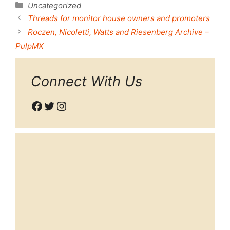
Categories
Uncategorized
Threads for monitor house owners and promoters
Roczen, Nicoletti, Watts and Riesenberg Archive –
PulpMX
Connect With Us
Facebook
Twitter
Instagram