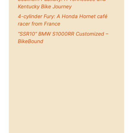
Kentucky Bike Journey
4-cylinder Fury: A Honda Hornet café
racer from France
“SSR10” BMW S1000RR Customized –
BikeBound