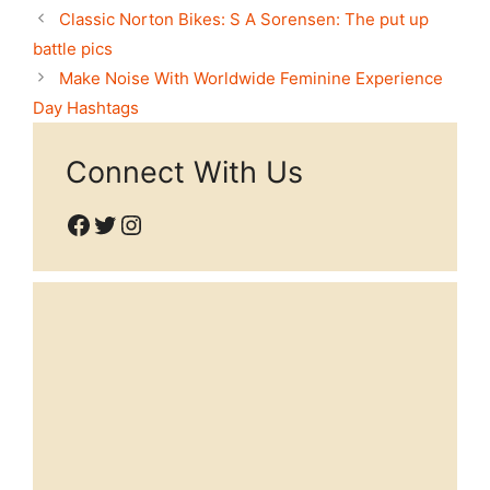
Classic Norton Bikes: S A Sorensen: The put up
battle pics
Make Noise With Worldwide Feminine Experience
Day Hashtags
Connect With Us
Facebook
Twitter
Instagram