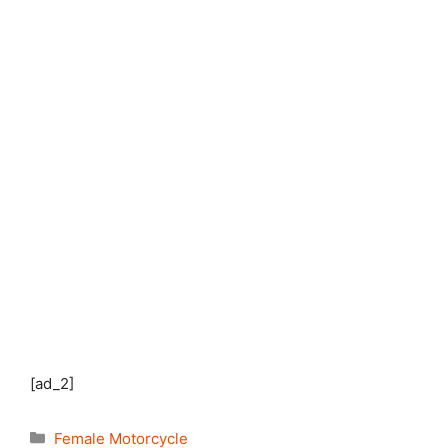
[ad_2]
Categories
Female Motorcycle