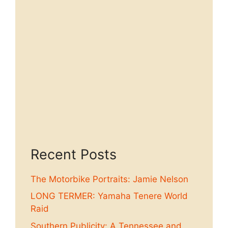
Recent Posts
The Motorbike Portraits: Jamie Nelson
LONG TERMER: Yamaha Tenere World
Raid
Southern Publicity: A Tennessee and