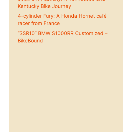
Kentucky Bike Journey
4-cylinder Fury: A Honda Hornet café
racer from France
“SSR10” BMW S1000RR Customized –
BikeBound