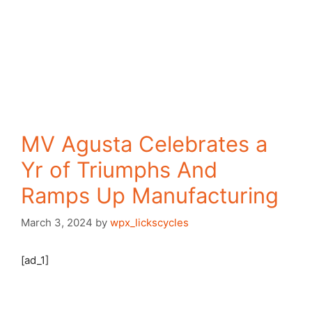
MV Agusta Celebrates a
Yr of Triumphs And
Ramps Up Manufacturing
March 3, 2024
by
wpx_lickscycles
[ad_1]