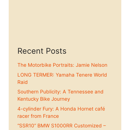
Recent Posts
The Motorbike Portraits: Jamie Nelson
LONG TERMER: Yamaha Tenere World
Raid
Southern Publicity: A Tennessee and
Kentucky Bike Journey
4-cylinder Fury: A Honda Hornet café
racer from France
“SSR10” BMW S1000RR Customized –