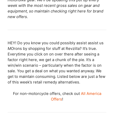
week with the most recent gross sales on gear and
equipment, so maintain checking right here for brand
new offers.
HEY! Do you know you could possibly assist assist us
MO
rons by shopping for stuff at Revzilla? It’s true.
Everytime you click on on over there after seeing a
factor right here, we get a chunk of the pie. It’s a
win/win scenario – particularly when the factor is on
sale. You get a deal on what you wanted anyway. We
get to maintain consuming. Listed below are just a few
of this week’s retail remedy alternatives.
For non-motorcycle offers, check out
All America
Offers
!