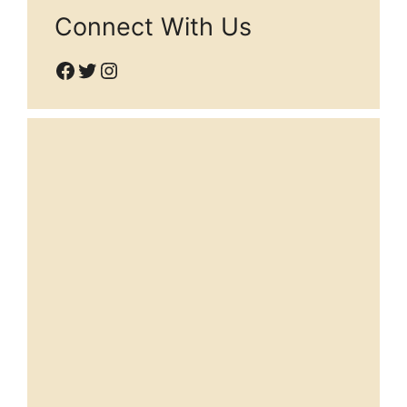
Connect With Us
Facebook
Twitter
Instagram