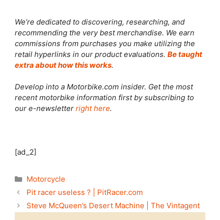
We’re dedicated to discovering, researching, and
recommending the very best merchandise. We earn
commissions from purchases you make utilizing the
retail hyperlinks in our product evaluations.
Be taught
extra about how this works
.
Develop into a Motorbike.com insider. Get the most
recent motorbike information first by subscribing to
our e-newsletter
right here
.
[ad_2]
Categories
Motorcycle
Pit racer useless ? | PitRacer.com
Steve McQueen’s Desert Machine | The Vintagent