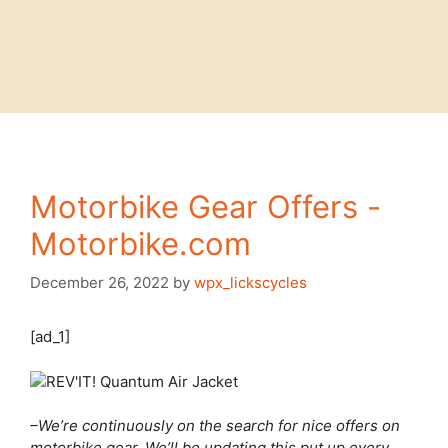
Motorbike Gear Offers -
Motorbike.com
December 26, 2022
by
wpx_lickscycles
[ad_1]
–We’re continuously on the search for nice offers on
motorbike gear. We’ll be updating this put up every