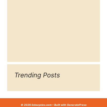
Trending Posts
© 2026 lickscycles.com
• Built with
GeneratePress