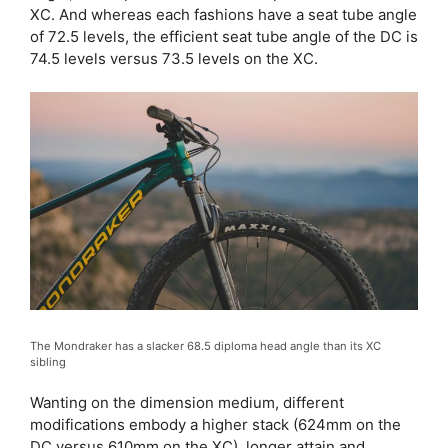
XC. And whereas each fashions have a seat tube angle
of 72.5 levels, the efficient seat tube angle of the DC is
74.5 levels versus 73.5 levels on the XC.
The Mondraker has a slacker 68.5 diploma head angle than its XC
sibling
Wanting on the dimension medium, different
modifications embody a higher stack (624mm on the
DC versus 610mm on the XC), longer attain and