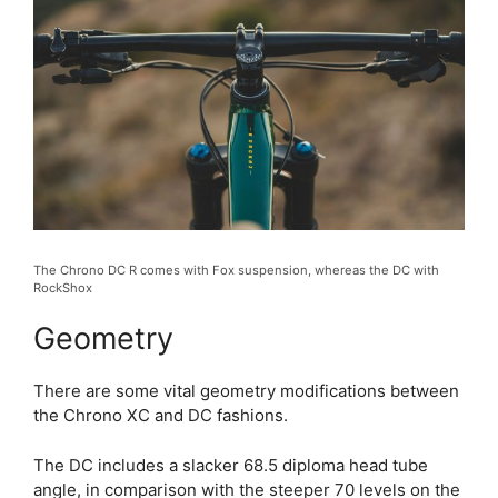
The Chrono DC R comes with Fox suspension, whereas the DC with
RockShox
Geometry
There are some vital geometry modifications between
the Chrono XC and DC fashions.
The DC includes a slacker 68.5 diploma head tube
angle, in comparison with the steeper 70 levels on the