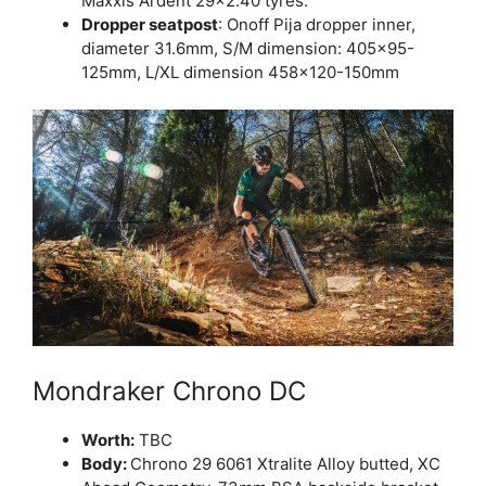
Maxxis Ardent 29×2.40 tyres.
Dropper seatpost
: Onoff Pija dropper inner,
diameter 31.6mm, S/M dimension: 405×95-
125mm, L/XL dimension 458×120-150mm
Mondraker Chrono DC
Worth:
TBC
Body:
Chrono 29 6061 Xtralite Alloy butted, XC