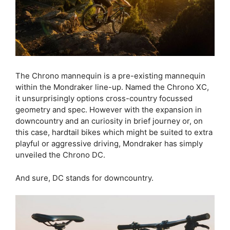
The Chrono mannequin is a pre-existing mannequin
within the Mondraker line-up. Named the Chrono XC,
it unsurprisingly options cross-country focussed
geometry and spec. However with the expansion in
downcountry and an curiosity in brief journey or, on
this case, hardtail bikes which might be suited to extra
playful or aggressive driving, Mondraker has simply
unveiled the Chrono DC.
And sure, DC stands for downcountry.