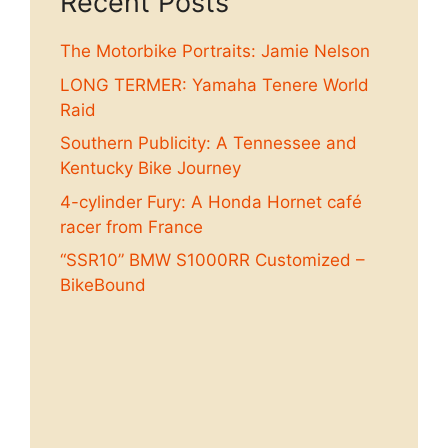
Recent Posts
The Motorbike Portraits: Jamie Nelson
LONG TERMER: Yamaha Tenere World
Raid
Southern Publicity: A Tennessee and
Kentucky Bike Journey
4-cylinder Fury: A Honda Hornet café
racer from France
“SSR10” BMW S1000RR Customized –
BikeBound