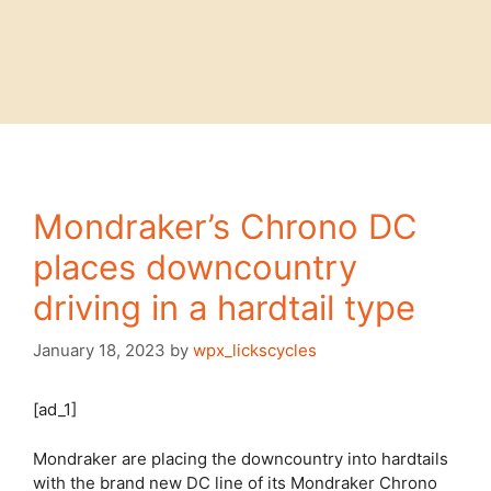
Mondraker’s Chrono DC
places downcountry
driving in a hardtail type
January 18, 2023
by
wpx_lickscycles
[ad_1]
Mondraker are placing the downcountry into hardtails
with the brand new DC line of its Mondraker Chrono