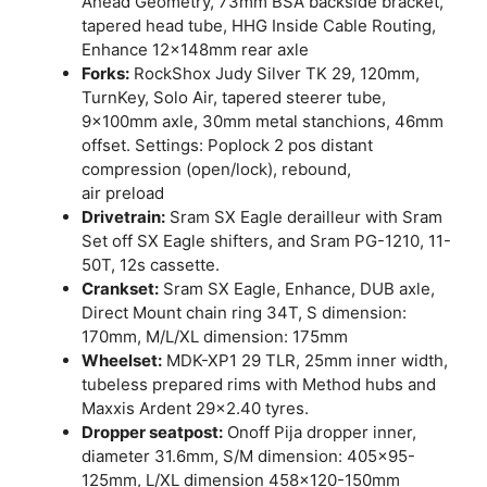
Ahead Geometry, 73mm BSA backside bracket,
tapered head tube, HHG Inside Cable Routing,
Enhance 12x148mm rear axle
Forks:
RockShox Judy Silver TK 29, 120mm,
TurnKey, Solo Air, tapered steerer tube,
9x100mm axle, 30mm metal stanchions, 46mm
offset. Settings: Poplock 2 pos distant
compression (open/lock), rebound,
air preload
Drivetrain:
Sram SX Eagle derailleur with Sram
Set off SX Eagle shifters, and Sram PG-1210, 11-
50T, 12s cassette.
Crankset:
Sram SX Eagle, Enhance, DUB axle,
Direct Mount chain ring 34T, S dimension:
170mm, M/L/XL dimension: 175mm
Wheelset:
MDK-XP1 29 TLR, 25mm inner width,
tubeless prepared rims with Method hubs and
Maxxis Ardent 29×2.40 tyres.
Dropper seatpost:
Onoff Pija dropper inner,
diameter 31.6mm, S/M dimension: 405×95-
125mm, L/XL dimension 458×120-150mm