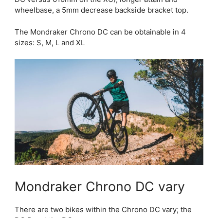
wheelbase, a 5mm decrease backside bracket top.
The Mondraker Chrono DC can be obtainable in 4
sizes: S, M, L and XL
Mondraker Chrono DC vary
There are two bikes within the Chrono DC vary; the