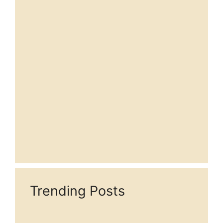
Trending Posts