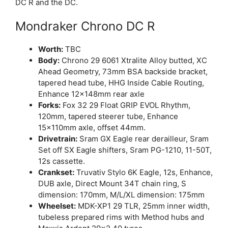
DC R and the DC.
Mondraker Chrono DC R
Worth:
TBC
Body:
Chrono 29 6061 Xtralite Alloy butted, XC
Ahead Geometry, 73mm BSA backside bracket,
tapered head tube, HHG Inside Cable Routing,
Enhance 12x148mm rear axle
Forks:
Fox 32 29 Float GRIP EVOL Rhythm,
120mm, tapered steerer tube, Enhance
15x110mm axle, offset 44mm.
Drivetrain:
Sram GX Eagle rear derailleur, Sram
Set off SX Eagle shifters, Sram PG-1210, 11-50T,
12s cassette.
Crankset:
Truvativ Stylo 6K Eagle, 12s, Enhance,
DUB axle, Direct Mount 34T chain ring, S
dimension: 170mm, M/L/XL dimension: 175mm
Wheelset:
MDK-XP1 29 TLR, 25mm inner width,
tubeless prepared rims with Method hubs and