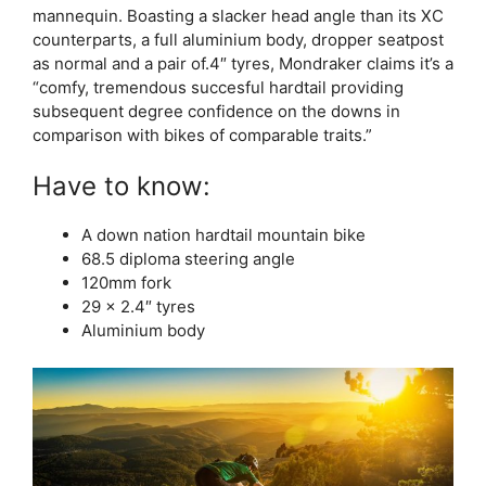
mannequin. Boasting a slacker head angle than its XC
counterparts, a full aluminium body, dropper seatpost
as normal and a pair of.4″ tyres, Mondraker claims it’s a
“comfy, tremendous succesful hardtail providing
subsequent degree confidence on the downs in
comparison with bikes of comparable traits.”
Have to know:
A down nation hardtail mountain bike
68.5 diploma steering angle
120mm fork
29 x 2.4″ tyres
Aluminium body