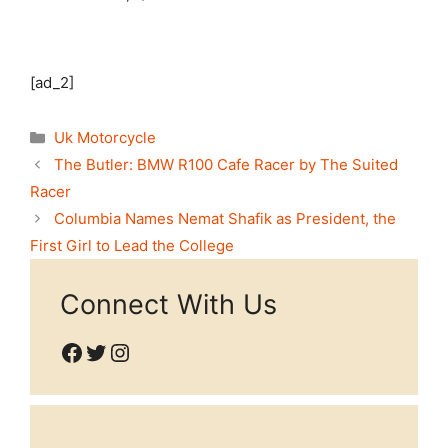
[ad_2]
Categories
Uk Motorcycle
The Butler: BMW R100 Cafe Racer by The Suited
Racer
Columbia Names Nemat Shafik as President, the
First Girl to Lead the College
Connect With Us
Facebook
Twitter
Instagram