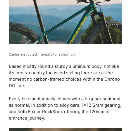
Cables are routed internally for a clear look
Based mostly round a sturdy aluminium body, not like
it’s cross-country focussed sibling there are at the
moment no carbon-framed choices within the Chrono
DC line.
Every bike additionally comes with a dropper seatpost
as normal, in addition to alloy bars, 1×12 Sram gearing,
and both Fox or RockShox offering the 120mm of
entrance journey.