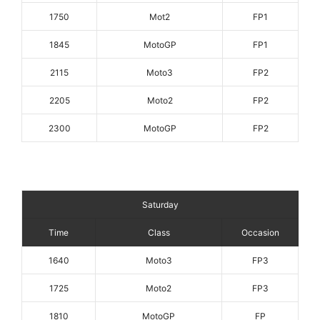
1750
Mot2
FP1
1845
MotoGP
FP1
2115
Moto3
FP2
2205
Moto2
FP2
2300
MotoGP
FP2
Saturday
Time
Class
Occasion
1640
Moto3
FP3
1725
Moto2
FP3
1810
MotoGP
FP