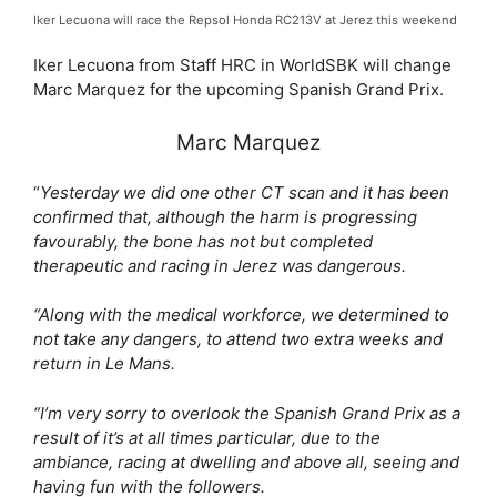
Iker Lecuona will race the Repsol Honda RC213V at Jerez this weekend
Iker Lecuona from Staff HRC in WorldSBK will change
Marc Marquez for the upcoming Spanish Grand Prix.
Marc Marquez
“
Yesterday we did one other CT scan and it has been
confirmed that, although the harm is progressing
favourably, the bone has not but completed
therapeutic and racing in Jerez was dangerous.
“Along with the medical workforce, we determined to
not take any dangers, to attend two extra weeks and
return in Le Mans.
“I’m very sorry to overlook the Spanish Grand Prix as a
result of it’s at all times particular, due to the
ambiance, racing at dwelling and above all, seeing and
having fun with the followers.