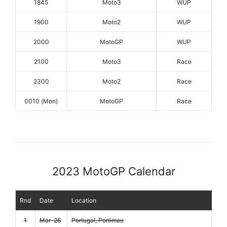
1845
Moto3
WUP
1900
Moto2
WUP
2000
MotoGP
WUP
2100
Moto3
Race
2300
Moto2
Race
0010 (Mon)
MotoGP
Race
2023 MotoGP Calendar
Rnd
Date
Location
1
Mar-26
Portugal, Portimao