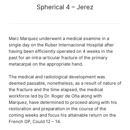
Spherical 4 – Jerez
Marc Marquez underwent a medical examine in a
single day on the Ruber Internacional Hospital after
having been efficiently operated on 4 weeks in the
past for an intra-articular fracture of the primary
metacarpal on the appropriate hand.
The medical and radiological development was
deemed passable, nonetheless, as a result of nature of
the fracture and the time elapsed, the medical
workforce led by Dr. Roger de Oña along with
Marquez, have determined to proceed along with his
restoration and preparation in the course of the
coming weeks and focus his attainable return on the
French GP, Could 12 – 14.