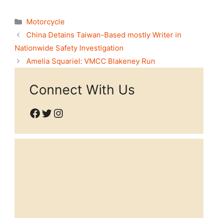
Categories
Motorcycle
China Detains Taiwan-Based mostly Writer in
Nationwide Safety Investigation
Amelia Squariel: VMCC Blakeney Run
Connect With Us
Facebook
Twitter
Instagram