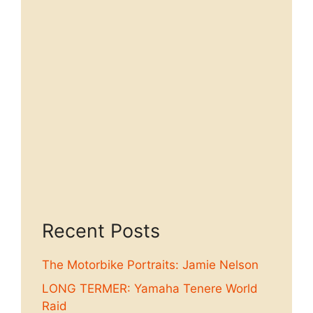
Recent Posts
The Motorbike Portraits: Jamie Nelson
LONG TERMER: Yamaha Tenere World
Raid