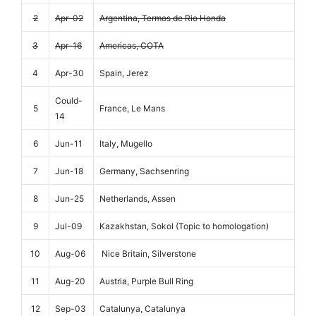
2
Apr-02
Argentina, Termos de Rio Honda
3
Apr-16
Americas, COTA
4
Apr-30
Spain, Jerez
Could-
5
France, Le Mans
14
6
Jun-11
Italy, Mugello
7
Jun-18
Germany, Sachsenring
8
Jun-25
Netherlands, Assen
9
Jul-09
Kazakhstan, Sokol (Topic to homologation)
10
Aug-06
Nice Britain, Silverstone
11
Aug-20
Austria, Purple Bull Ring
12
Sep-03
Catalunya, Catalunya