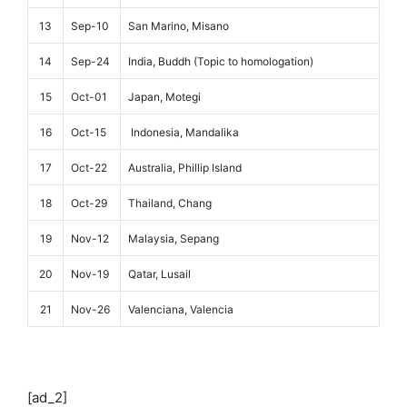
13
Sep-10
San Marino, Misano
14
Sep-24
India, Buddh (Topic to homologation)
15
Oct-01
Japan, Motegi
16
Oct-15
Indonesia, Mandalika
17
Oct-22
Australia, Phillip Island
18
Oct-29
Thailand, Chang
19
Nov-12
Malaysia, Sepang
20
Nov-19
Qatar, Lusail
21
Nov-26
Valenciana, Valencia
[ad_2]