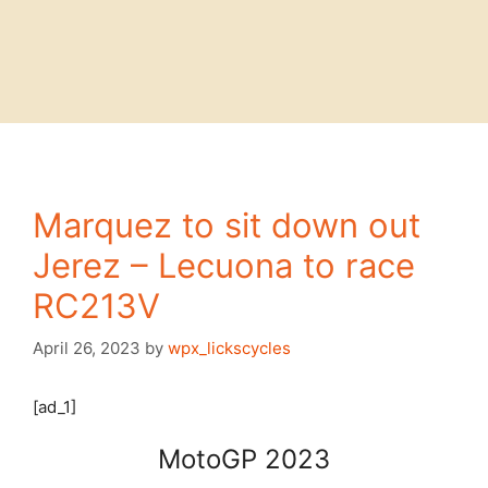
Marquez to sit down out
Jerez – Lecuona to race
RC213V
April 26, 2023
by
wpx_lickscycles
[ad_1]
MotoGP 2023