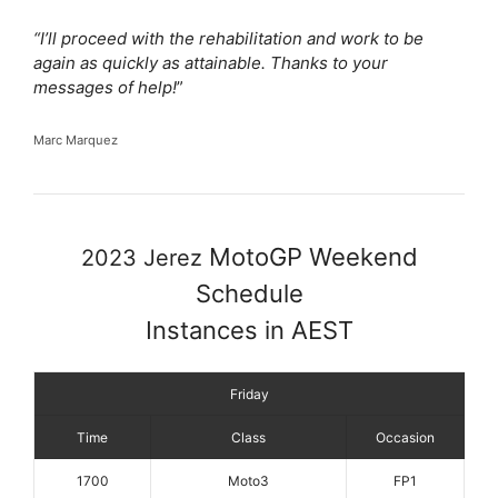
“I’ll proceed with the rehabilitation and work to be
again as quickly as attainable. Thanks to your
messages of help!
”
Marc Marquez
MotoGP Weekend
2023 Jerez
Schedule
Instances in AEST
Friday
Time
Class
Occasion
1700
Moto3
FP1