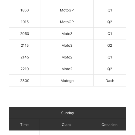
1850
MotoGP
Q1
1915
MotoGP
Q2
2050
Moto3
Q1
2115
Moto3
Q2
2145
Moto2
Q1
2210
Moto2
Q2
2300
Motogp
Dash
Sunday
Time
Class
Occasion