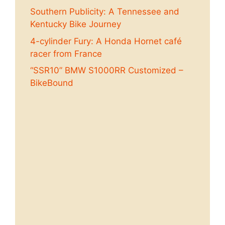
Southern Publicity: A Tennessee and
Kentucky Bike Journey
4-cylinder Fury: A Honda Hornet café
racer from France
“SSR10” BMW S1000RR Customized –
BikeBound