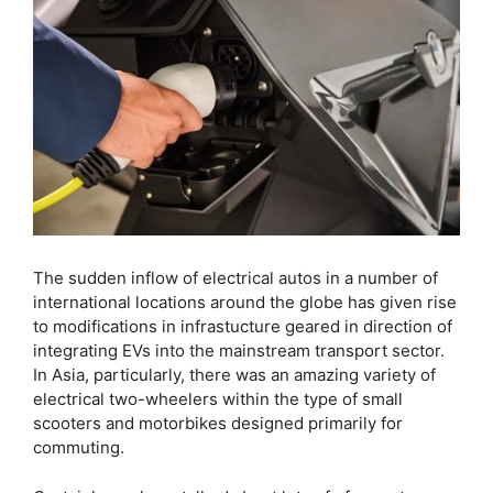
The sudden inflow of electrical autos in a number of
international locations around the globe has given rise
to modifications in infrastucture geared in direction of
integrating EVs into the mainstream transport sector.
In Asia, particularly, there was an amazing variety of
electrical two-wheelers within the type of small
scooters and motorbikes designed primarily for
commuting.