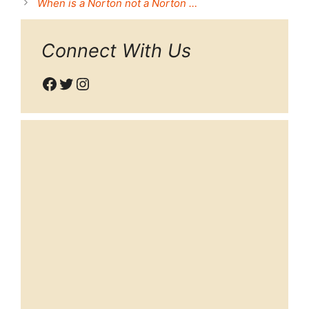
When is a Norton not a Norton …
Connect With Us
Facebook
Twitter
Instagram