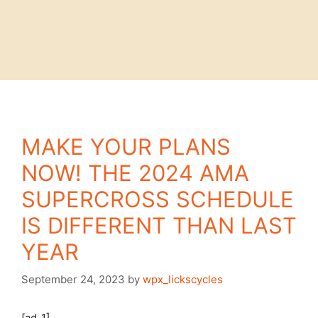
MAKE YOUR PLANS
NOW! THE 2024 AMA
SUPERCROSS SCHEDULE
IS DIFFERENT THAN LAST
YEAR
September 24, 2023
by
wpx_lickscycles
[ad_1]