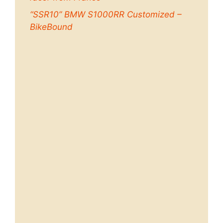
“SSR10” BMW S1000RR Customized –
BikeBound