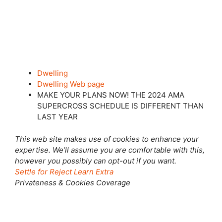
Dwelling
Dwelling Web page
MAKE YOUR PLANS NOW! THE 2024 AMA
SUPERCROSS SCHEDULE IS DIFFERENT THAN
LAST YEAR
This web site makes use of cookies to enhance your
expertise. We’ll assume you are comfortable with this,
however you possibly can opt-out if you want.
Settle for
Reject
Learn Extra
Privateness & Cookies Coverage