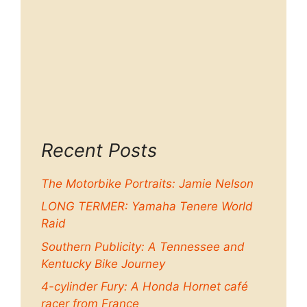
Recent Posts
The Motorbike Portraits: Jamie Nelson
LONG TERMER: Yamaha Tenere World
Raid
Southern Publicity: A Tennessee and
Kentucky Bike Journey
4-cylinder Fury: A Honda Hornet café
racer from France