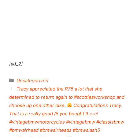
Shut this module
[ad_2]
Categories
Uncategorized
Tracy appreciated the R75 a lot that she
determined to return again to #scottiesworkshop and
choose up one other bike.
Congratulations Tracy.
That is a really good /5 you bought there!
#vintagebmwmotorcycles #vintagebmw #classisbmw
#bmwairhead #bmwairheads #bmwslash5