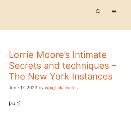
Skip
to
Menu
content
Lorrie Moore’s Intimate
Secrets and techniques –
The New York Instances
June 17, 2023
by
wpx_lickscycles
[ad_1]