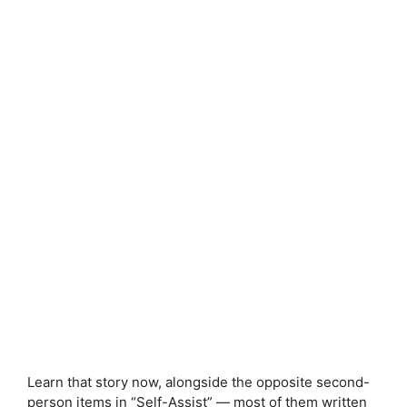
Learn that story now, alongside the opposite second-
person items in “Self-Assist” — most of them written