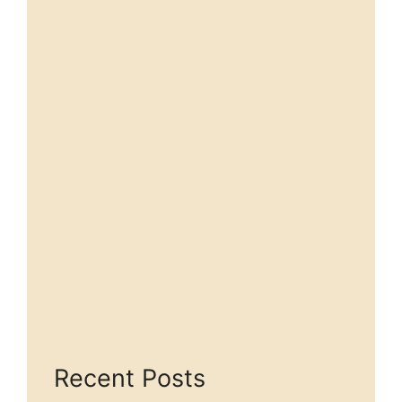
Recent Posts