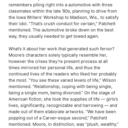
remembers piling right into a automotive with three
classmates within the late ’80s, planning to drive from
the Iowa Writers’ Workshop to Madison, Wis., to satisfy
their idol. “That’s crush conduct for certain,” Patchett
mentioned. The automotive broke down on the best
way, they usually needed to get towed again.
What’s it about her work that generated such fervor?
Moore’s characters solely typically resemble her,
however the crises they’re present process at all
times mirrored her personal life, and thus the
continued lives of the readers who liked her probably
the most. “You see these varied levels of life,” Wilson
mentioned. “Relationship, coping with being single,
being a single mom, being divorced.” On the stage of
American fiction, she took the supplies of life — girls’s
lives, significantly, recognizable and harrowing — and
made out of them elaborate artworks. “We have been
popping out of a Carver-esque second,” Patchett
mentioned. Moore, in distinction, was “plush, wealthy.”