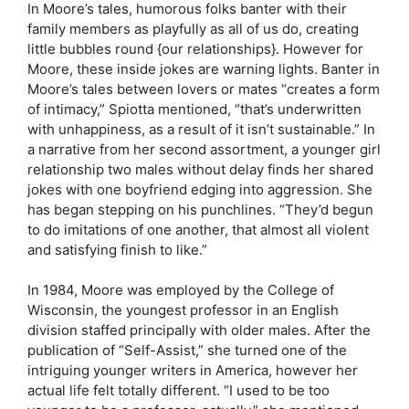
In Moore’s tales, humorous folks banter with their
family members as playfully as all of us do, creating
little bubbles round {our relationships}. However for
Moore, these inside jokes are warning lights. Banter in
Moore’s tales between lovers or mates “creates a form
of intimacy,” Spiotta mentioned, “that’s underwritten
with unhappiness, as a result of it isn’t sustainable.” In
a narrative from her second assortment, a younger girl
relationship two males without delay finds her shared
jokes with one boyfriend edging into aggression. She
has began stepping on his punchlines. “They’d begun
to do imitations of one another, that almost all violent
and satisfying finish to like.”
In 1984, Moore was employed by the College of
Wisconsin, the youngest professor in an English
division staffed principally with older males. After the
publication of “Self-Assist,” she turned one of the
intriguing younger writers in America, however her
actual life felt totally different. “I used to be too