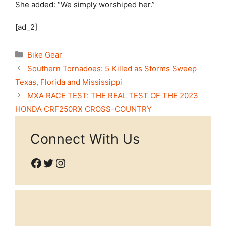
She added: “We simply worshiped her.”
[ad_2]
Categories
Bike Gear
Southern Tornadoes: 5 Killed as Storms Sweep
Texas, Florida and Mississippi
MXA RACE TEST: THE REAL TEST OF THE 2023
HONDA CRF250RX CROSS-COUNTRY
Connect With Us
Facebook
Twitter
Instagram