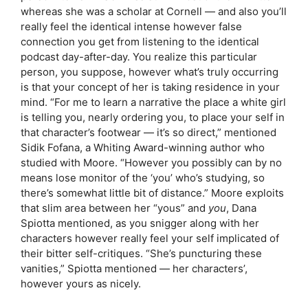
whereas she was a scholar at Cornell — and also you’ll
really feel the identical intense however false
connection you get from listening to the identical
podcast day-after-day. You realize this particular
person, you suppose, however what’s truly occurring
is that your concept of her is taking residence in your
mind. “For me to learn a narrative the place a white girl
is telling you, nearly ordering you, to place your self in
that character’s footwear — it’s so direct,” mentioned
Sidik Fofana, a Whiting Award-winning author who
studied with Moore. “However you possibly can by no
means lose monitor of the ‘you’ who’s studying, so
there’s somewhat little bit of distance.” Moore exploits
that slim area between her “yous” and
you
, Dana
Spiotta mentioned, as you snigger along with her
characters however really feel your self implicated of
their bitter self-critiques. “She’s puncturing these
vanities,” Spiotta mentioned — her characters’,
however yours as nicely.