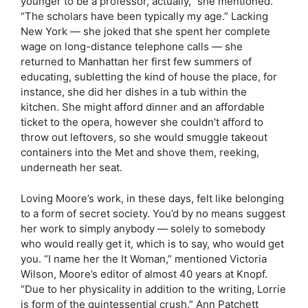
younger to be a professor, actually,” she mentioned.
“The scholars have been typically my age.” Lacking
New York — she joked that she spent her complete
wage on long-distance telephone calls — she
returned to Manhattan her first few summers of
educating, subletting the kind of house the place, for
instance, she did her dishes in a tub within the
kitchen. She might afford dinner and an affordable
ticket to the opera, however she couldn’t afford to
throw out leftovers, so she would smuggle takeout
containers into the Met and shove them, reeking,
underneath her seat.
Loving Moore’s work, in these days, felt like belonging
to a form of secret society. You’d by no means suggest
her work to simply anybody — solely to somebody
who would really get it, which is to say, who would get
you. “I name her the It Woman,” mentioned Victoria
Wilson, Moore’s editor of almost 40 years at Knopf.
“Due to her physicality in addition to the writing, Lorrie
is form of the quintessential crush.” Ann Patchett