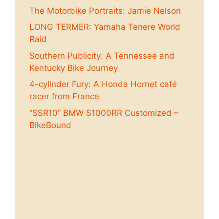
The Motorbike Portraits: Jamie Nelson
LONG TERMER: Yamaha Tenere World
Raid
Southern Publicity: A Tennessee and
Kentucky Bike Journey
4-cylinder Fury: A Honda Hornet café
racer from France
“SSR10” BMW S1000RR Customized –
BikeBound