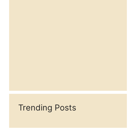
Trending Posts