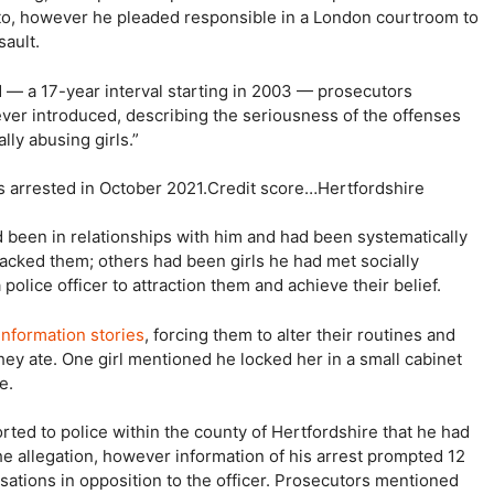
g to, however he pleaded responsible in a London courtroom to
sault.
d — a 17-year interval starting in 2003 — prosecutors
s ever introduced, describing the seriousness of the offenses
ly abusing girls.”
s arrested in October 2021.
Credit score…
Hertfordshire
d been in relationships with him and had been systematically
tacked them; others had been girls he had met socially
olice officer to attraction them and achieve their belief.
information stories
, forcing them to alter their routines and
ey ate. One girl mentioned he locked her in a small cabinet
e.
orted to police within the county of Hertfordshire that he had
e allegation, however information of his arrest prompted 12
usations in opposition to the officer. Prosecutors mentioned