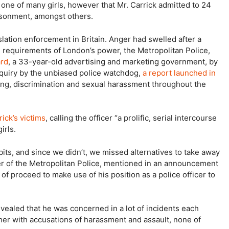
 one of many girls, however that Mr. Carrick admitted to 24
risonment, amongst others.
slation enforcement in Britain. Anger had swelled after a
d requirements of London’s power, the Metropolitan Police,
ard
, a 33-year-old advertising and marketing government, by
nquiry by the unbiased police watchdog,
a report launched in
ying, discrimination and sexual harassment throughout the
ick’s victims
, calling the officer “a prolific, serial intercourse
irls.
its, and since we didn’t, we missed alternatives to take away
er of the Metropolitan Police, mentioned in an announcement
of proceed to make use of his position as a police officer to
revealed that he was concerned in a lot of incidents each
ether with accusations of harassment and assault, none of