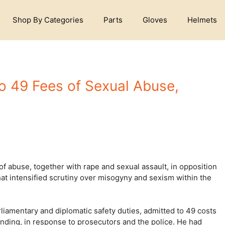
Shop By Categories
Parts
Gloves
Helmets
to 49 Fees of Sexual Abuse,
of abuse, together with rape and sexual assault, in opposition
that intensified scrutiny over misogyny and sexism within the
rliamentary and diplomatic safety duties, admitted to 49 costs
fending, in response to prosecutors and the police. He had