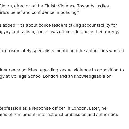
Simon, director of the Finish Violence Towards Ladies
irls’s belief and confidence in policing.”
e added. “It’s about police leaders taking accountability for
gyny and racism, and allows officers to abuse their energy
 had risen lately specialists mentioned the authorities wanted
 insurance policies regarding sexual violence in opposition to
ology at College School London and an knowledgeable on
profession as a response officer in London. Later, he
mes of Parliament, international embassies and authorities