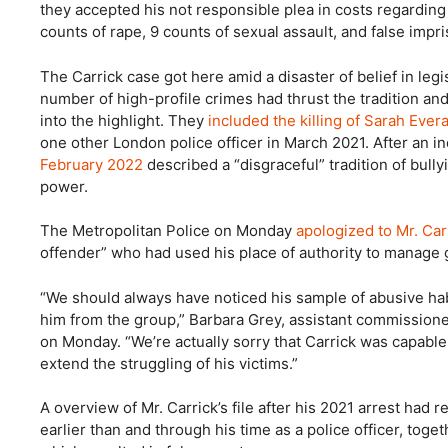
they accepted his not responsible plea in costs regarding
counts of rape, 9 counts of sexual assault, and false imp
The Carrick case got here amid a disaster of belief in legi
number of high-profile crimes had thrust the tradition an
into the highlight. They
included the killing of Sarah Ever
one other London police officer in March 2021. After an i
February 2022
described a “disgraceful” tradition of bull
power.
The Metropolitan Police on Monday
apologized to Mr. Carr
offender” who had used his place of authority to manage g
“We should always have noticed his sample of abusive hab
him from the group,” Barbara Grey, assistant commission
on Monday. “We’re actually sorry that Carrick was capable 
extend the struggling of his victims.”
A overview of Mr. Carrick’s file after his 2021 arrest had 
earlier than and through his time as a police officer, tog