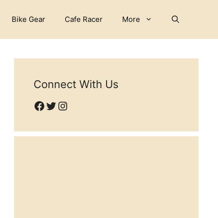
Bike Gear
Cafe Racer
More
Connect With Us
Facebook
Twitter
Instagram