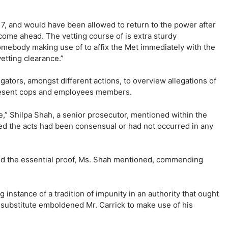
17, and would have been allowed to return to the power after
 come ahead. The vetting course of is extra sturdy
omebody making use of to affix the Met immediately with the
etting clearance.”
igators, amongst different actions, to overview allegations of
present cops and employees members.
,” Shilpa Shah, a senior prosecutor, mentioned within the
med the acts had been consensual or had not occurred in any
lied the essential proof, Ms. Shah mentioned, commending
instance of a tradition of impunity in an authority that ought
 substitute emboldened Mr. Carrick to make use of his