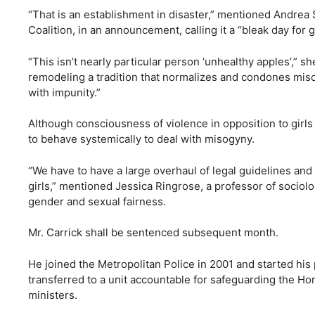
“That is an establishment in disaster,” mentioned Andrea 
Coalition, in an announcement, calling it a “bleak day for g
“This isn’t nearly particular person ‘unhealthy apples’,” sh
remodeling a tradition that normalizes and condones miso
with impunity.”
Although consciousness of violence in opposition to girls
to behave systemically to deal with misogyny.
“We have to have a large overhaul of legal guidelines and
girls,” mentioned Jessica Ringrose, a professor of soci
gender and sexual fairness.
Mr. Carrick shall be sentenced subsequent month.
He joined the Metropolitan Police in 2001 and started his 
transferred to a unit accountable for safeguarding the Ho
ministers.