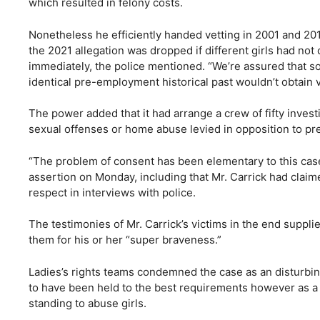
which resulted in felony costs.
Nonetheless he efficiently handed vetting in 2001 and 20
the 2021 allegation was dropped if different girls had not
immediately, the police mentioned. “We’re assured that s
identical pre-employment historical past wouldn’t obtain v
The power added that it had arrange a crew of fifty invest
sexual offenses or home abuse levied in opposition to 
“The problem of consent has been elementary to this case
assertion on Monday, including that Mr. Carrick had clai
respect in interviews with police.
The testimonies of Mr. Carrick’s victims in the end supp
them for his or her “super braveness.”
Ladies’s rights teams condemned the case as an disturbing 
to have been held to the best requirements however as a
standing to abuse girls.