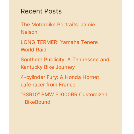
Recent Posts
The Motorbike Portraits: Jamie
Nelson
LONG TERMER: Yamaha Tenere
World Raid
Southern Publicity: A Tennessee and
Kentucky Bike Journey
4-cylinder Fury: A Honda Hornet
café racer from France
“SSR10” BMW S1000RR Customized
– BikeBound