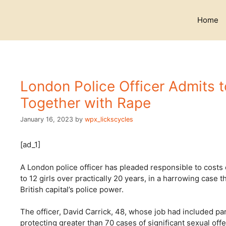
Skip
to
Home
content
London Police Officer Admits 
Together with Rape
January 16, 2023
by
wpx_lickscycles
[ad_1]
A London police officer has pleaded responsible to costs 
to 12 girls over practically 20 years, in a harrowing case 
British capital’s police power.
The officer, David Carrick, 48, whose job had included pa
protecting greater than 70 cases of significant sexual of