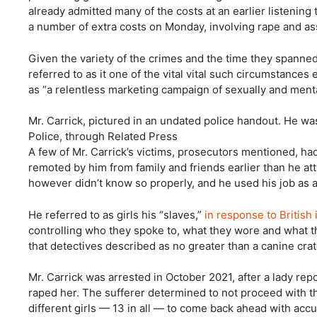
already admitted many of the costs at an earlier listenin
a number of extra costs on Monday, involving rape and as
Given the variety of the crimes and the time they spanne
referred to as it one of the vital vital such circumstance
as “a relentless marketing campaign of sexually and mental
Mr. Carrick, pictured in an undated police handout. He wa
Police, through Related Press
A few of Mr. Carrick’s victims, prosecutors mentioned, ha
remoted by him from family and friends earlier than he at
however didn’t know so properly, and he used his job as a p
He referred to as girls his “slaves,”
in response to British 
controlling who they spoke to, what they wore and what th
that detectives described as no greater than a canine crat
Mr. Carrick was arrested in October 2021, after a lady rep
raped her. The sufferer determined to not proceed with th
different girls — 13 in all — to come back ahead with acc