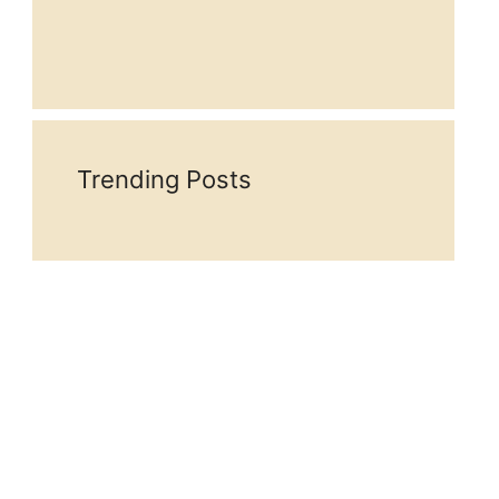
Trending Posts