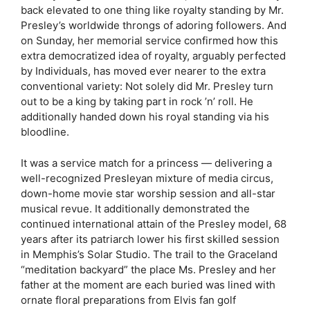
back elevated to one thing like royalty standing by Mr.
Presley’s worldwide throngs of adoring followers. And
on Sunday, her memorial service confirmed how this
extra democratized idea of royalty, arguably perfected
by Individuals, has moved ever nearer to the extra
conventional variety: Not solely did Mr. Presley turn
out to be a king by taking part in rock ’n’ roll. He
additionally handed down his royal standing via his
bloodline.
It was a service match for a princess — delivering a
well-recognized Presleyan mixture of media circus,
down-home movie star worship session and all-star
musical revue. It additionally demonstrated the
continued international attain of the Presley model, 68
years after its patriarch lower his first skilled session
in Memphis’s Solar Studio. The trail to the Graceland
“meditation backyard” the place Ms. Presley and her
father at the moment are each buried was lined with
ornate floral preparations from Elvis fan golf