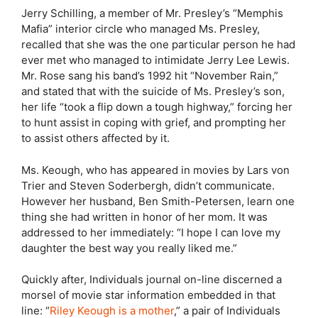
Jerry Schilling, a member of Mr. Presley’s “Memphis
Mafia” interior circle who managed Ms. Presley,
recalled that she was the one particular person he had
ever met who managed to intimidate Jerry Lee Lewis.
Mr. Rose sang his band’s 1992 hit “November Rain,”
and stated that with the suicide of Ms. Presley’s son,
her life “took a flip down a tough highway,” forcing her
to hunt assist in coping with grief, and prompting her
to assist others affected by it.
Ms. Keough, who has appeared in movies by Lars von
Trier and Steven Soderbergh, didn’t communicate.
However her husband, Ben Smith-Petersen, learn one
thing she had written in honor of her mom. It was
addressed to her immediately: “I hope I can love my
daughter the best way you really liked me.”
Quickly after, Individuals journal on-line discerned a
morsel of movie star information embedded in that
line: “
Riley Keough is a mother
,” a pair of Individuals