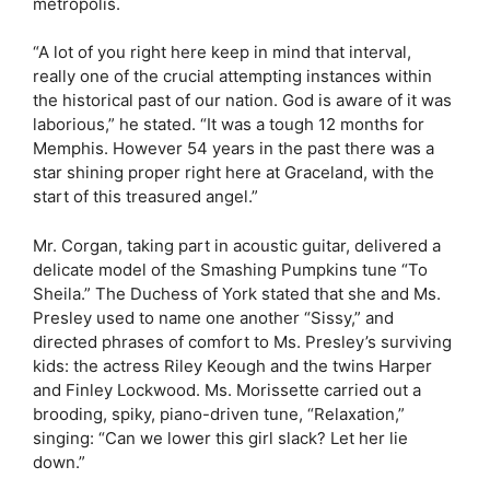
metropolis.
“A lot of you right here keep in mind that interval,
really one of the crucial attempting instances within
the historical past of our nation. God is aware of it was
laborious,” he stated. “It was a tough 12 months for
Memphis. However 54 years in the past there was a
star shining proper right here at Graceland, with the
start of this treasured angel.”
Mr. Corgan, taking part in acoustic guitar, delivered a
delicate model of the Smashing Pumpkins tune “To
Sheila.” The Duchess of York stated that she and Ms.
Presley used to name one another “Sissy,” and
directed phrases of comfort to Ms. Presley’s surviving
kids: the actress Riley Keough and the twins Harper
and Finley Lockwood. Ms. Morissette carried out a
brooding, spiky, piano-driven tune, “Relaxation,”
singing: “Can we lower this girl slack? Let her lie
down.”