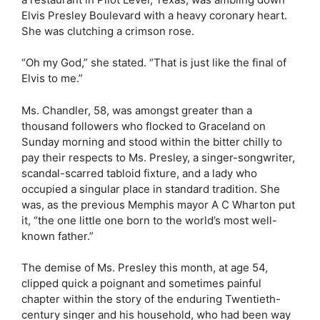
Elvis Presley Boulevard with a heavy coronary heart.
She was clutching a crimson rose.
“Oh my God,” she stated. “That is just like the final of
Elvis to me.”
Ms. Chandler, 58, was amongst greater than a
thousand followers who flocked to Graceland on
Sunday morning and stood within the bitter chilly to
pay their respects to Ms. Presley, a singer-songwriter,
scandal-scarred tabloid fixture, and a lady who
occupied a singular place in standard tradition. She
was, as the previous Memphis mayor A C Wharton put
it, “the one little one born to the world’s most well-
known father.”
The demise of Ms. Presley this month, at age 54,
clipped quick a poignant and sometimes painful
chapter within the story of the enduring Twentieth-
century singer and his household, who had been way