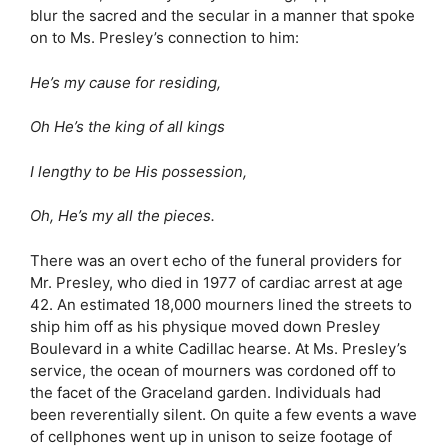
blur the sacred and the secular in a manner that spoke
on to Ms. Presley’s connection to him:
He’s my cause for residing,
Oh He’s the king of all kings
I lengthy to be His possession,
Oh, He’s my all the pieces.
There was an overt echo of the funeral providers for
Mr. Presley, who died in 1977 of cardiac arrest at age
42. An estimated 18,000 mourners lined the streets to
ship him off as his physique moved down Presley
Boulevard in a white Cadillac hearse. At Ms. Presley’s
service, the ocean of mourners was cordoned off to
the facet of the Graceland garden. Individuals had
been reverentially silent. On quite a few events a wave
of cellphones went up in unison to seize footage of