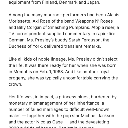
equipment from Finland, Denmark and Japan.
Among the many mourner-performers had been Alanis
Morissette, Axl Rose of the band Weapons N’ Roses
and Billy Corgan of Smashing Pumpkins. Atop a riser, a
TV correspondent supplied commentary in rapid-fire
German. Ms. Presley’s buddy Sarah Ferguson, the
Duchess of York, delivered transient remarks.
Like all kids of noble lineage, Ms. Presley didn’t select
the life. It was there ready for her when she was born
in Memphis on Feb. 1, 1968. And like another royal
progeny, she was typically uncomfortable carrying the
crown.
Her life was, in impact, a princess blues, burdened by
monetary mismanagement of her inheritance, a
number of failed marriages to difficult well-known
males — together with the pop star Michael Jackson
and the actor Nicolas Cage — and the devastating