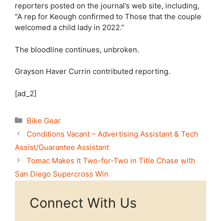
reporters posted on the journal’s web site, including,
“A rep for Keough confirmed to Those that the couple
welcomed a child lady in 2022.”
The bloodline continues, unbroken.
Grayson Haver Currin
contributed reporting.
[ad_2]
Categories
Bike Gear
Conditions Vacant – Advertising Assistant & Tech
Assist/Guarantee Assistant
Tomac Makes It Two-for-Two in Title Chase with
San Diego Supercross Win
Connect With Us