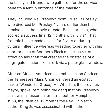
the family and friends who gathered for the service
beneath a tent in entrance of the mansion.
They included Ms. Presley’s mom, Priscilla Presley,
who divorced Mr. Presley 4 years earlier than his
demise, and the movie director Baz Luhrmann, who
scored a success final 12 months with “Elvis.” That
frenetic biopic made a case for Elvis’s enduring
cultural influence whereas wrestling together with his
appropriation of Southern Black music, an act of
affection and theft that crashed the obstacles of a
segregated nation like a rock via a plate-glass window.
After an African American ensemble, Jason Clark and
the Tennessee Mass Choir, delivered an ecstatic
tackle “Wonderful Grace,” Mr. Wharton, the previous
mayor, spoke, reminding the gang that Ms. Presley’s
start was an essential brilliant spot for Memphis in
1968, the identical 12 months the Rev. Dr. Martin
Luther King Jr. was assassinated within the