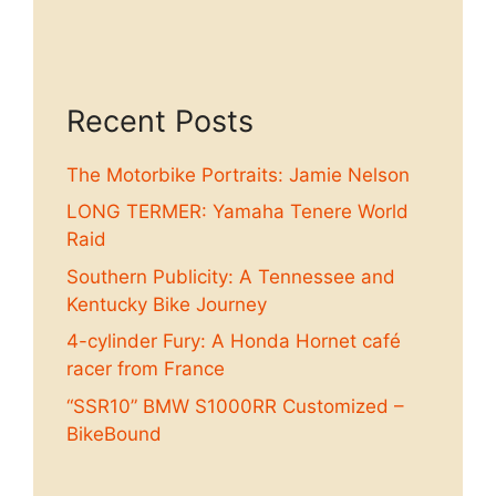
Recent Posts
The Motorbike Portraits: Jamie Nelson
LONG TERMER: Yamaha Tenere World
Raid
Southern Publicity: A Tennessee and
Kentucky Bike Journey
4-cylinder Fury: A Honda Hornet café
racer from France
“SSR10” BMW S1000RR Customized –
BikeBound