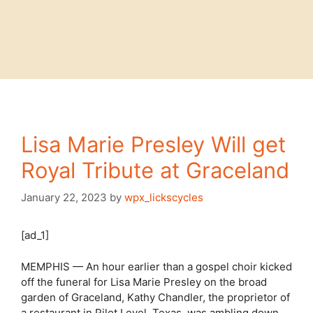
Lisa Marie Presley Will get
Royal Tribute at Graceland
January 22, 2023
by
wpx_lickscycles
[ad_1]
MEMPHIS — An hour earlier than a gospel choir kicked
off the funeral for Lisa Marie Presley on the broad
garden of Graceland, Kathy Chandler, the proprietor of
a restaurant in Pilot Level, Texas, was ambling down