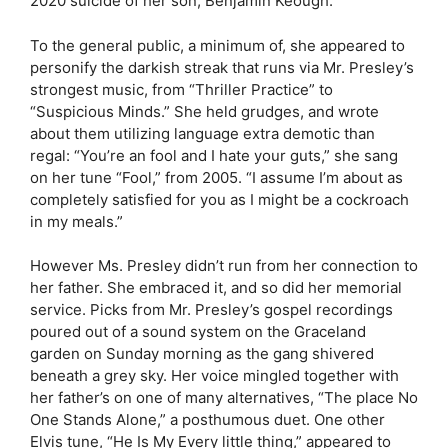
2020 suicide of her son, Benjamin Keough.
To the general public, a minimum of, she appeared to
personify the darkish streak that runs via Mr. Presley’s
strongest music, from “Thriller Practice” to
“Suspicious Minds.” She held grudges, and wrote
about them utilizing language extra demotic than
regal: “You’re an fool and I hate your guts,” she sang
on her tune “Fool,” from 2005. “I assume I’m about as
completely satisfied for you as I might be a cockroach
in my meals.”
However Ms. Presley didn’t run from her connection to
her father. She embraced it, and so did her memorial
service. Picks from Mr. Presley’s gospel recordings
poured out of a sound system on the Graceland
garden on Sunday morning as the gang shivered
beneath a grey sky. Her voice mingled together with
her father’s on one of many alternatives, “The place No
One Stands Alone,” a posthumous duet. One other
Elvis tune, “He Is My Every little thing,” appeared to