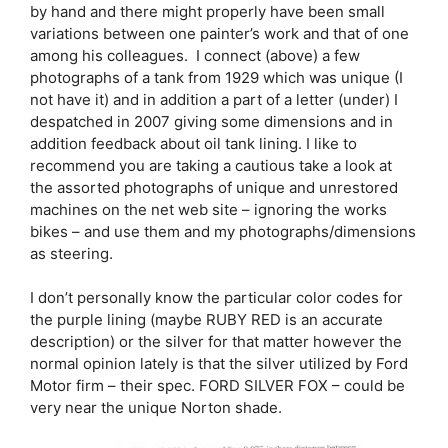
by hand and there might properly have been small
variations between one painter’s work and that of one
among his colleagues. I connect (above) a few
photographs of a tank from 1929 which was unique (I
not have it) and in addition a part of a letter (under) I
despatched in 2007 giving some dimensions and in
addition feedback about oil tank lining. I like to
recommend you are taking a cautious take a look at
the assorted photographs of unique and unrestored
machines on the net web site – ignoring the works
bikes – and use them and my photographs/dimensions
as steering.
I don’t personally know the particular color codes for
the purple lining (maybe RUBY RED is an accurate
description) or the silver for that matter however the
normal opinion lately is that the silver utilized by Ford
Motor firm – their spec. FORD SILVER FOX – could be
very near the unique Norton shade.