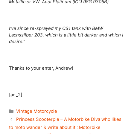
Metallic or VW Audi Platinum (ICI:L98G 9305B).
I’ve since re-sprayed my CS1 tank with BMW
Lachssilber 203, which is a little bit darker and which I
desire.”
Thanks to your enter, Andrew!
[ad_2]
Categories
Vintage Motorcycle
Princess Scooterpie – A Motorbike Diva who likes
to moto wander & write about it.: Motorbike