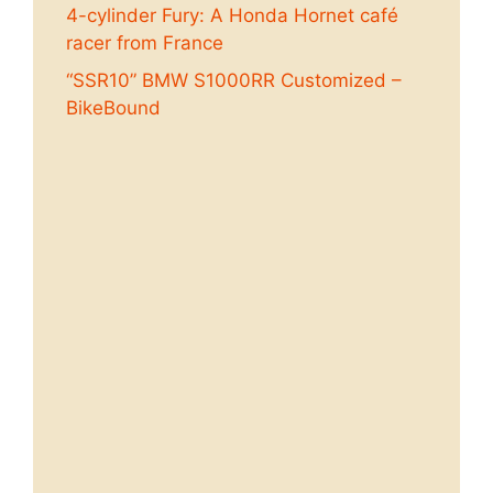
4-cylinder Fury: A Honda Hornet café
racer from France
“SSR10” BMW S1000RR Customized –
BikeBound