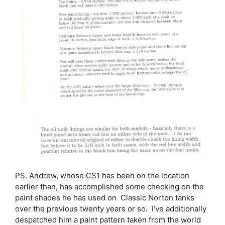
PS. Andrew, whose CS1 has been on the location
earlier than, has accomplished some checking on the
paint shades he has used on Classic Norton tanks
over the previous twenty years or so. I’ve additionally
despatched him a paint pattern taken from the world