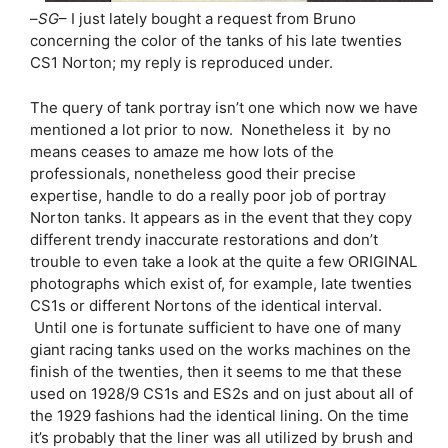
–
SG
– I just lately bought a request from Bruno
concerning the color of the tanks of his late twenties
CS1 Norton; my reply is reproduced under.
The query of tank portray isn’t one which now we have
mentioned a lot prior to now. Nonetheless it by no
means ceases to amaze me how lots of the
professionals, nonetheless good their precise
expertise, handle to do a really poor job of portray
Norton tanks. It appears as in the event that they copy
different trendy inaccurate restorations and don’t
trouble to even take a look at the quite a few ORIGINAL
photographs which exist of, for example, late twenties
CS1s or different Nortons of the identical interval.
Until one is fortunate sufficient to have one of many
giant racing tanks used on the works machines on the
finish of the twenties, then it seems to me that these
used on 1928/9 CS1s and ES2s and on just about all of
the 1929 fashions had the identical lining. On the time
it’s probably that the liner was all utilized by brush and