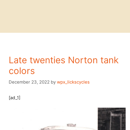
Late twenties Norton tank
colors
December 23, 2022
by
wpx_lickscycles
[ad_1]