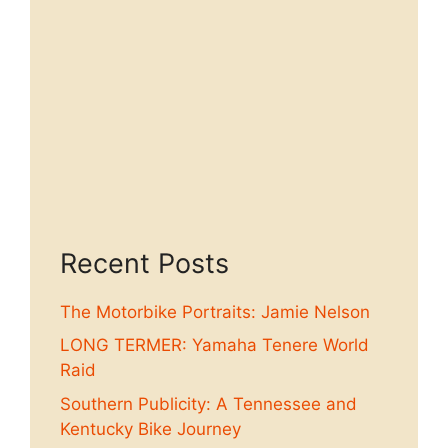
Recent Posts
The Motorbike Portraits: Jamie Nelson
LONG TERMER: Yamaha Tenere World
Raid
Southern Publicity: A Tennessee and
Kentucky Bike Journey