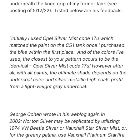
underneath the knee grip of my former tank (see
posting of 5/12/22). Listed below are his feedback:
“Initially I used Opel Silver Mist code 17u which
matched the paint on the CS1 tank once I purchased
the bike within the first place. And of the colors I’ve
used, the closest to your pattern occurs to be the
identical – Opel Silver Mist code 17u! However after
all, with all paints, the ultimate shade depends on the
undercoat color and silver metallic high coats profit
from a light-weight gray undercoat.
George Cohen wrote in his weblog again in
2002:
Norton Silver may be replicated by utilizing:
1974 VW Beetle Silver or Vauxhall Star Silver Mist, or,
for the greeny patina, use Vauxhall Platinum Starfire