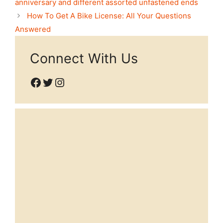
anniversary and different assorted unfastened ends
How To Get A Bike License: All Your Questions
Answered
Connect With Us
Facebook
Twitter
Instagram