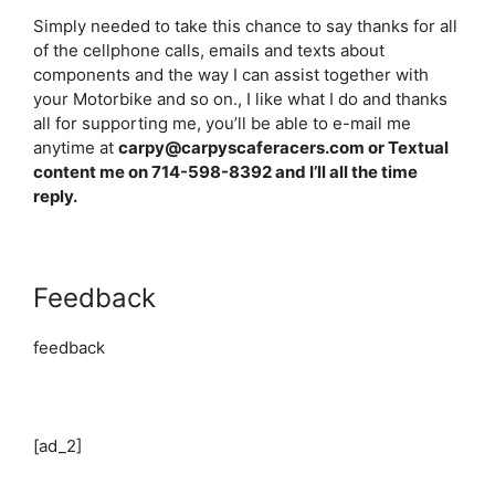
Simply needed to take this chance to say thanks for all
of the cellphone calls, emails and texts about
components and the way I can assist together with
your Motorbike and so on., I like what I do and thanks
all for supporting me, you’ll be able to e-mail me
anytime at
carpy@carpyscaferacers.com or Textual
content me on 714-598-8392 and I’ll all the time
reply.
Feedback
feedback
[ad_2]