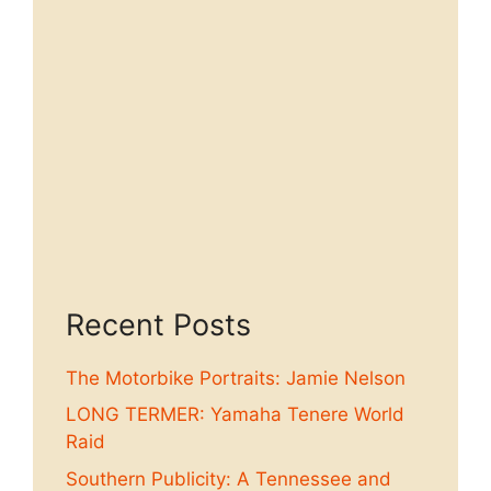
Recent Posts
The Motorbike Portraits: Jamie Nelson
LONG TERMER: Yamaha Tenere World
Raid
Southern Publicity: A Tennessee and