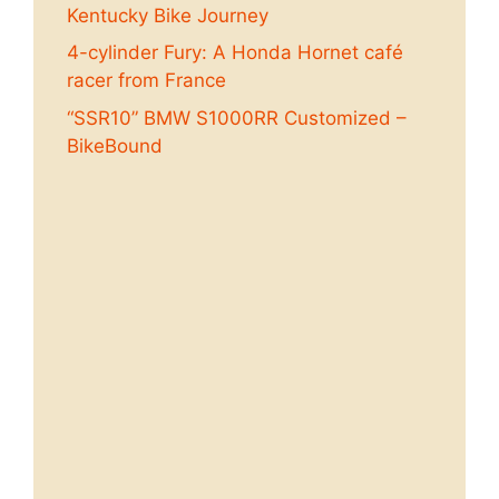
Kentucky Bike Journey
4-cylinder Fury: A Honda Hornet café
racer from France
“SSR10” BMW S1000RR Customized –
BikeBound