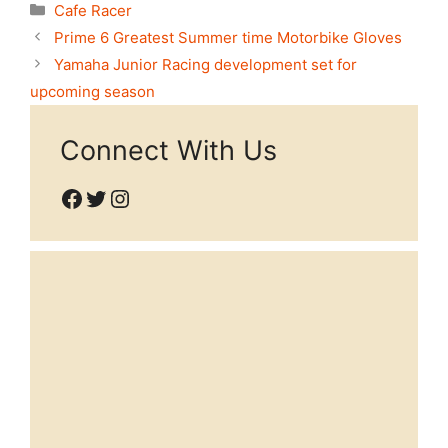
Categories
Cafe Racer
Prime 6 Greatest Summer time Motorbike Gloves
Yamaha Junior Racing development set for
upcoming season
Connect With Us
Facebook
Twitter
Instagram