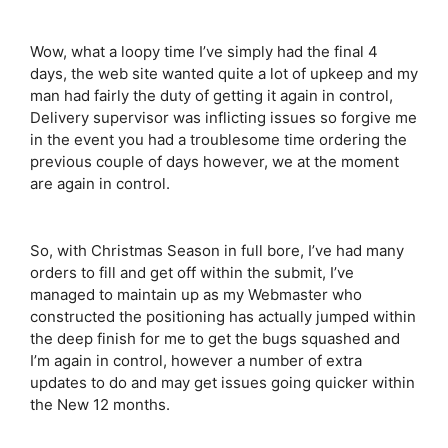
Wow, what a loopy time I’ve simply had the final 4
days, the web site wanted quite a lot of upkeep and my
man had fairly the duty of getting it again in control,
Delivery supervisor was inflicting issues so forgive me
in the event you had a troublesome time ordering the
previous couple of days however, we at the moment
are again in control.
So, with Christmas Season in full bore, I’ve had many
orders to fill and get off within the submit, I’ve
managed to maintain up as my Webmaster who
constructed the positioning has actually jumped within
the deep finish for me to get the bugs squashed and
I’m again in control, however a number of extra
updates to do and may get issues going quicker within
the New 12 months.