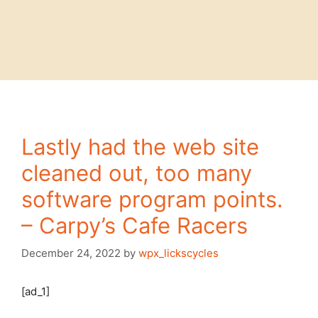
Lastly had the web site
cleaned out, too many
software program points.
– Carpy’s Cafe Racers
December 24, 2022
by
wpx_lickscycles
[ad_1]