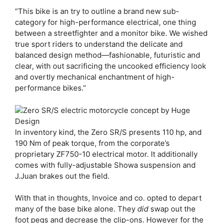
“This bike is an try to outline a brand new sub-
category for high-performance electrical, one thing
between a streetfighter and a monitor bike. We wished
true sport riders to understand the delicate and
balanced design method—fashionable, futuristic and
clear, with out sacrificing the uncooked efficiency look
and overtly mechanical enchantment of high-
performance bikes.”
In inventory kind, the Zero SR/S presents 110 hp, and
190 Nm of peak torque, from the corporate’s
proprietary ZF750-10 electrical motor. It additionally
comes with fully-adjustable Showa suspension and
J.Juan brakes out the field.
With that in thoughts, Invoice and co. opted to depart
many of the base bike alone. They
did
swap out the
foot pegs and decrease the clip-ons. However for the