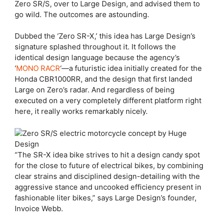
Zero SR/S, over to Large Design, and advised them to
go wild. The outcomes are astounding.
Dubbed the ‘Zero SR-X,’ this idea has Large Design’s
signature splashed throughout it. It follows the
identical design language because the agency’s
‘
MONO RACR
‘—a futuristic idea initially created for the
Honda CBR1000RR, and the design that first landed
Large on Zero’s radar. And regardless of being
executed on a very completely different platform right
here, it really works remarkably nicely.
“The SR-X idea bike strives to hit a design candy spot
for the close to future of electrical bikes, by combining
clear strains and disciplined design-detailing with the
aggressive stance and uncooked efficiency present in
fashionable liter bikes,” says Large Design’s founder,
Invoice Webb.