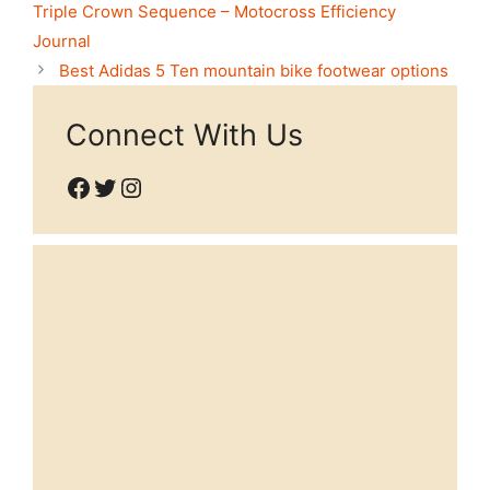
Triple Crown Sequence – Motocross Efficiency
Journal
Best Adidas 5 Ten mountain bike footwear options
Connect With Us
Facebook
Twitter
Instagram