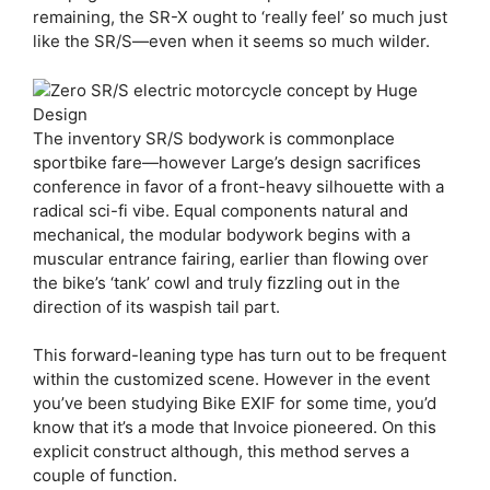
remaining, the SR-X ought to ‘really feel’ so much just
like the SR/S—even when it seems so much wilder.
The inventory SR/S bodywork is commonplace
sportbike fare—however Large’s design sacrifices
conference in favor of a front-heavy silhouette with a
radical sci-fi vibe. Equal components natural and
mechanical, the modular bodywork begins with a
muscular entrance fairing, earlier than flowing over
the bike’s ‘tank’ cowl and truly fizzling out in the
direction of its waspish tail part.
This forward-leaning type has turn out to be frequent
within the customized scene. However in the event
you’ve been studying Bike EXIF for some time, you’d
know that it’s a mode that Invoice pioneered. On this
explicit construct although, this method serves a
couple of function.