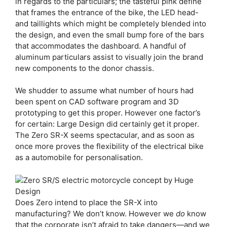
in regards to the particulars; the tasteful pink define
that frames the entrance of the bike, the LED head-
and taillights which might be completely blended into
the design, and even the small bump fore of the bars
that accommodates the dashboard. A handful of
aluminum particulars assist to visually join the brand
new components to the donor chassis.
We shudder to assume what number of hours had
been spent on CAD software program and 3D
prototyping to get this proper. However one factor’s
for certain: Large Design did certainly get it proper.
The Zero SR-X seems spectacular, and as soon as
once more proves the flexibility of the electrical bike
as a automobile for personalisation.
Does Zero intend to place the SR-X into
manufacturing? We don’t know. However we
do
know
that the corporate isn’t afraid to take dangers—and we