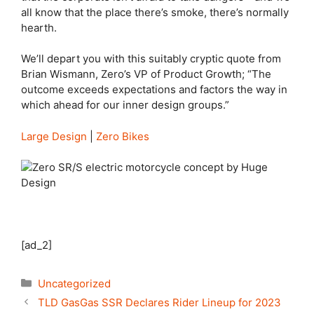
all know that the place there’s smoke, there’s normally
hearth.
We’ll depart you with this suitably cryptic quote from
Brian Wismann, Zero’s VP of Product Growth; “The
outcome exceeds expectations and factors the way in
which ahead for our inner design groups.”
Large Design
|
Zero Bikes
[ad_2]
Categories
Uncategorized
TLD GasGas SSR Declares Rider Lineup for 2023