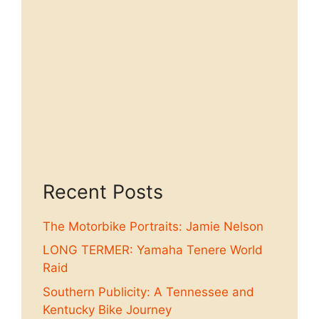
Recent Posts
The Motorbike Portraits: Jamie Nelson
LONG TERMER: Yamaha Tenere World
Raid
Southern Publicity: A Tennessee and
Kentucky Bike Journey