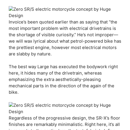
Invoice’s been quoted earlier than as saying that “the
most important problem with electrical drivetrains is
the shortage of visible curiosity.” He’s not improper—
we will wax lyrical about what petrol-powered bike has
the prettiest engine, however most electrical motors
are slabby by nature.
The best way Large has executed the bodywork right
here, it hides many of the drivetrain, whereas
emphasizing the extra aesthetically-pleasing
mechanical parts in the direction of the again of the
bike.
Regardless of the progressive design, the SR-X’s floor
finishes are remarkably minimalistic. Right here, it’s all