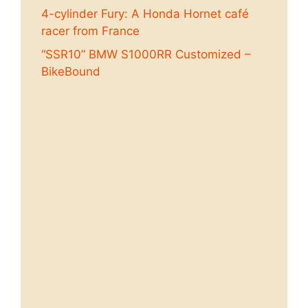
4-cylinder Fury: A Honda Hornet café
racer from France
“SSR10” BMW S1000RR Customized –
BikeBound