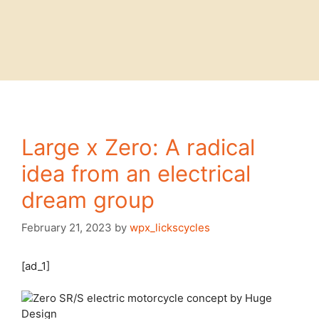
Large x Zero: A radical
idea from an electrical
dream group
February 21, 2023
by
wpx_lickscycles
[ad_1]