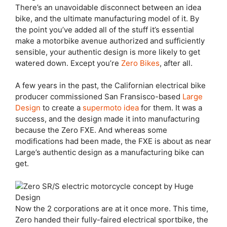
There’s an unavoidable
disconnect between an idea
bike, and the ultimate manufacturing model of it. By
the point you’ve added all of the stuff it’s essential
make a motorbike avenue authorized and sufficiently
sensible, your authentic design is more likely to get
watered down. Except you’re
Zero Bikes
, after all.
A few years in the past, the Californian electrical bike
producer commissioned San Fransisco-based
Large
Design
to create a
supermoto idea
for them. It was a
success, and the design made it into manufacturing
because the Zero FXE. And whereas some
modifications had been made, the FXE is about as near
Large’s authentic design as a manufacturing bike can
get.
Now the 2 corporations are at it once more. This time,
Zero handed their fully-faired electrical sportbike, the