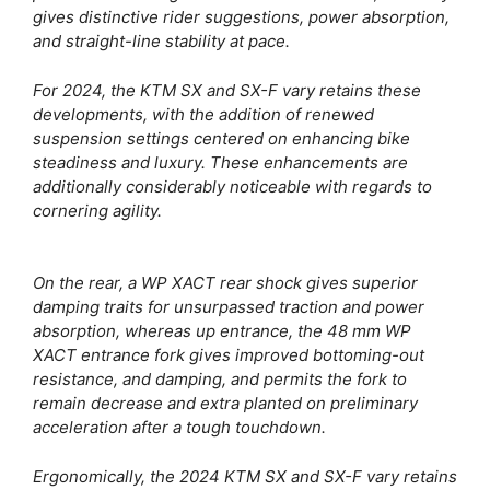
gives distinctive rider suggestions, power absorption,
and straight-line stability at pace.
For 2024, the KTM SX and SX-F vary retains these
developments, with the addition of renewed
suspension settings centered on enhancing bike
steadiness and luxury. These enhancements are
additionally considerably noticeable with regards to
cornering agility.
On the rear, a WP XACT rear shock gives superior
damping traits for unsurpassed traction and power
absorption, whereas up entrance, the 48 mm WP
XACT entrance fork gives improved bottoming-out
resistance, and damping, and permits the fork to
remain decrease and extra planted on preliminary
acceleration after a tough touchdown.
Ergonomically, the 2024 KTM SX and SX-F vary retains