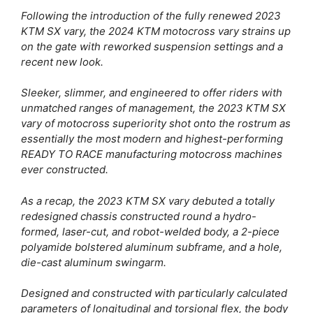
Following the introduction of the fully renewed 2023
KTM SX vary, the 2024 KTM motocross vary strains up
on the gate with reworked suspension settings and a
recent new look.
Sleeker, slimmer, and engineered to offer riders with
unmatched ranges of management, the 2023 KTM SX
vary of motocross superiority shot onto the rostrum as
essentially the most modern and highest-performing
READY TO RACE manufacturing motocross machines
ever constructed.
As a recap, the 2023 KTM SX vary debuted a totally
redesigned chassis constructed round a hydro-
formed, laser-cut, and robot-welded body, a 2-piece
polyamide bolstered aluminum subframe, and a hole,
die-cast aluminum swingarm.
Designed and constructed with particularly calculated
parameters of longitudinal and torsional flex, the body