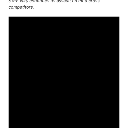
SX-F vary continues its assault on motocross
competitors.