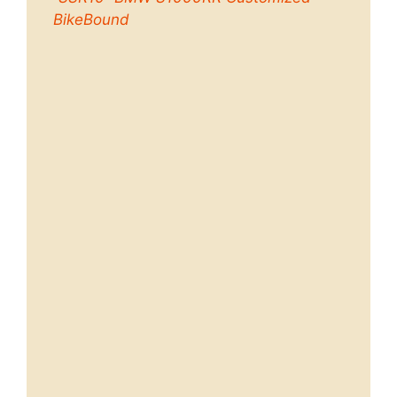
BikeBound