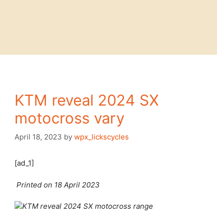
KTM reveal 2024 SX
motocross vary
April 18, 2023
by
wpx_lickscycles
[ad_1]
Printed on 18 April 2023