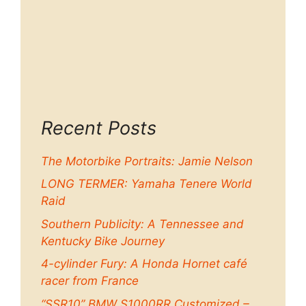
Recent Posts
The Motorbike Portraits: Jamie Nelson
LONG TERMER: Yamaha Tenere World
Raid
Southern Publicity: A Tennessee and
Kentucky Bike Journey
4-cylinder Fury: A Honda Hornet café
racer from France
“SSR10” BMW S1000RR Customized –