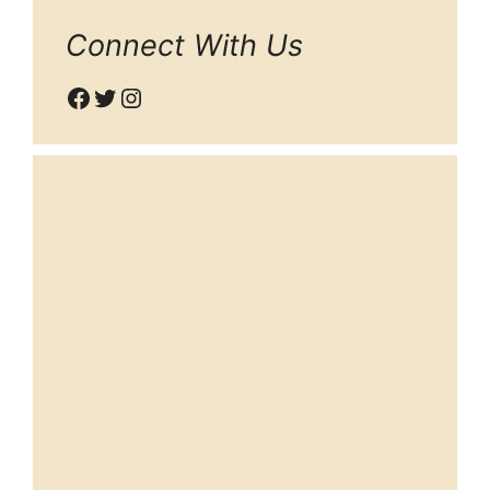
Connect With Us
Facebook
Twitter
Instagram