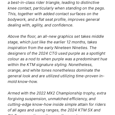
a best-in-class rider triangle, leading to distinctive
knee contact, particularly when standing on the pegs.
This, together with added contact surfaces on the
bodywork, and a flat seat profile, improves general
dealing with, agility, and confidence.
Above the floor, an all-new graphics set takes middle
stage, which just like the earlier 12 months, takes
inspiration from the early Nineteen Nineties. The
designers of the 2024 CTG used purple as a spotlight
colour as a nod to when purple was a predominant hue
within the KTM signature styling. Nonetheless,
orange, and white tones nonetheless dominate the
general look and are utilized utilizing time-proven in-
mold know-how.
Armed with the 2022 MX2 Championship trophy, extra
forgiving suspension, unmatched efficiency, and
cutting-edge know-how inside simple attain for riders
of all ages and using ranges, the 2024 KTM SX and