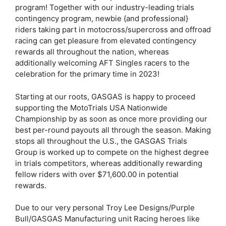
program! Together with our industry-leading trials
contingency program, newbie {and professional}
riders taking part in motocross/supercross and offroad
racing can get pleasure from elevated contingency
rewards all throughout the nation, whereas
additionally welcoming AFT Singles racers to the
celebration for the primary time in 2023!
Starting at our roots, GASGAS is happy to proceed
supporting the MotoTrials USA Nationwide
Championship by as soon as once more providing our
best per-round payouts all through the season. Making
stops all throughout the U.S., the GASGAS Trials
Group is worked up to compete on the highest degree
in trials competitors, whereas additionally rewarding
fellow riders with over $71,600.00 in potential
rewards.
Due to our very personal Troy Lee Designs/Purple
Bull/GASGAS Manufacturing unit Racing heroes like