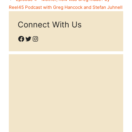
Reel45 Podcast with Greg Hancock and Stefan Juhnell
Connect With Us
Facebook
Twitter
Instagram