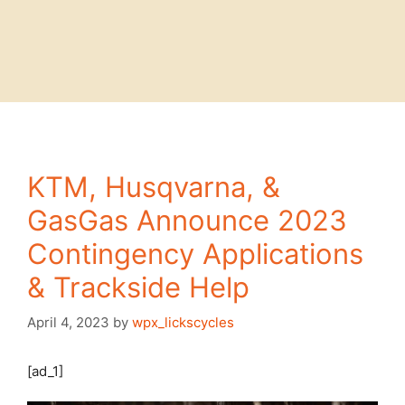
KTM, Husqvarna, &
GasGas Announce 2023
Contingency Applications
& Trackside Help
April 4, 2023
by
wpx_lickscycles
[ad_1]