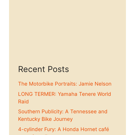
Recent Posts
The Motorbike Portraits: Jamie Nelson
LONG TERMER: Yamaha Tenere World
Raid
Southern Publicity: A Tennessee and
Kentucky Bike Journey
4-cylinder Fury: A Honda Hornet café