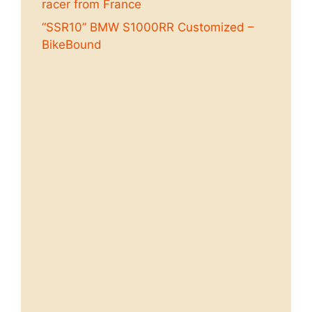
racer from France
“SSR10” BMW S1000RR Customized –
BikeBound