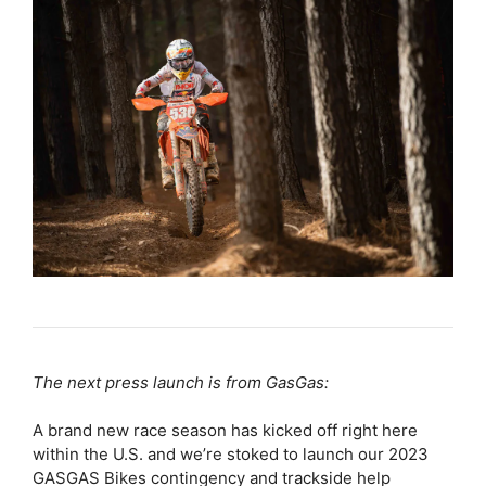
The next press launch is from GasGas:
A brand new race season has kicked off right here
within the U.S. and we’re stoked to launch our 2023
GASGAS Bikes contingency and trackside help