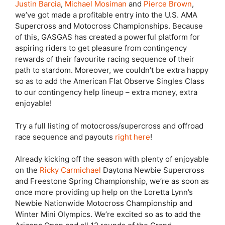
Justin Barcia
,
Michael Mosiman
and
Pierce Brown
,
we’ve got made a profitable entry into the U.S. AMA
Supercross and Motocross Championships. Because
of this, GASGAS has created a powerful platform for
aspiring riders to get pleasure from contingency
rewards of their favourite racing sequence of their
path to stardom. Moreover, we couldn’t be extra happy
so as to add the American Flat Observe Singles Class
to our contingency help lineup – extra money, extra
enjoyable!
Try a full listing of motocross/supercross and offroad
race sequence and payouts
right here
!
Already kicking off the season with plenty of enjoyable
on the
Ricky Carmichael
Daytona Newbie Supercross
and Freestone Spring Championship, we’re as soon as
once more providing up help on the Loretta Lynn’s
Newbie Nationwide Motocross Championship and
Winter Mini Olympics. We’re excited so as to add the