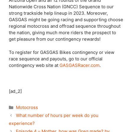
Arizona Open and all 12 rounds of the Grand
Nationwide Cross Nation (GNCC) Sequence to our
strong trackside help lineup in 2023. Moreover,
GASGAS might be going racing and supporting choose
regional motocross and offroad sequence throughout
the nation, giving much more riders the prospect to
get pleasure from our contingency rewards!
To register for GASGAS Bikes contingency or view
race sequence and payouts, go to our official
contingency web site at
GASGASRacer.com
.
[ad_2]
Categories
Motocross
What number of hours per week do you
experience?
Episode 4 – Mother, how was Greg made? by