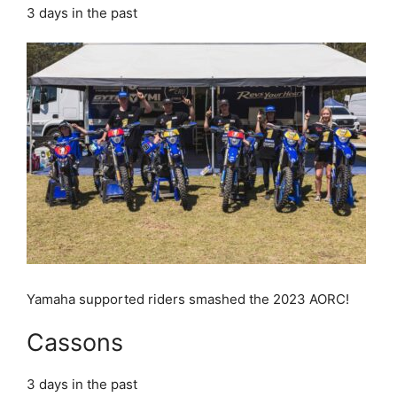
3 days in the past
Yamaha supported riders smashed the 2023 AORC!
Cassons
3 days in the past