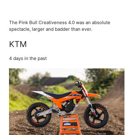
The Pink Bull Creativeness 4.0 was an absolute
spectacle, larger and badder than ever.
KTM
4 days in the past