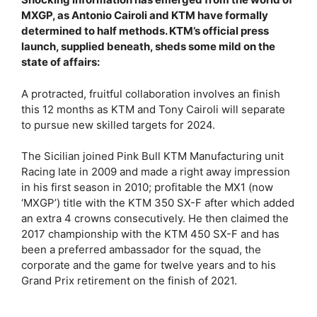
MXGP, as Antonio Cairoli and KTM have formally
determined to half methods. KTM’s official press
launch, supplied beneath, sheds some mild on the
state of affairs:
A protracted, fruitful collaboration involves an finish
this 12 months as KTM and Tony Cairoli will separate
to pursue new skilled targets for 2024.
The Sicilian joined Pink Bull KTM Manufacturing unit
Racing late in 2009 and made a right away impression
in his first season in 2010; profitable the MX1 (now
‘MXGP’) title with the KTM 350 SX-F after which added
an extra 4 crowns consecutively. He then claimed the
2017 championship with the KTM 450 SX-F and has
been a preferred ambassador for the squad, the
corporate and the game for twelve years and to his
Grand Prix retirement on the finish of 2021.