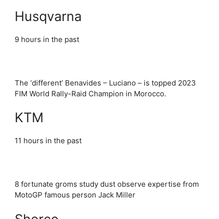
Husqvarna
9 hours in the past
The ‘different’ Benavides – Luciano – is topped 2023
FIM World Rally-Raid Champion in Morocco.
KTM
11 hours in the past
8 fortunate groms study dust observe expertise from
MotoGP famous person Jack Miller