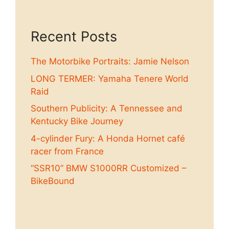
Recent Posts
The Motorbike Portraits: Jamie Nelson
LONG TERMER: Yamaha Tenere World
Raid
Southern Publicity: A Tennessee and
Kentucky Bike Journey
4-cylinder Fury: A Honda Hornet café
racer from France
“SSR10” BMW S1000RR Customized –
BikeBound