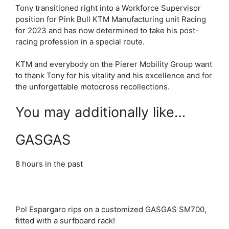
Tony transitioned right into a Workforce Supervisor
position for Pink Bull KTM Manufacturing unit Racing
for 2023 and has now determined to take his post-
racing profession in a special route.
KTM and everybody on the Pierer Mobility Group want
to thank Tony for his vitality and his excellence and for
the unforgettable motocross recollections.
You may additionally like…
GASGAS
8 hours in the past
Pol Espargaro rips on a customized GASGAS SM700,
fitted with a surfboard rack!