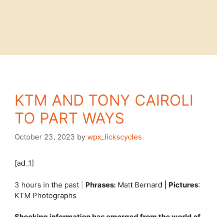
KTM AND TONY CAIROLI
TO PART WAYS
October 23, 2023
by
wpx_lickscycles
[ad_1]
3 hours in the past |
Phrases:
Matt Bernard |
Pictures
:
KTM Photographs
Shocking information has emerged from the world of