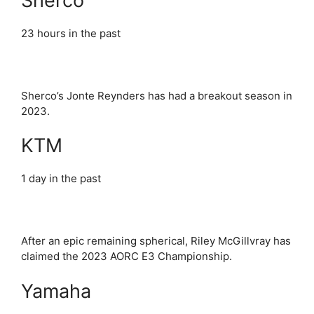
Sherco
23 hours in the past
Sherco’s Jonte Reynders has had a breakout season in
2023.
KTM
1 day in the past
After an epic remaining spherical, Riley McGillvray has
claimed the 2023 AORC E3 Championship.
Yamaha