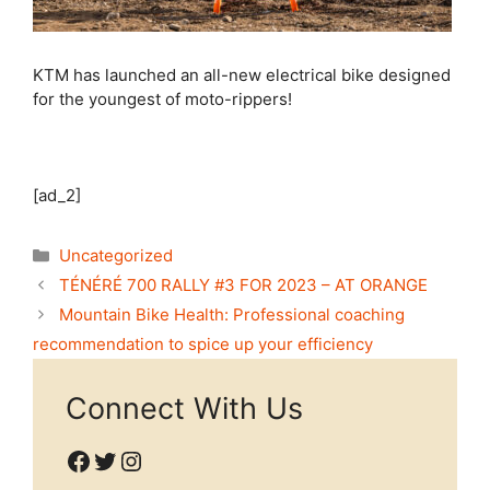
KTM has launched an all-new electrical bike designed
for the youngest of moto-rippers!
[ad_2]
Categories
Uncategorized
TÉNÉRÉ 700 RALLY #3 FOR 2023 – AT ORANGE
Mountain Bike Health: Professional coaching
recommendation to spice up your efficiency
Connect With Us
Facebook
Twitter
Instagram