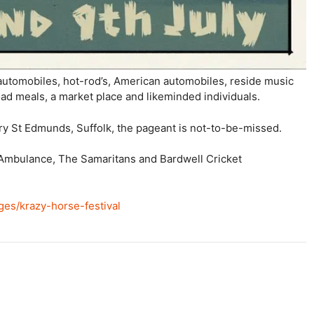
 automobiles, hot-rod’s, American automobiles, reside music
ad meals, a market place and likeminded individuals.
ry St Edmunds, Suffolk, the pageant is not-to-be-missed.
r Ambulance, The Samaritans and Bardwell Cricket
ges/krazy-horse-festival