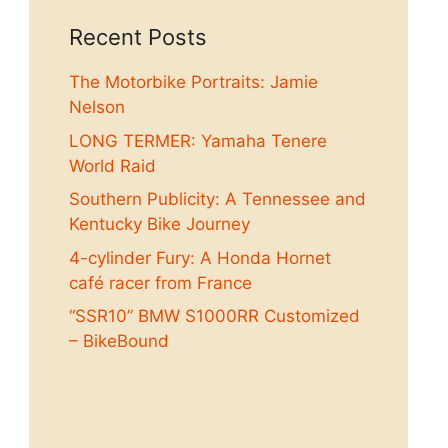
Recent Posts
The Motorbike Portraits: Jamie
Nelson
LONG TERMER: Yamaha Tenere
World Raid
Southern Publicity: A Tennessee and
Kentucky Bike Journey
4-cylinder Fury: A Honda Hornet
café racer from France
“SSR10” BMW S1000RR Customized
– BikeBound