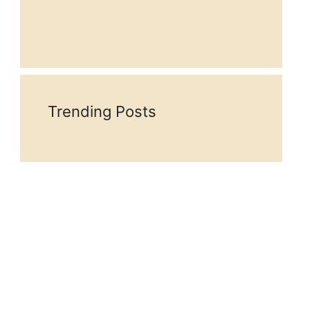
Trending Posts