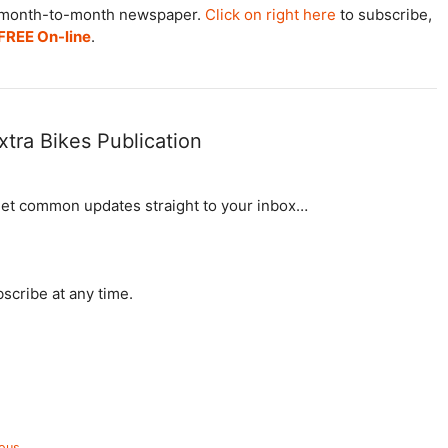
he month-to-month newspaper.
Click on right here
to subscribe,
FREE On-line
.
xtra Bikes Publication
get common updates straight to your inbox…
cribe at any time.
ious