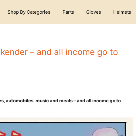
Shop By Categories
Parts
Gloves
Helmets
ender – and all income go to
es, automobiles, music and meals – and all income go to