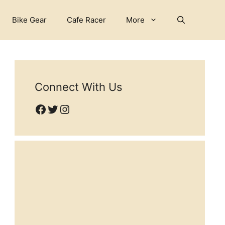
Bike Gear
Cafe Racer
More
Connect With Us
Facebook
Twitter
Instagram