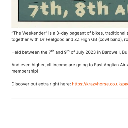
“The Weekender” is a 3-day pageant of bikes, traditional
together with Dr Feelgood and ZZ High GB (cowl band), ro
th
th
Held between the 7
and 9
of July 2023 in Bardwell, Bu
And even higher, all income are going to East Anglian Ai
membership!
Discover out extra right here:
https://krazyhorse.co.uk/pa