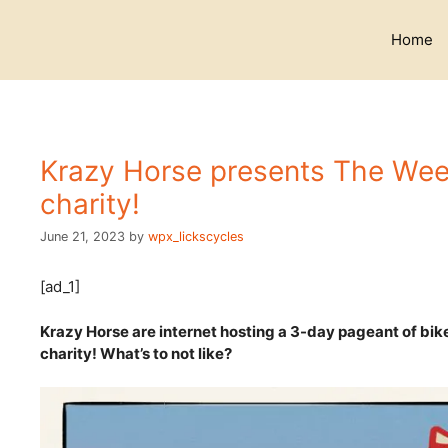
Skip
to
Home
content
Krazy Horse presents The Week
charity!
June 21, 2023
by
wpx_lickscycles
[ad_1]
Krazy Horse are internet hosting a 3-day pageant of bik
charity! What’s to not like?