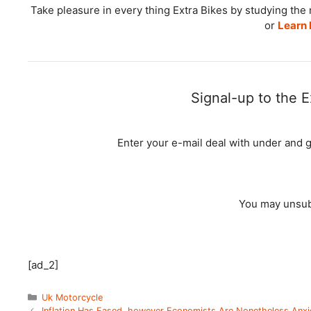
Take pleasure in every thing Extra Bikes by studying t
or
Learn 
Signal-up to the E
Enter your e-mail deal with under and 
You may unsubs
[ad_2]
Categories
Uk Motorcycle
Inflation Has Eased, however Economists Are Nonetheless Anx