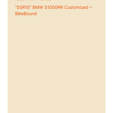
“SSR10” BMW S1000RR Customized –
BikeBound