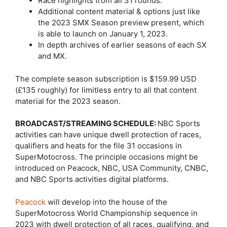
Race highlights from all 31 rounds.
Additional content material & options just like
the 2023 SMX Season preview present, which
is able to launch on January 1, 2023.
In depth archives of earlier seasons of each SX
and MX.
The complete season subscription is $159.99 USD
(£135 roughly) for limitless entry to all that content
material for the 2023 season.
BROADCAST/STREAMING SCHEDULE:
NBC Sports
activities can have unique dwell protection of races,
qualifiers and heats for the file 31 occasions in
SuperMotocross. The principle occasions might be
introduced on Peacock, NBC, USA Community, CNBC,
and NBC Sports activities digital platforms.
Peacock
will develop into the house of the
SuperMotocross World Championship sequence in
2023 with dwell protection of all races, qualifying, and