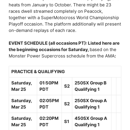
heats from January to October. There might be 23
races dwell streamed completely on Peacock,
together with a SuperMotocross World Championship
Playoff occasion. The platform additionally will present
on-demand replays of each race.
EVENT SCHEDULE (all occasions PT): Listed here are
the beginning occasions for Saturday,
based on the
Monster Power Supercross schedule from the AMA
:
PRACTICE & QUALIFYING
Saturday,
01:50PM
250SX Group B
S2
Mar 25
PDT
Qualifying 1
Saturday,
02:05PM
250SX Group A
S2
Mar 25
PDT
Qualifying 1
Saturday,
02:20PM
450SX Group A
S1
Mar 25
PDT
Qualifying 1