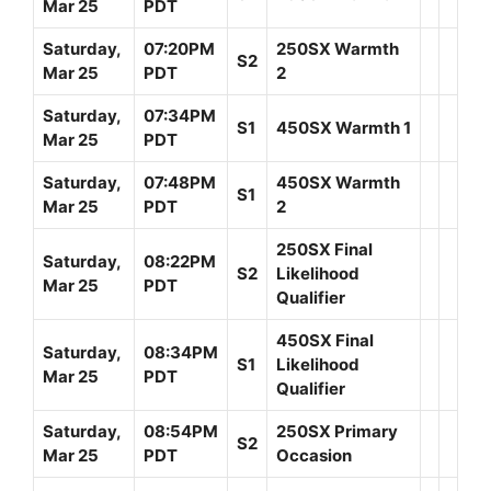
Mar 25
PDT
Saturday,
07:20PM
250SX Warmth
S2
Mar 25
PDT
2
Saturday,
07:34PM
S1
450SX Warmth 1
Mar 25
PDT
Saturday,
07:48PM
450SX Warmth
S1
Mar 25
PDT
2
250SX Final
Saturday,
08:22PM
S2
Likelihood
Mar 25
PDT
Qualifier
450SX Final
Saturday,
08:34PM
S1
Likelihood
Mar 25
PDT
Qualifier
Saturday,
08:54PM
250SX Primary
S2
Mar 25
PDT
Occasion