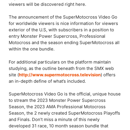
viewers will be discovered right here.
The announcement of the SuperMotocross Video Go
for worldwide viewers is nice information for viewers
exterior of the U.S, with subscribers in a position to
entry Monster Power Supercross, Professional
Motocross and the season ending SuperMotocross all
within the one bundle.
For additional particulars on the platform maintain
studying, as the outline beneath from the SMX web
site (
http://www.supermotocross.television
) offers
an in-depth define of what’s included.
SuperMotocross Video Go is the official, unique house
to stream the 2023 Monster Power Supercross
Season, the 2023 AMA Professional Motocross
Season, the 2 newly created SuperMotocross Playoffs
and Finals. Don’t miss a minute of this newly
developed 31 race, 10 month season bundle that