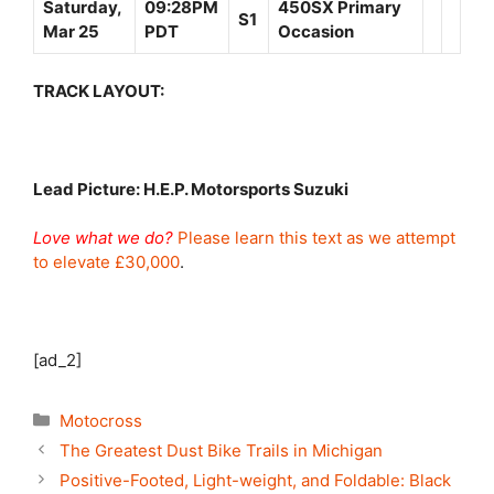
Saturday,
09:28PM
450SX Primary
S1
Mar 25
PDT
Occasion
TRACK LAYOUT:
Lead Picture: H.E.P. Motorsports Suzuki
Love what we do?
Please learn this text as we attempt
to elevate £30,000
.
[ad_2]
Categories
Motocross
The Greatest Dust Bike Trails in Michigan
Positive-Footed, Light-weight, and Foldable: Black