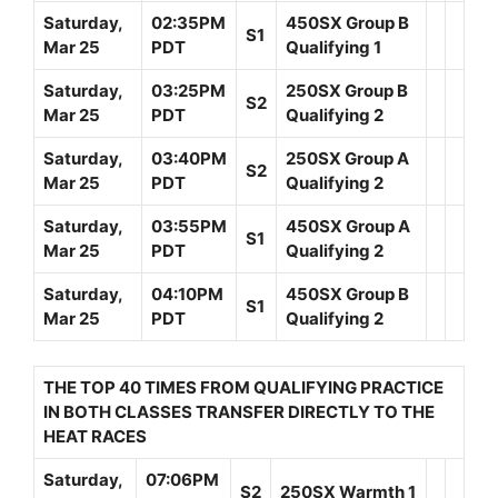
Saturday,
02:35PM
450SX Group B
S1
Mar 25
PDT
Qualifying 1
Saturday,
03:25PM
250SX Group B
S2
Mar 25
PDT
Qualifying 2
Saturday,
03:40PM
250SX Group A
S2
Mar 25
PDT
Qualifying 2
Saturday,
03:55PM
450SX Group A
S1
Mar 25
PDT
Qualifying 2
Saturday,
04:10PM
450SX Group B
S1
Mar 25
PDT
Qualifying 2
THE TOP 40 TIMES FROM QUALIFYING PRACTICE
IN BOTH CLASSES TRANSFER DIRECTLY TO THE
HEAT RACES
Saturday,
07:06PM
S2
250SX Warmth 1