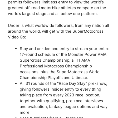
permits followers limitless entry to view the world’s
greatest off-road motorbike athletes compete on the
world’s largest stage and all below one platform.
Under is what worldwide followers, from any nation all
around the world, will get with the SuperMotocross
Video Go:
Stay and on-demand entry to stream your entire
17-round schedule of the Monster Power AMA
Supercross Championship, all 11 AMA
Professional Motocross Championship
occasions, plus the SuperMotocross World
Championship Playoffs and Ultimate.
All 31 rounds of the “Race Day Stay” pre-show,
giving followers insider entry to every thing
taking place from every 2023 race location,
together with qualifying, pre-race interviews
and evaluation, fantasy league options and way
more.