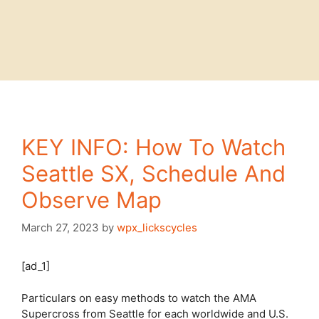
KEY INFO: How To Watch
Seattle SX, Schedule And
Observe Map
March 27, 2023
by
wpx_lickscycles
[ad_1]
Particulars on easy methods to watch the AMA
Supercross from
Seattle
for each worldwide and U.S.