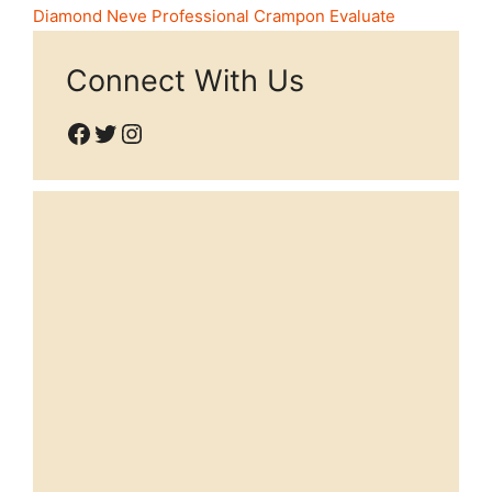
Diamond Neve Professional Crampon Evaluate
Connect With Us
Facebook
Twitter
Instagram