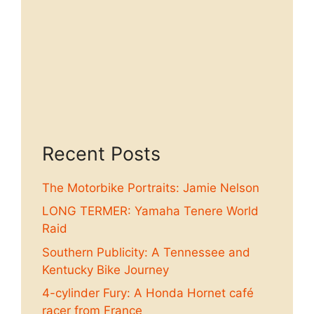
Recent Posts
The Motorbike Portraits: Jamie Nelson
LONG TERMER: Yamaha Tenere World
Raid
Southern Publicity: A Tennessee and
Kentucky Bike Journey
4-cylinder Fury: A Honda Hornet café
racer from France