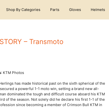
Shop By Categories
Parts
Gloves
Helmets
STORY – Transmoto
s
: KTM Photos
erlings has made historical past on the sixth spherical of the
ecured a powerful 1-1 moto win, setting a brand new all-
man dominated the tough and difficult course aboard his KTM
d of the season. Not solely did he declare his first 1-1 of the
 profession since becoming a member of Crimson Bull KTM in