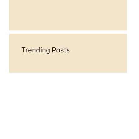
Trending Posts