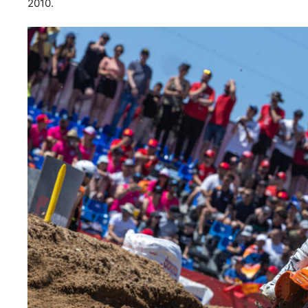
2010.