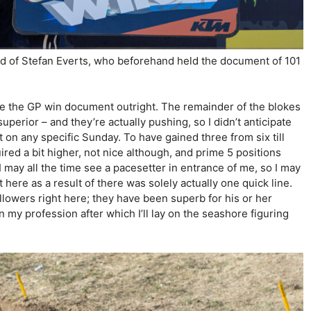
d of Stefan Everts, who beforehand held the document of 101
e the GP win document outright. The remainder of the blokes
uperior – and they’re actually pushing, so I didn’t anticipate
 on any specific Sunday. To have gained three from six till
red a bit higher, not nice although, and prime 5 positions
I may all the time see a pacesetter in entrance of me, so I may
 here as a result of there was solely actually one quick line.
llowers right here; they have been superb for his or her
in my profession after which I’ll lay on the seashore figuring