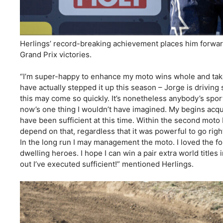
Herlings’ record-breaking achievement places him forwar
Grand Prix victories.
“I’m super-happy to enhance my moto wins whole and tak
have actually stepped it up this season – Jorge is driving s
this may come so quickly. It’s nonetheless anybody’s sport
now’s one thing I wouldn’t have imagined. My begins acqui
have been sufficient at this time. Within the second moto 
depend on that, regardless that it was powerful to go right
In the long run I may management the moto. I loved the fo
dwelling heroes. I hope I can win a pair extra world titles 
out I’ve executed sufficient!” mentioned Herlings.