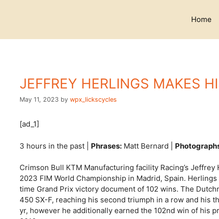
Skip
to
Home
content
JEFFREY HERLINGS MAKES HI
May 11, 2023
by
wpx_lickscycles
[ad_1]
3 hours in the past |
Phrases:
Matt Bernard |
Photograph
Crimson Bull KTM Manufacturing facility Racing’s Jeffrey H
2023 FIM World Championship in Madrid, Spain. Herlings s
time Grand Prix victory document of 102 wins. The Dutch
450 SX-F, reaching his second triumph in a row and his thir
yr, however he additionally earned the 102nd win of his