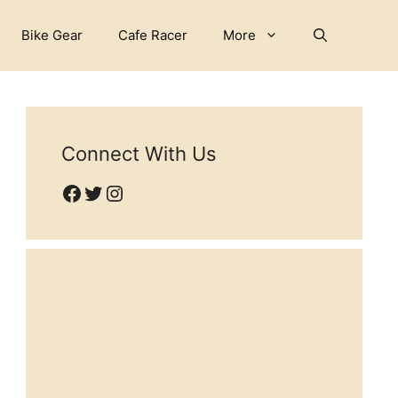
Bike Gear
Cafe Racer
More
Connect With Us
Facebook
Twitter
Instagram