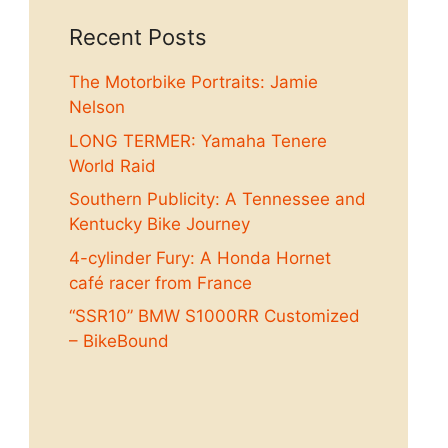
Recent Posts
The Motorbike Portraits: Jamie
Nelson
LONG TERMER: Yamaha Tenere
World Raid
Southern Publicity: A Tennessee and
Kentucky Bike Journey
4-cylinder Fury: A Honda Hornet
café racer from France
“SSR10” BMW S1000RR Customized
– BikeBound